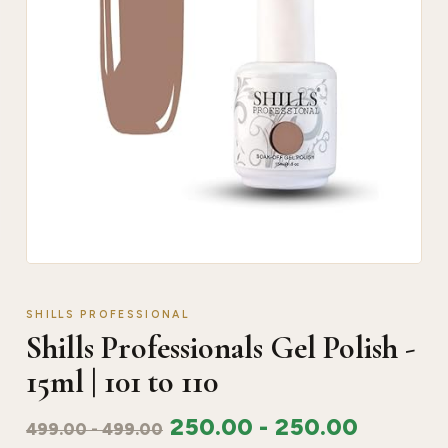
SHILLS PROFESSIONAL
Shills Professionals Gel Polish -
15ml | 101 to 110
250.00
-
250.00
499.00
-
499.00