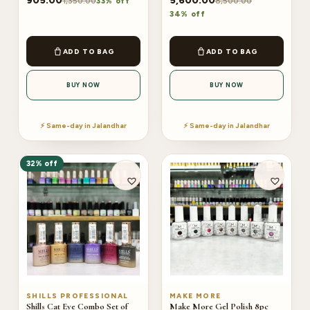
905.00
5,600.00
1,350.00
8,500.00
33% off
34% off
ADD TO BAG
ADD TO BAG
BUY NOW
BUY NOW
⚡ Same-day in Jalandhar
⚡ Same-day in Jalandhar
32% off
SHILLS PROFESSIONAL
MAKE MORE
Shills Cat Eye Combo Set of
Make More Gel Polish 8pc