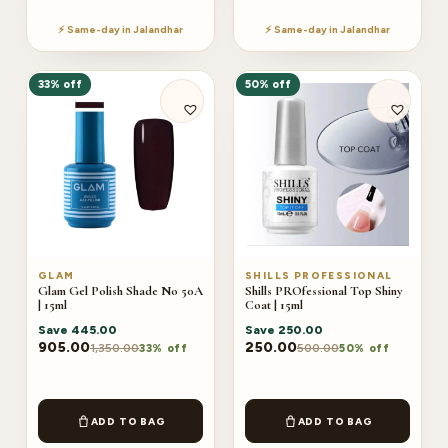
⚡ Same-day in Jalandhar
⚡ Same-day in Jalandhar
33% off
50% off
GLAM
SHILLS PROFESSIONAL
Glam Gel Polish Shade No 50A
Shills PROfessional Top Shiny
| 15ml
Coat | 15ml
Save
445.00
Save
250.00
905.00
250.00
1,350.00
500.00
33% off
50% off
ADD TO BAG
ADD TO BAG