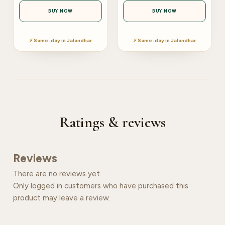
BUY NOW
BUY NOW
⚡ Same-day in Jalandhar
⚡ Same-day in Jalandhar
Ratings & reviews
Reviews
There are no reviews yet.
Only logged in customers who have purchased this
product may leave a review.