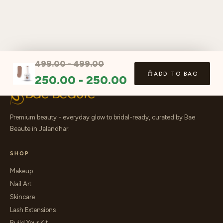
499.00
-
499.00
ADD TO BAG
250.00
-
250.00
Premium beauty - everyday glow to bridal-ready, curated by Bae
Beaute in Jalandhar.
SHOP
Makeup
Nail Art
Skincare
Lash Extensions
Build Your Kit