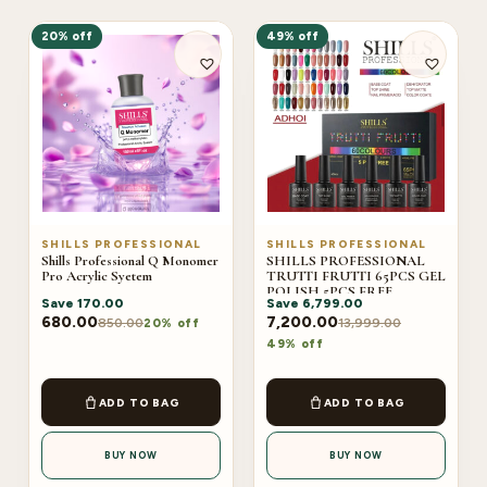
20% off
49% off
SHILLS PROFESSIONAL
SHILLS PROFESSIONAL
Shills Professional Q Monomer
SHILLS PROFESSIONAL
Pro Acrylic Syetem
TRUTTI FRUTTI 65PCS GEL
POLISH 5PCS FREE
Save
170.00
Save
6,799.00
(ADHOI)
680.00
7,200.00
850.00
13,999.00
20% off
49% off
ADD TO BAG
ADD TO BAG
BUY NOW
BUY NOW