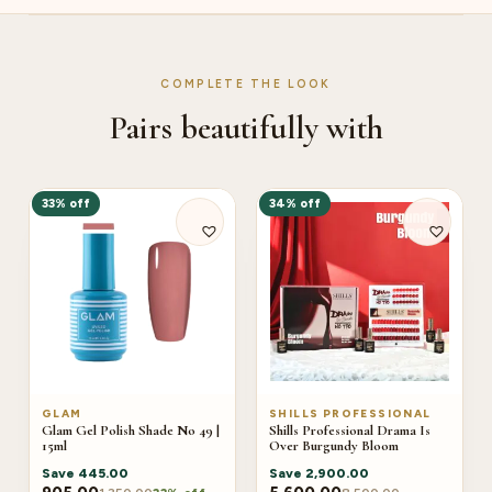
COMPLETE THE LOOK
Pairs beautifully with
33% off
34% off
GLAM
SHILLS PROFESSIONAL
Glam Gel Polish Shade No 49 |
Shills Professional Drama Is
15ml
Over Burgundy Bloom
Save
445.00
Save
2,900.00