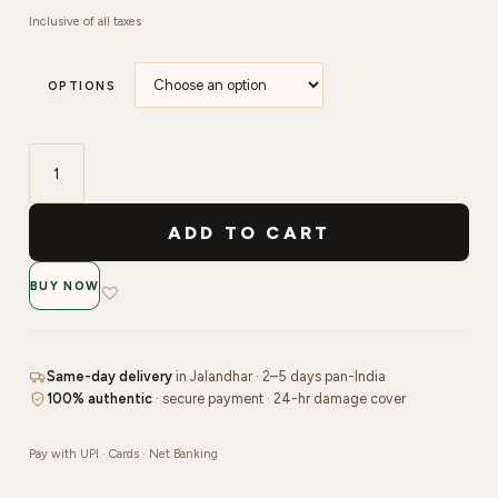
Inclusive of all taxes
OPTIONS
Shills
Professionals
ADD TO CART
Gel
Polish
BUY NOW
-
15ml
|
101
Same-day delivery
in Jalandhar · 2–5 days pan-India
to
100% authentic
· secure payment · 24-hr damage cover
110
quantity
Pay with UPI · Cards · Net Banking