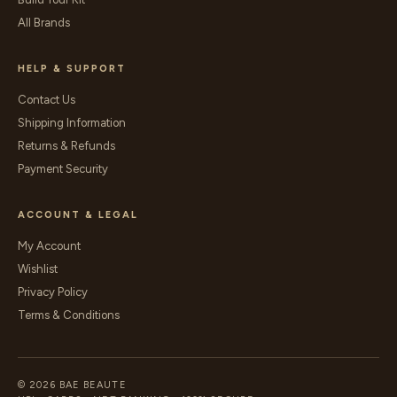
All Brands
HELP & SUPPORT
Contact Us
Shipping Information
Returns & Refunds
Payment Security
ACCOUNT & LEGAL
My Account
Wishlist
Privacy Policy
Terms & Conditions
© 2026 BAE BEAUTE