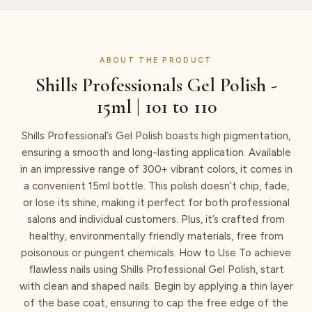
ABOUT THE PRODUCT
Shills Professionals Gel Polish -
15ml | 101 to 110
Shills Professional’s Gel Polish boasts high pigmentation,
ensuring a smooth and long-lasting application. Available
in an impressive range of 300+ vibrant colors, it comes in
a convenient 15ml bottle. This polish doesn’t chip, fade,
or lose its shine, making it perfect for both professional
salons and individual customers. Plus, it’s crafted from
healthy, environmentally friendly materials, free from
poisonous or pungent chemicals. How to Use To achieve
flawless nails using Shills Professional Gel Polish, start
with clean and shaped nails. Begin by applying a thin layer
of the base coat, ensuring to cap the free edge of the