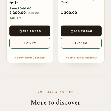
6pc | 2
Combo
Save
1,040.00
2,200.00
1,200.00
3,240.00
32% off
ADD TO BAG
ADD TO BAG
BUY NOW
BUY NOW
⚡ Same-day in Jalandhar
⚡ Same-day in Jalandhar
YOU MAY ALSO LIKE
More to discover