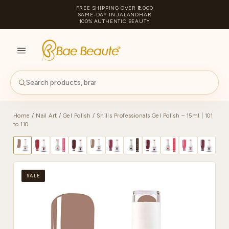
FREE SHIPPING OVER ₹2,000
SAME-DAY IN JALANDHAR
100% AUTHENTIC BEAUTY
S
PA
Home
/
Nail Art
/
Gel Polish
/ Shills Professionals Gel Polish – 15ml | 101
to 110
SALE