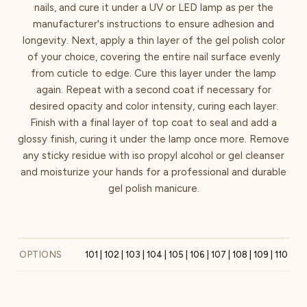
nails, and cure it under a UV or LED lamp as per the
manufacturer's instructions to ensure adhesion and
longevity. Next, apply a thin layer of the gel polish color
of your choice, covering the entire nail surface evenly
from cuticle to edge. Cure this layer under the lamp
again. Repeat with a second coat if necessary for
desired opacity and color intensity, curing each layer.
Finish with a final layer of top coat to seal and add a
glossy finish, curing it under the lamp once more. Remove
any sticky residue with iso propyl alcohol or gel cleanser
and moisturize your hands for a professional and durable
gel polish manicure.
OPTIONS
101 | 102 | 103 | 104 | 105 | 106 | 107 | 108 | 109 | 110