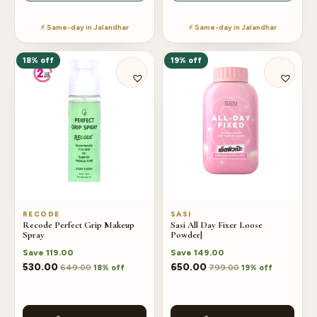
⚡ Same-day in Jalandhar
⚡ Same-day in Jalandhar
18% off
19% off
RECODE
SASI
Recode Perfect Grip Makeup
Sasi All Day Fixer Loose
Spray
Powder|
Save
119.00
Save
149.00
530.00
650.00
649.00
799.00
18% off
19% off