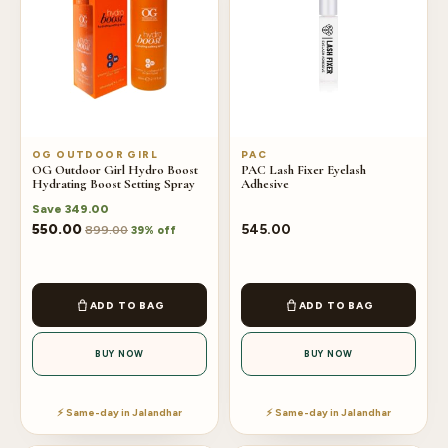
OG OUTDOOR GIRL
PAC
OG Outdoor Girl Hydro Boost
PAC Lash Fixer Eyelash
Hydrating Boost Setting Spray
Adhesive
Save
349.00
550.00
545.00
899.00
39% off
ADD TO BAG
ADD TO BAG
BUY NOW
BUY NOW
⚡ Same-day in Jalandhar
⚡ Same-day in Jalandhar