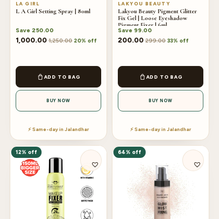
LA GIRL
LAKYOU BEAUTY
L A Girl Setting Spray | 80ml
Lakyou Beauty Pigment Glitter
Fix Gel | Loose Eyeshadow
Pigment Fixer | 6ml
Save
250.00
Save
99.00
1,000.00
200.00
1,250.00
299.00
20% off
33% off
ADD TO BAG
ADD TO BAG
BUY NOW
BUY NOW
⚡ Same-day in Jalandhar
⚡ Same-day in Jalandhar
12% off
64% off