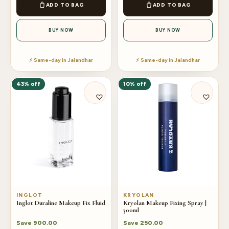
ADD TO BAG
ADD TO BAG
BUY NOW
BUY NOW
⚡ Same-day in Jalandhar
⚡ Same-day in Jalandhar
43% off
10% off
INGLOT
KRYOLAN
Inglot Duraline Makeup Fix Fluid
Kryolan Makeup Fixing Spray |
300ml
Save
900.00
Save
250.00