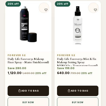
20% off
20% off
FOREVER 52
FOREVER 52
Daily Life Forever52 Makeup
Daily Life Forever52 Mist & Fix
Fixer Spray - Matte Finish(100ml)
Makeup Setting Spray
MSMOO1 - Transparent (100ml)
Save
280.00
Save
159.00
1,120.00
640.00
1,400.00
799.00
20% off
20% off
ADD TO BAG
ADD TO BAG
BUY NOW
BUY NOW