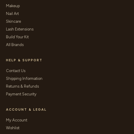
Makeup
Nail Art
Skincare
Lash Extensions
Build Your Kit
All Brands
HELP & SUPPORT
Contact Us
Shipping Information
Returns & Refunds
Payment Security
ACCOUNT & LEGAL
My Account
Wishlist