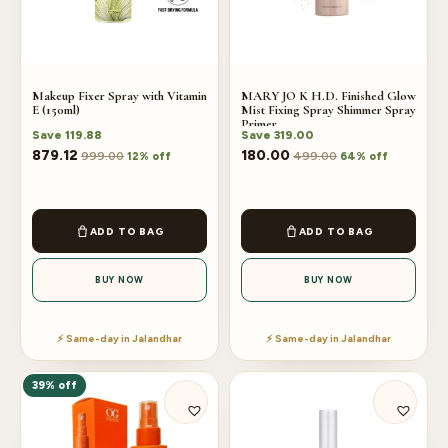
Makeup Fixer Spray with Vitamin
MARY JO K H.D. Finished Glow
E (150ml)
Mist Fixing Spray Shimmer Spray
Primer
Save
119.88
Save
319.00
879.12
180.00
999.00
499.00
12% off
64% off
ADD TO BAG
ADD TO BAG
BUY NOW
BUY NOW
⚡ Same-day in Jalandhar
⚡ Same-day in Jalandhar
39% off