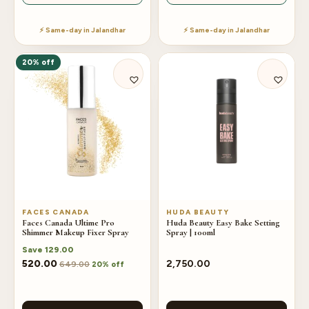
⚡ Same-day in Jalandhar
⚡ Same-day in Jalandhar
20% off
FACES CANADA
HUDA BEAUTY
Faces Canada Ultime Pro
Huda Beauty Easy Bake Setting
Shimmer Makeup Fixer Spray
Spray | 100ml
Save
129.00
520.00
2,750.00
649.00
20% off