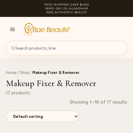
FREE SHIPPING OVER ₹2,000
SAME-DAY IN JALANDHAR
100% AUTHENTIC BEAUTY
S
PA
Home
/
Shop
/
Makeup Fixer & Remover
Makeup Fixer & Remover
17 products
Showing 1–16 of 17 results