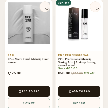
32% off
PAC
PNF PROFESSIONAL
PAC Micro Finish Makeup Fixer
PNF Professional Makeup
-120 ml
Setting Mist | Makeup Setting
Spray | 100ml
Save
400.00
1,175.00
850.00
1,250.00
32% off
ADD TO BAG
ADD TO BAG
BUY NOW
BUY NOW