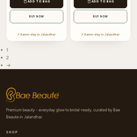
ADD TO BAG
ADD TO BAG
BUY NOW
BUY NOW
⚡ Same-day in Jalandhar
⚡ Same-day in Jalandhar
1
2
→
Premium beauty - everyday glow to bridal-ready, curated by Bae
Beaute in Jalandhar.
SHOP