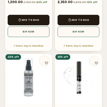
1,200.00
2,350.00
2,100.00
2,600.00
43% off
10% off
ADD TO BAG
ADD TO BAG
BUY NOW
BUY NOW
⚡ Same-day in Jalandhar
⚡ Same-day in Jalandhar
20% off
33% off