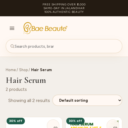
FREE SHIPPING OVER ₹2,000
SAME-DAY IN JALANDHAR
100% AUTHENTIC BEAUTY
S
PA
Home
/
Shop
/
Hair Serum
Hair Serum
2 products
Showing all 2 results
30% off
30% off