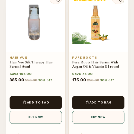
HAIR VUE
PURE ROOTS
Hair Vue Silk Therapy Hair
Pure Roots Hair Serum With
Serum | 80ml
Argan Oil & Vitamin E | 100ml
Save
165.00
Save
75.00
385.00
175.00
550.00
250.00
30% off
30% off
ADD TO BAG
ADD TO BAG
BUY NOW
BUY NOW