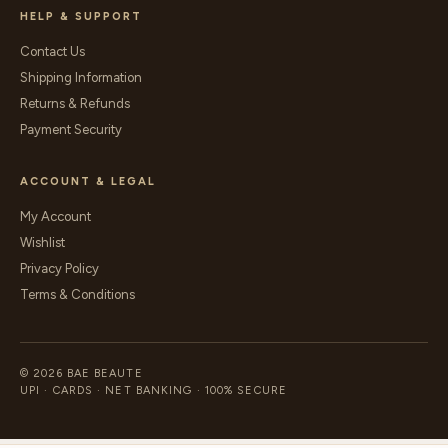
HELP & SUPPORT
Contact Us
Shipping Information
Returns & Refunds
Payment Security
ACCOUNT & LEGAL
My Account
Wishlist
Privacy Policy
Terms & Conditions
© 2026 BAE BEAUTE
UPI · CARDS · NET BANKING · 100% SECURE