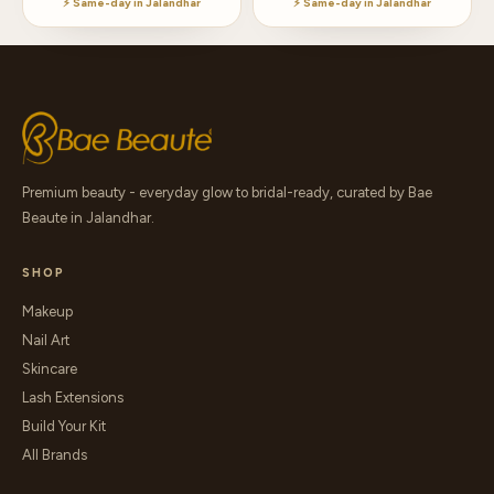
⚡ Same-day in Jalandhar
⚡ Same-day in Jalandhar
Premium beauty - everyday glow to bridal-ready, curated by Bae
Beaute in Jalandhar.
SHOP
Makeup
Nail Art
Skincare
Lash Extensions
Build Your Kit
All Brands