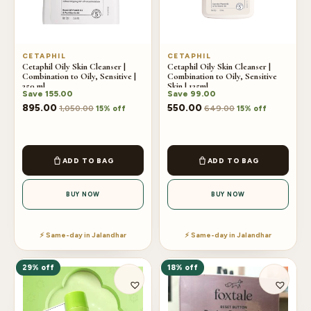
CETAPHIL
CETAPHIL
Cetaphil Oily Skin Cleanser |
Cetaphil Oily Skin Cleanser |
Combination to Oily, Sensitive |
Combination to Oily, Sensitive
250 ml
Skin | 125ml
Save
155.00
Save
99.00
895.00
550.00
1,050.00
649.00
15% off
15% off
ADD TO BAG
ADD TO BAG
BUY NOW
BUY NOW
⚡ Same-day in Jalandhar
⚡ Same-day in Jalandhar
29% off
18% off