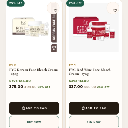
25% off
25% off
FYC
FYC
FYC Korean Face Bleach Cream
FYC Red Wine Face Bleach
- 270g
Cream - 270g
Save
124.00
Save
113.00
375.00
337.00
499.00
450.00
25% off
25% off
ADD TO BAG
ADD TO BAG
BUY NOW
BUY NOW