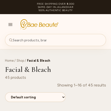
FREE SHIPPING OVER ₹2,000
SAME-DAY IN JALANDHAR
100% AUTHENTIC BEAUTY
S
PA
Home
/
Shop
/
Facial & Bleach
Facial & Bleach
45 products
Showing 1–16 of 45 results