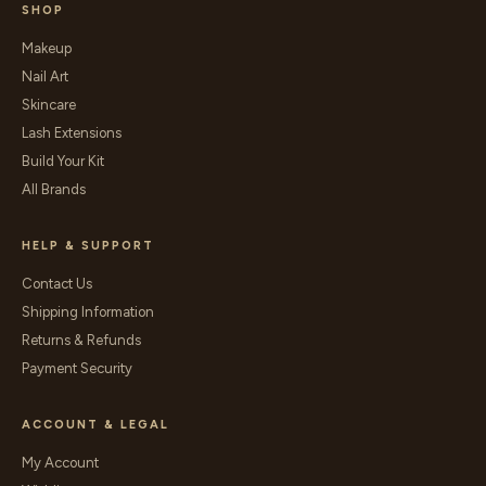
SHOP
Makeup
Nail Art
Skincare
Lash Extensions
Build Your Kit
All Brands
HELP & SUPPORT
Contact Us
Shipping Information
Returns & Refunds
Payment Security
ACCOUNT & LEGAL
My Account