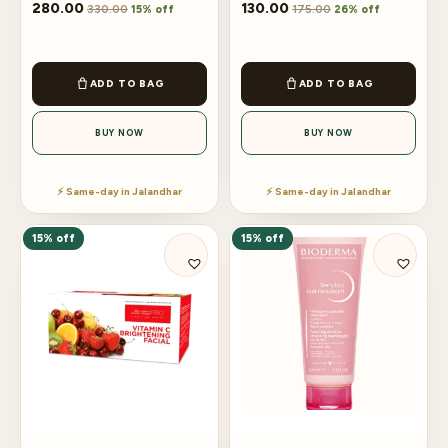
280.00
130.00
330.00
175.00
15% off
26% off
ADD TO BAG
ADD TO BAG
BUY NOW
BUY NOW
⚡ Same-day in Jalandhar
⚡ Same-day in Jalandhar
15% off
15% off