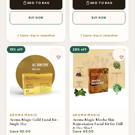
ADD TO BAG
ADD TO BAG
BUY NOW
BUY NOW
⚡ Same-day in Jalandhar
⚡ Same-day in Jalandhar
15% off
26% off
AROMA MAGIC
AROMA MAGIC
Aroma Magic Gold Facial Kit -
Aroma Magic Mocha Skin
Single Use
Rejuvenation Facial Kit for Dull
& Dry Skin |
Save
50.00
Save
45.00