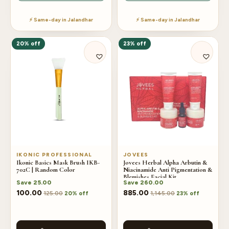
⚡ Same-day in Jalandhar
⚡ Same-day in Jalandhar
20% off
23% off
IKONIC PROFESSIONAL
JOVEES
Ikonic Basics Mask Brush IKB-
Jovees Herbal Alpha Arbutin &
702C | Random Color
Niacinamide Anti Pigmentation &
Blemishes Facial Kit
Save
25.00
Save
260.00
100.00
885.00
125.00
1,145.00
20% off
23% off