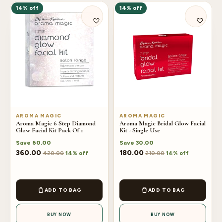
14% off
14% off
AROMA MAGIC
AROMA MAGIC
Aroma Magic 6 Step Diamond
Aroma Magic Bridal Glow Facial
Glow Facial Kit Pack Of 1
Kit - Single Use
Save
60.00
Save
30.00
360.00
180.00
420.00
210.00
14% off
14% off
ADD TO BAG
ADD TO BAG
BUY NOW
BUY NOW