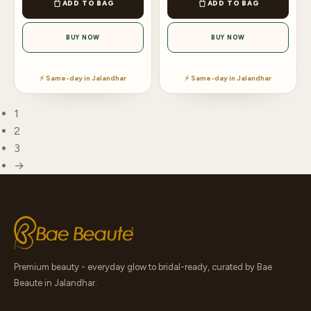
ADD TO BAG
ADD TO BAG
BUY NOW
BUY NOW
⚡ Same-day in Jalandhar
⚡ Same-day in Jalandhar
1
2
3
→
Premium beauty - everyday glow to bridal-ready, curated by Bae
Beaute in Jalandhar.