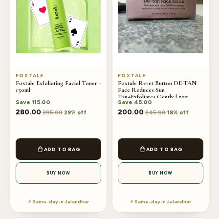
FOXTALE
FOXTALE
Foxtale Exfoliating Facial Toner -
Foxtale Reset Button DE-TAN
150ml
Face Reduces Sun
Tan+Exfoliates Gently | 50g
Save
115.00
Save
45.00
280.00
200.00
395.00
245.00
29% off
18% off
ADD TO BAG
ADD TO BAG
BUY NOW
BUY NOW
⚡ Same-day in Jalandhar
⚡ Same-day in Jalandhar