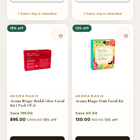
⚡ Same-day in Jalandhar
⚡ Same-day in Jalandhar
15% off
13% off
AROMA MAGIC
AROMA MAGIC
Aroma Magic Bridal Glow Facial
Aroma Magic Fruit Facial Kit
Kit ( Pack Of 5)
Save
155.00
Save
20.00
895.00
130.00
1,050.00
150.00
15% off
13% off