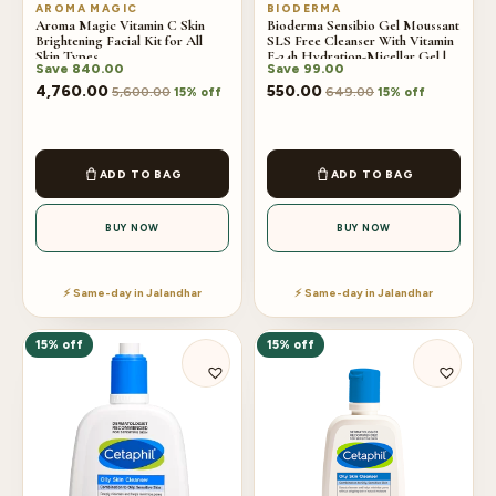
AROMA MAGIC
BIODERMA
Aroma Magic Vitamin C Skin
Bioderma Sensibio Gel Moussant
Brightening Facial Kit for All
SLS Free Cleanser With Vitamin
Skin Types
E-24h Hydration-Micellar Gel |
Save
840.00
Save
99.00
100ml
4,760.00
550.00
5,600.00
649.00
15% off
15% off
ADD TO BAG
ADD TO BAG
BUY NOW
BUY NOW
⚡ Same-day in Jalandhar
⚡ Same-day in Jalandhar
15% off
15% off