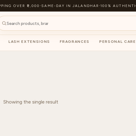
PPING OVER ₹2,000
·
SAME-DAY IN JALANDHAR
·
100% AUTHENTI
LASH EXTENSIONS
FRAGRANCES
PERSONAL CARE
Showing the single result