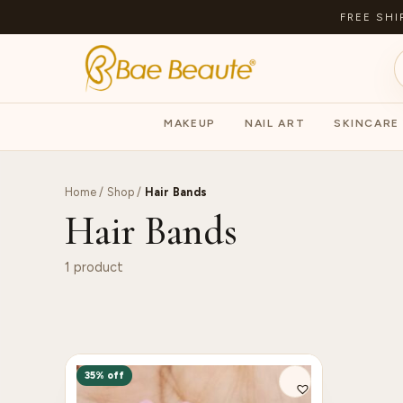
FREE SHI
MAKEUP
NAIL ART
SKINCARE
Home
/
Shop
/
Hair Bands
Hair Bands
1 product
35% off