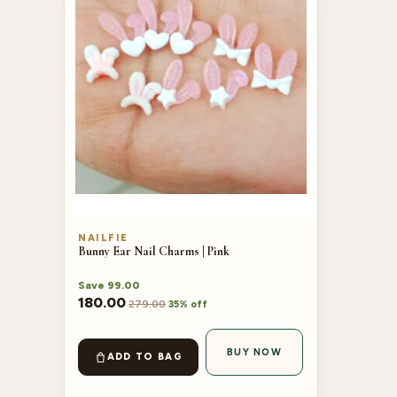
NAILFIE
Bunny Ear Nail Charms | Pink
Save
99.00
180.00
279.00
35% off
BUY NOW
ADD TO BAG