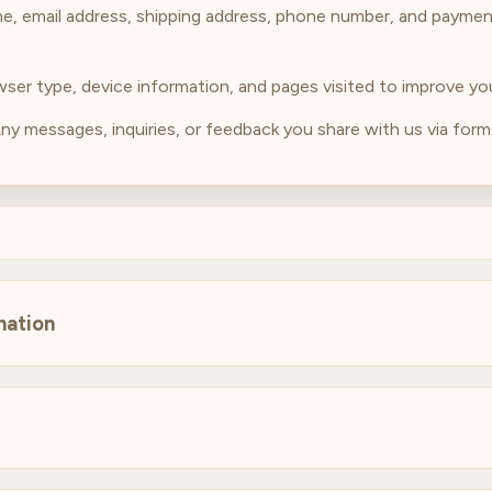
me, email address, shipping address, phone number, and paymen
owser type, device information, and pages visited to improve y
Any messages, inquiries, or feedback you share with us via forms
mation