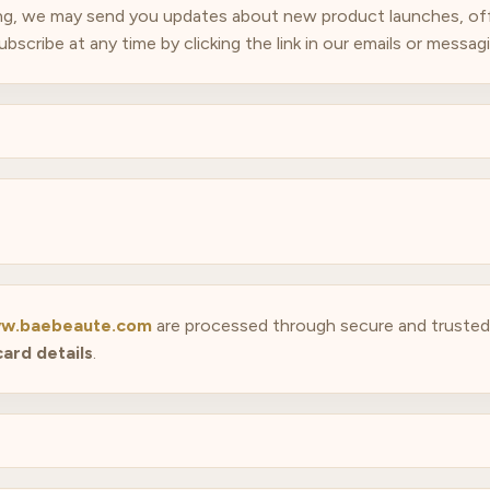
ing, we may send you updates about new product launches, offe
cribe at any time by clicking the link in our emails or messagin
w.baebeaute.com
are processed through secure and trust
card details
.