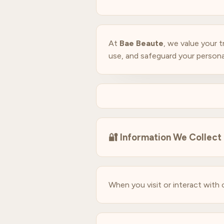
At
Bae Beaute
, we value your 
use, and safeguard your persona
🔐
Information We Collect
When you visit or interact with