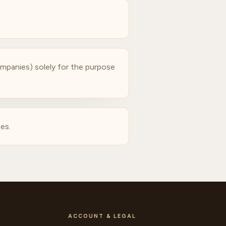
companies) solely for the purpose
es.
ACCOUNT & LEGAL