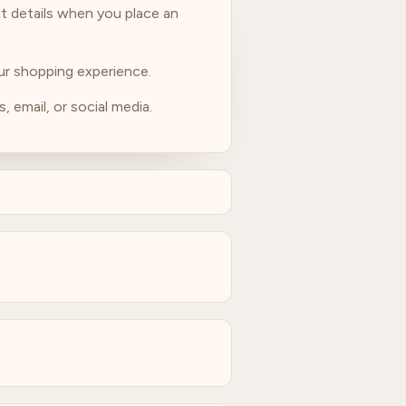
t details when you place an
our shopping experience.
, email, or social media.