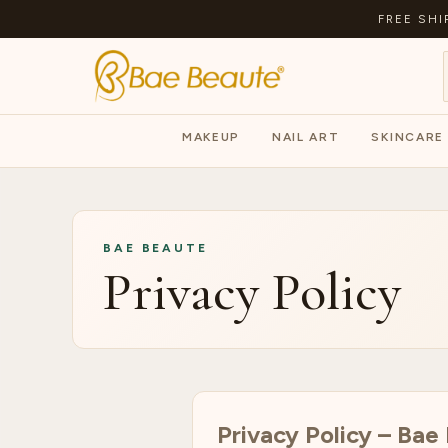
FREE SHI
MAKEUP
NAIL ART
SKINCARE
BAE BEAUTE
Privacy Policy
Privacy Policy – Bae