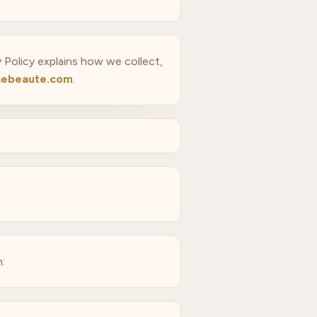
y Policy explains how we collect,
ebeaute.com
.
: