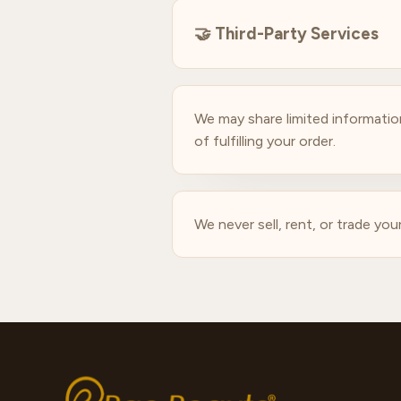
🤝
Third-Party Services
We may share limited information
of fulfilling your order.
We never sell, rent, or trade you