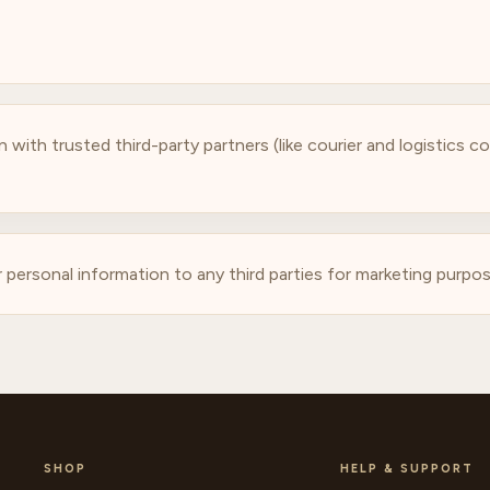
 with trusted third-party partners (like courier and logistics 
r personal information to any third parties for marketing purpos
SHOP
HELP & SUPPORT