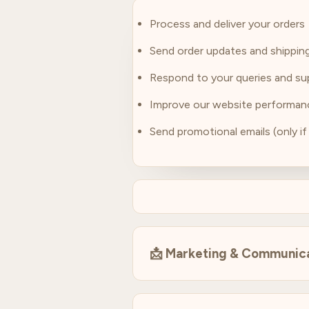
Process and deliver your orders
Send order updates and shipping
Respond to your queries and su
Improve our website performan
Send promotional emails (only if
📩
Marketing & Communic