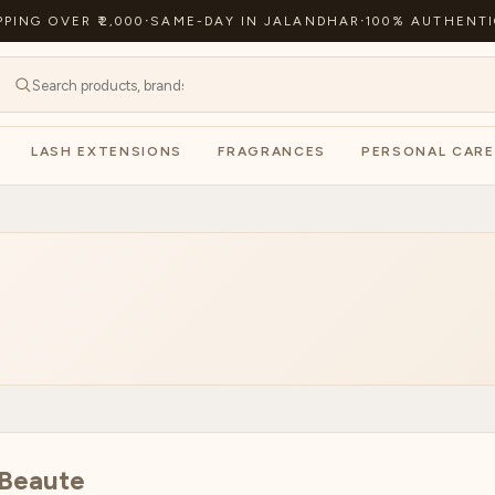
PPING OVER ₹2,000
·
SAME-DAY IN JALANDHAR
·
100% AUTHENTI
LASH EXTENSIONS
FRAGRANCES
PERSONAL CARE
 Beaute