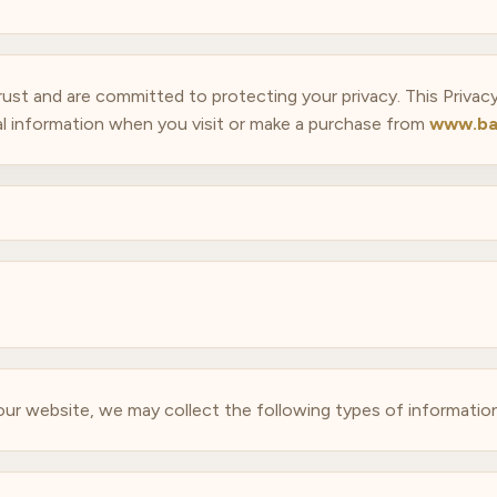
trust and are committed to protecting your privacy. This Privac
l information when you visit or make a purchase from
www.ba
 our website, we may collect the following types of information