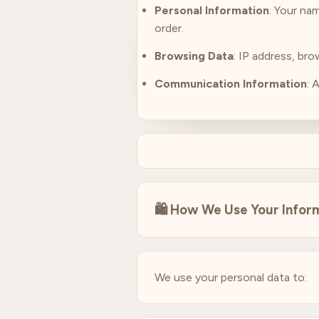
Personal Information
: Your na
order.
Browsing Data
: IP address, br
Communication Information
: 
🛍️
How We Use Your Infor
We use your personal data to: