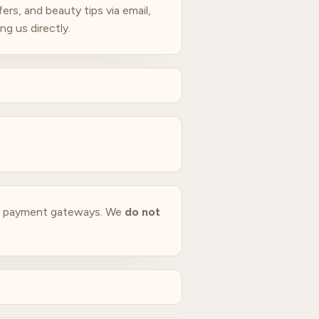
rs, and beauty tips via email,
g us directly.
ed payment gateways. We
do not