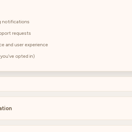
 notifications
pport requests
ce and user experience
 you’ve opted in)
ation