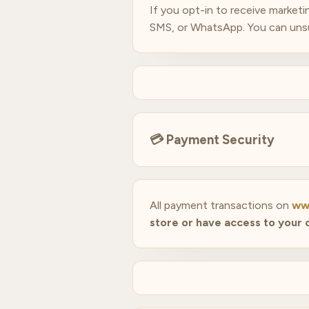
If you opt-in to receive market
SMS, or WhatsApp. You can unsubs
💳
Payment Security
All payment transactions on
ww
store or have access to your 