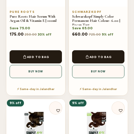
PURE ROOTS
SCHWARZKOPF
Pure Roots Hair Serum With
Schwarzkopf Simply Color
Argan Oil & Vitamin E | 100ml
Permanent Hair Colour- 6.00 |
Pecan Tart
Save
75.00
Save
65.00
175.00
660.00
250.00
725.00
30% off
9% off
ADD TO BAG
ADD TO BAG
BUY NOW
BUY NOW
⚡ Same-day in Jalandhar
⚡ Same-day in Jalandhar
9% off
9% off