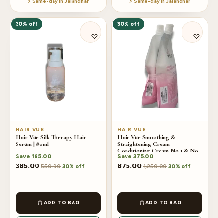
⚡ Same-day in Jalandhar
⚡ Same-day in Jalandhar
30% off
30% off
HAIR VUE
HAIR VUE
Hair Vue Silk Therapy Hair
Hair Vue Smoothing &
Serum | 80ml
Straightening Cream
Conditioning Cream No.1 & No.2
Save
165.00
Save
375.00
Combo
385.00
875.00
550.00
1,250.00
30% off
30% off
ADD TO BAG
ADD TO BAG