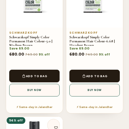
SCHWARZKOPF
SCHWARZKOPF
Schwarzkopf Simply Color
Schwarzkopf Simply Color
Permanent Hair Colour-5.0 |
Permanent Hair Colour-6.68 |
Medium Brown
Hezalnut Brown
Save
69.00
Save
69.00
680.00
680.00
749.00
749.00
9% off
9% off
ADD TO BAG
ADD TO BAG
BUY NOW
BUY NOW
⚡ Same-day in Jalandhar
⚡ Same-day in Jalandhar
54% off