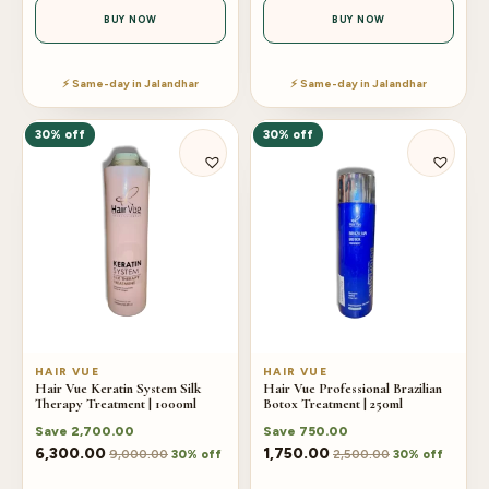
BUY NOW
BUY NOW
⚡ Same-day in Jalandhar
⚡ Same-day in Jalandhar
30% off
30% off
HAIR VUE
HAIR VUE
Hair Vue Keratin System Silk
Hair Vue Professional Brazilian
Therapy Treatment | 1000ml
Botox Treatment | 250ml
Save
2,700.00
Save
750.00
6,300.00
1,750.00
9,000.00
2,500.00
30% off
30% off