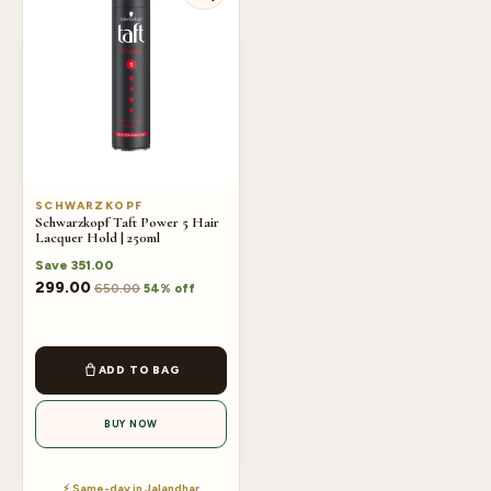
SCHWARZKOPF
Schwarzkopf Taft Power 5 Hair
Lacquer Hold | 250ml
Save
351.00
299.00
650.00
54% off
ADD TO BAG
BUY NOW
⚡ Same-day in Jalandhar