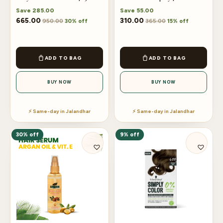
Save
285.00
Save
55.00
665.00
310.00
950.00
365.00
30% off
15% off
ADD TO BAG
ADD TO BAG
BUY NOW
BUY NOW
⚡ Same-day in Jalandhar
⚡ Same-day in Jalandhar
30% off
9% off