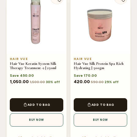
HAIR VUE
HAIR VUE
Hair Vue Keratin System Silk
Hair Vue Silk Protein Spa Rich
Therapy Treatment -2 | 250ml
Hydrating | 500gm
Save
450.00
Save
170.00
1,050.00
420.00
1,500.00
590.00
30% off
29% off
ADD TO BAG
ADD TO BAG
BUY NOW
BUY NOW