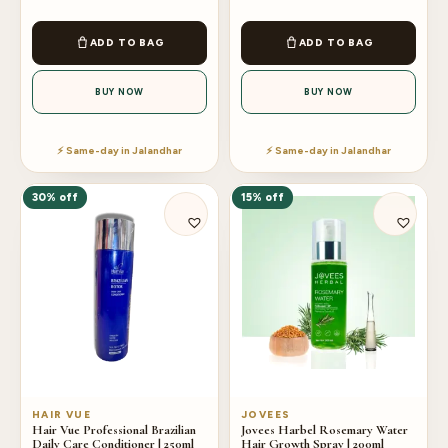
ADD TO BAG
ADD TO BAG
BUY NOW
BUY NOW
⚡ Same-day in Jalandhar
⚡ Same-day in Jalandhar
30% off
15% off
HAIR VUE
JOVEES
Hair Vue Professional Brazilian
Jovees Harbel Rosemary Water
Daily Care Conditioner | 250ml
Hair Growth Spray | 200ml