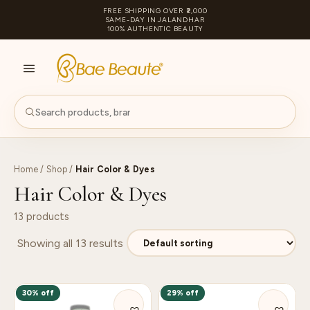
FREE SHIPPING OVER ₹2,000
SAME-DAY IN JALANDHAR
100% AUTHENTIC BEAUTY
S
PA
Home
/
Shop
/
Hair Color & Dyes
Hair Color & Dyes
13 products
Showing all 13 results
30% off
29% off