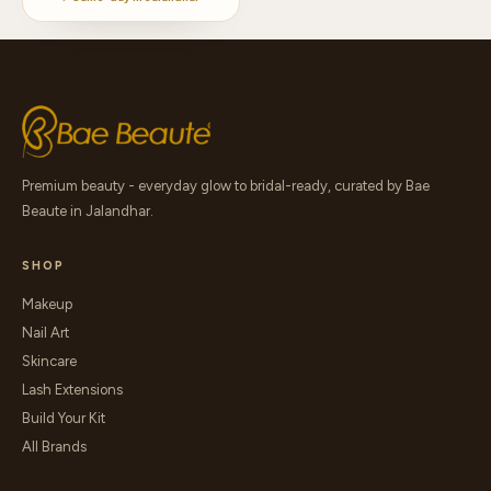
Premium beauty - everyday glow to bridal-ready, curated by Bae
Beaute in Jalandhar.
SHOP
Makeup
Nail Art
Skincare
Lash Extensions
Build Your Kit
All Brands