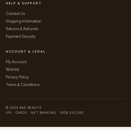
HELP & SUPPORT
Contact Us
Shipping Information
Returns & Refunds
Payment Security
ACCOUNT & LEGAL
My Account
Wishlist
Privacy Policy
Terms & Conditions
© 2026 BAE BEAUTE
UPI · CARDS · NET BANKING · 100% SECURE