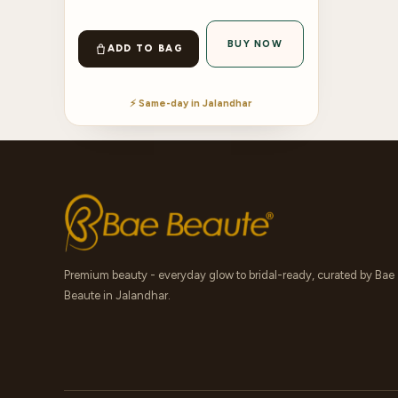
BUY NOW
ADD TO BAG
⚡ Same-day in Jalandhar
Premium beauty - everyday glow to bridal-ready, curated by Bae
Beaute in Jalandhar.