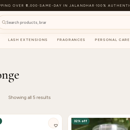
PPING OVER ₹2,000
·
SAME-DAY IN JALANDHAR
·
100% AUTHENTI
LASH EXTENSIONS
FRAGRANCES
PERSONAL CARE
onge
Showing all 5 results
32% off