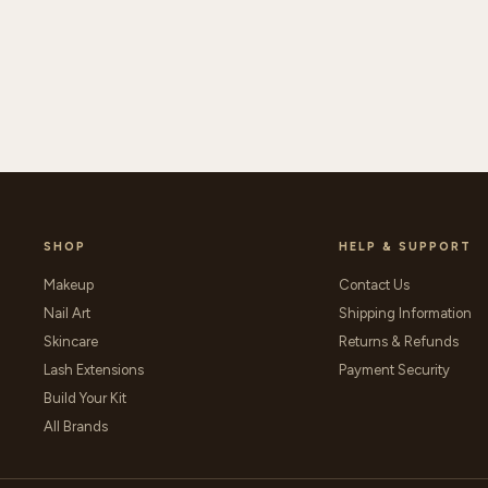
SHOP
HELP & SUPPORT
Makeup
Contact Us
Nail Art
Shipping Information
Skincare
Returns & Refunds
Lash Extensions
Payment Security
Build Your Kit
All Brands