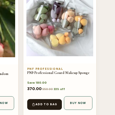
PNF PROFESSIONAL
PNF Professional Gourd Makeup Sponge
Random
Save
180.00
370.00
550.00
33% off
 NOW
BUY NOW
ADD TO BAG