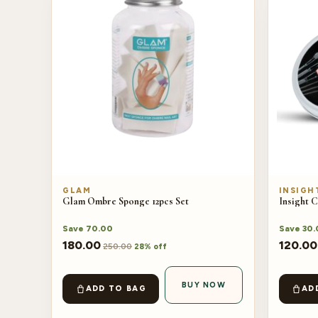
GLAM
INSIGH
Glam Ombre Sponge 12pcs Set
Insight 
Save
70.00
Save
30.
180.00
120.00
250.00
28% off
BUY NOW
ADD TO BAG
AD