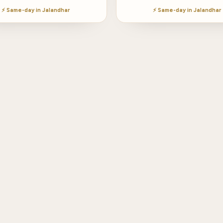
⚡ Same-day in Jalandhar
⚡ Same-day in Jalandhar