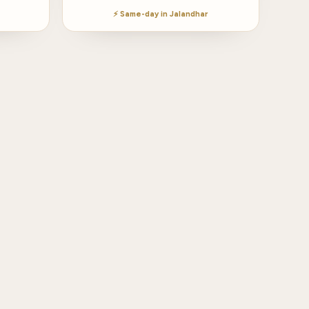
⚡ Same-day in Jalandhar