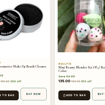
T
NAILFIE
Cosmetics Make Up Brush Cleaner
Mini Beauty Blender Set Of 5 | 
Color
00
Save
64.00
135.00
150.00
199.00
20% off
32% off
BUY NOW
BUY
D TO BAG
ADD TO BAG