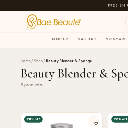
FREE SHI
MAKEUP
NAIL ART
SKINCARE
Home
/
Shop
/
Beauty Blender & Sponge
Beauty Blender & Sp
5 products
28% off
20% off