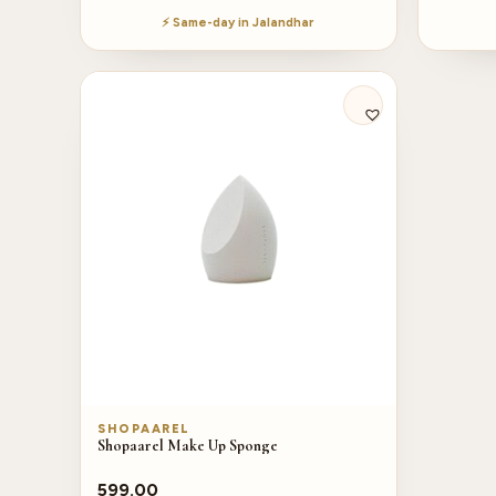
⚡ Same-day in Jalandhar
SHOPAAREL
Shopaarel Make Up Sponge
599.00