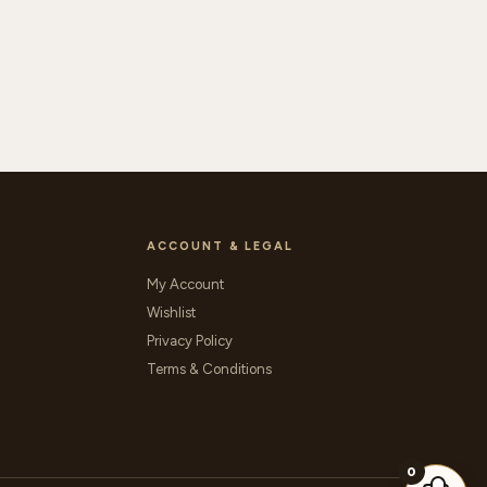
ACCOUNT & LEGAL
My Account
Wishlist
Privacy Policy
Terms & Conditions
0