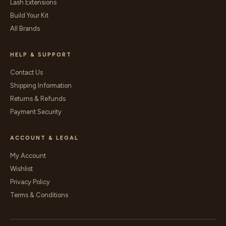
Lash Extensions
Build Your Kit
All Brands
HELP & SUPPORT
Contact Us
Shipping Information
Returns & Refunds
Payment Security
ACCOUNT & LEGAL
My Account
Wishlist
Privacy Policy
Terms & Conditions