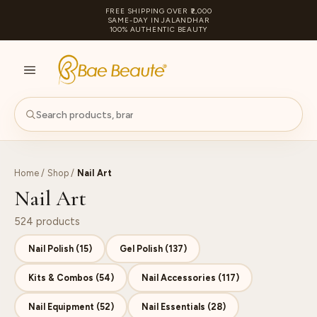
FREE SHIPPING OVER ₹2,000
SAME-DAY IN JALANDHAR
100% AUTHENTIC BEAUTY
S
PA
Home
/
Shop
/
Nail Art
Nail Art
524 products
Nail Polish (15)
Gel Polish (137)
Kits & Combos (54)
Nail Accessories (117)
Nail Equipment (52)
Nail Essentials (28)