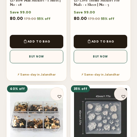
5D Bow Nail Stickers - 1 Sheet |
5D Love Theme Stickers For
No - 18
Nails - 1 Sheet | No - 5
Save
99.00
Save
99.00
80.00
80.00
179.00
179.00
55% off
55% off
ADD TO BAG
ADD TO BAG
BUY NOW
BUY NOW
⚡ Same-day in Jalandhar
⚡ Same-day in Jalandhar
40% off
35% off