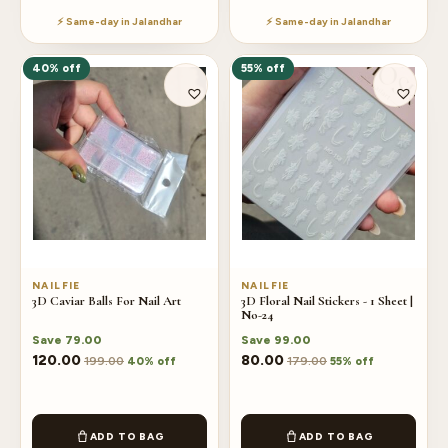
⚡ Same-day in Jalandhar
⚡ Same-day in Jalandhar
40% off
55% off
NAILFIE
NAILFIE
3D Caviar Balls For Nail Art
3D Floral Nail Stickers - 1 Sheet |
No-24
Save
79.00
Save
99.00
120.00
80.00
199.00
179.00
40% off
55% off
ADD TO BAG
ADD TO BAG