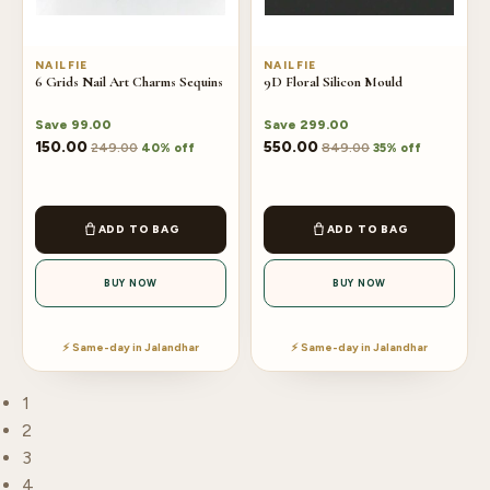
NAILFIE
NAILFIE
6 Grids Nail Art Charms Sequins
9D Floral Silicon Mould
Save
99.00
Save
299.00
150.00
550.00
249.00
849.00
40% off
35% off
ADD TO BAG
ADD TO BAG
BUY NOW
BUY NOW
⚡ Same-day in Jalandhar
⚡ Same-day in Jalandhar
1
2
3
4