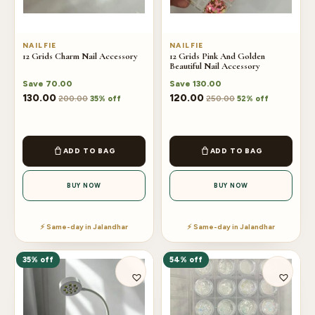
NAILFIE
NAILFIE
12 Grids Charm Nail Accessory
12 Grids Pink And Golden
Beautiful Nail Accessory
Save
70.00
Save
130.00
130.00
120.00
200.00
250.00
35% off
52% off
ADD TO BAG
ADD TO BAG
BUY NOW
BUY NOW
⚡ Same-day in Jalandhar
⚡ Same-day in Jalandhar
35% off
54% off