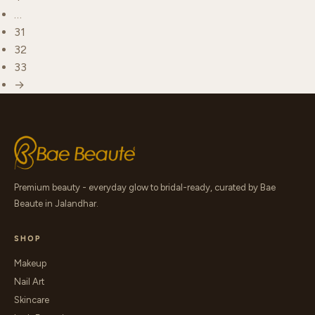
…
31
32
33
→
Premium beauty - everyday glow to bridal-ready, curated by Bae
Beaute in Jalandhar.
SHOP
Makeup
Nail Art
Skincare