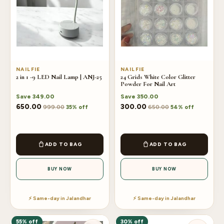
NAILFIE
NAILFIE
2 in 1 -9 LED Nail Lamp | ANJ-25
24 Grids White Color Glitter
Powder For Nail Art
Save
349.00
Save
350.00
650.00
300.00
999.00
650.00
35% off
54% off
ADD TO BAG
ADD TO BAG
BUY NOW
BUY NOW
⚡ Same-day in Jalandhar
⚡ Same-day in Jalandhar
55% off
30% off