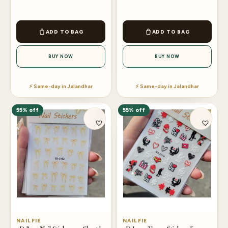
ADD TO BAG
ADD TO BAG
BUY NOW
BUY NOW
⚡ Same-day in Jalandhar
⚡ Same-day in Jalandhar
55% off
55% off
NAILFIE
NAILFIE