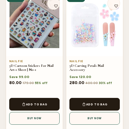
NAILFIE
NAILFIE
3D Cartoon Stickers For Nail
3D Carving Petals Nail
Art-1 Sheet | No-1
Accessory
Save
99.00
Save
120.00
80.00
280.00
179.00
400.00
55% off
30% off
ADD TO BAG
ADD TO BAG
BUY NOW
BUY NOW