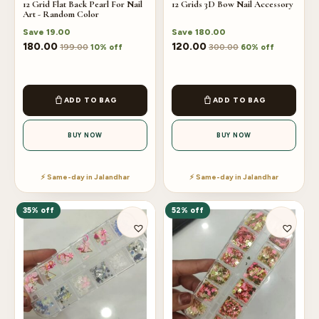
12 Grid Flat Back Pearl For Nail
12 Grids 3D Bow Nail Accessory
Art - Random Color
Save
19.00
Save
180.00
180.00
120.00
199.00
300.00
10% off
60% off
ADD TO BAG
ADD TO BAG
BUY NOW
BUY NOW
⚡ Same-day in Jalandhar
⚡ Same-day in Jalandhar
35% off
52% off