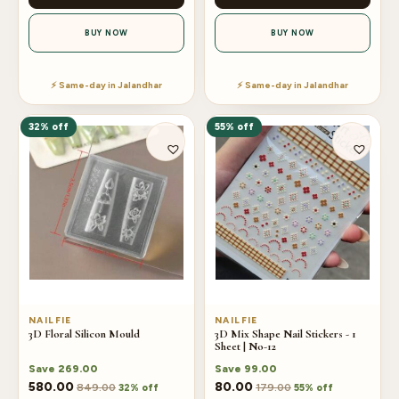
BUY NOW
BUY NOW
⚡ Same-day in Jalandhar
⚡ Same-day in Jalandhar
32% off
55% off
NAILFIE
NAILFIE
3D Floral Silicon Mould
3D Mix Shape Nail Stickers - 1
Sheet | No-12
Save
269.00
Save
99.00
580.00
80.00
849.00
179.00
32% off
55% off