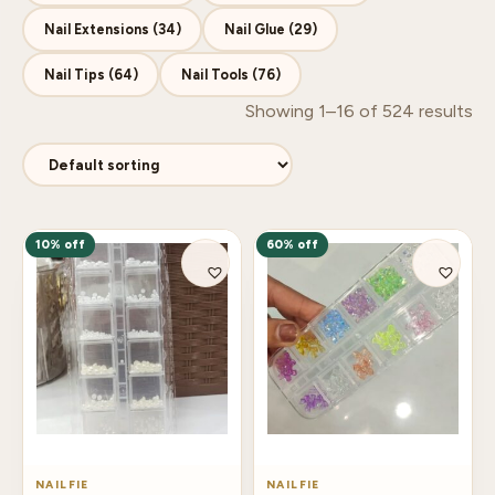
Nail Extensions (34)
Nail Glue (29)
Nail Tips (64)
Nail Tools (76)
Showing 1–16 of 524 results
10% off
60% off
NAILFIE
NAILFIE