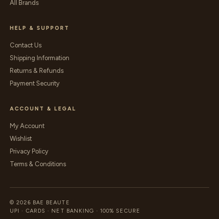
All Brands
HELP & SUPPORT
Contact Us
Shipping Information
Returns & Refunds
Payment Security
ACCOUNT & LEGAL
My Account
Wishlist
Privacy Policy
Terms & Conditions
© 2026 BAE BEAUTE
UPI · CARDS · NET BANKING · 100% SECURE