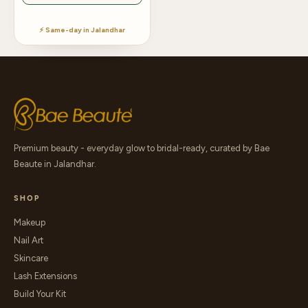
⚡ Same-day in Jalandhar
Premium beauty - everyday glow to bridal-ready, curated by Bae
Beaute in Jalandhar.
SHOP
Makeup
Nail Art
Skincare
Lash Extensions
Build Your Kit