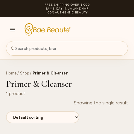
FREE SHIPPING OVER ₹2,000
SAME-DAY IN JALANDHAR
100% AUTHENTIC BEAUTY
S
PA
Home
/
Shop
/
Primer & Cleanser
Primer & Cleanser
1 product
Showing the single result