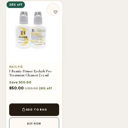
26% off
NAILFIE
I Beauty Primer Eyelash Pre-
Treatment Cleanser | 15 ml
Save
300.00
850.00
1,150.00
26% off
ADD TO BAG
BUY NOW