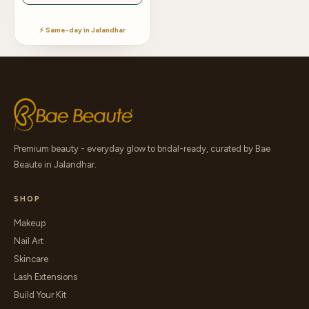
⚡ Same-day in Jalandhar
Premium beauty - everyday glow to bridal-ready, curated by Bae
Beaute in Jalandhar.
SHOP
Makeup
Nail Art
Skincare
Lash Extensions
Build Your Kit