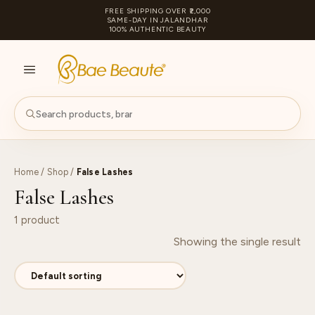
FREE SHIPPING OVER ₹2,000
SAME-DAY IN JALANDHAR
100% AUTHENTIC BEAUTY
S
PA
Home
/
Shop
/
False Lashes
False Lashes
1 product
Showing the single result