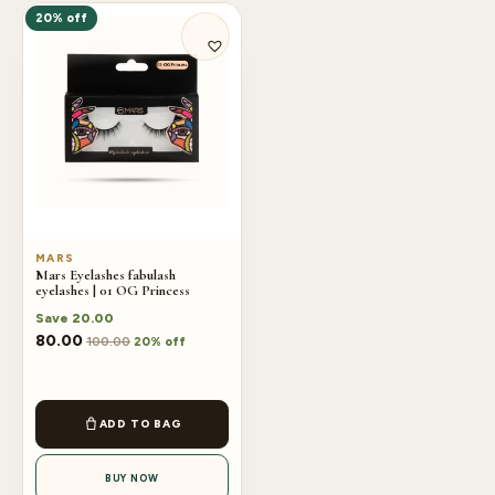
20% off
MARS
Mars Eyelashes fabulash
eyelashes | 01 OG Princess
Save
20.00
80.00
100.00
20% off
ADD TO BAG
BUY NOW