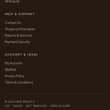
All Brands
HELP & SUPPORT
Contact Us
Shipping Information
Returns & Refunds
Payment Security
ACCOUNT & LEGAL
My Account
Wishlist
Privacy Policy
Terms & Conditions
© 2026 BAE BEAUTE
UPI · CARDS · NET BANKING · 100% SECURE