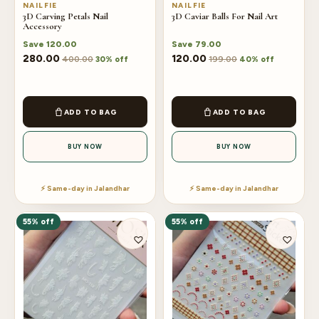
NAILFIE
NAILFIE
3D Carving Petals Nail
3D Caviar Balls For Nail Art
Accessory
Save
120.00
Save
79.00
280.00
120.00
400.00
199.00
30% off
40% off
ADD TO BAG
ADD TO BAG
BUY NOW
BUY NOW
⚡ Same-day in Jalandhar
⚡ Same-day in Jalandhar
55% off
55% off