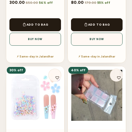
300.00
80.00
650.00
179.00
54% off
55% off
ADD TO BAG
ADD TO BAG
BUY NOW
BUY NOW
⚡ Same-day in Jalandhar
⚡ Same-day in Jalandhar
30% off
40% off