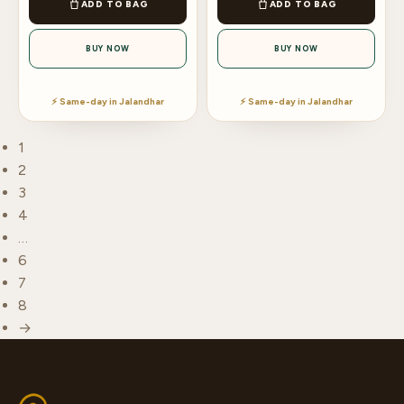
ADD TO BAG
ADD TO BAG
BUY NOW
BUY NOW
⚡ Same-day in Jalandhar
⚡ Same-day in Jalandhar
1
2
3
4
…
6
7
8
→