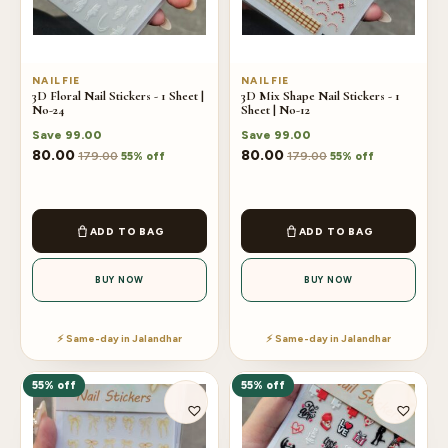
NAILFIE
NAILFIE
3D Floral Nail Stickers - 1 Sheet |
3D Mix Shape Nail Stickers - 1
No-24
Sheet | No-12
Save
99.00
Save
99.00
80.00
80.00
179.00
179.00
55% off
55% off
ADD TO BAG
ADD TO BAG
BUY NOW
BUY NOW
⚡ Same-day in Jalandhar
⚡ Same-day in Jalandhar
55% off
55% off