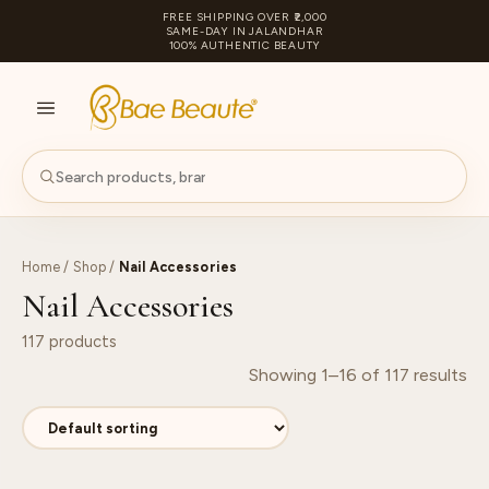
FREE SHIPPING OVER ₹2,000
SAME-DAY IN JALANDHAR
100% AUTHENTIC BEAUTY
S
PA
Home
/
Shop
/
Nail Accessories
Nail Accessories
117 products
Showing 1–16 of 117 results