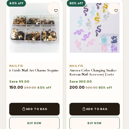
40% off
60% off
NAILFIE
NAILFIE
6 Grids Nail Art Charms Sequins
Aurora Color Changing Snakes
Korean Nail Accessory | 1061
Save
99.00
Save
300.00
150.00
200.00
249.00
500.00
40% off
60% off
ADD TO BAG
ADD TO BAG
BUY NOW
BUY NOW