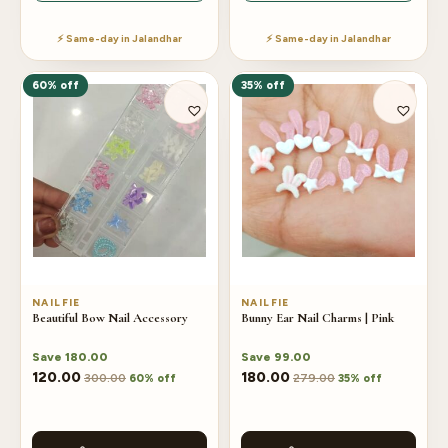
⚡ Same-day in Jalandhar
⚡ Same-day in Jalandhar
60% off
35% off
NAILFIE
NAILFIE
Beautiful Bow Nail Accessory
Bunny Ear Nail Charms | Pink
Save
180.00
Save
99.00
120.00
180.00
300.00
279.00
60% off
35% off