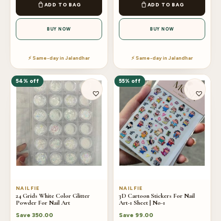
ADD TO BAG
ADD TO BAG
BUY NOW
BUY NOW
⚡ Same-day in Jalandhar
⚡ Same-day in Jalandhar
54% off
55% off
NAILFIE
NAILFIE
24 Grids White Color Glitter
3D Cartoon Stickers For Nail
Powder For Nail Art
Art-1 Sheet | No-1
Save
350.00
Save
99.00