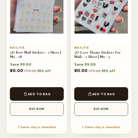
NAILFIE
NAILFIE
5D Bow Nail Stickers - 1 Sheet |
5D Love Theme Stickers For
No - 18
Nails - 1 Sheet | No - 5
Save
99.00
Save
99.00
80.00
80.00
179.00
179.00
55% off
55% off
ADD TO BAG
ADD TO BAG
BUY NOW
BUY NOW
⚡ Same-day in Jalandhar
⚡ Same-day in Jalandhar