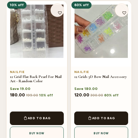
10% off
60% off
NAILFIE
NAILFIE
12 Grid Flat Back Pearl For Nail
12 Grids 3D Bow Nail Accessory
Art - Random Color
Save
19.00
Save
180.00
180.00
120.00
199.00
300.00
10% off
60% off
ADD TO BAG
ADD TO BAG
BUY NOW
BUY NOW