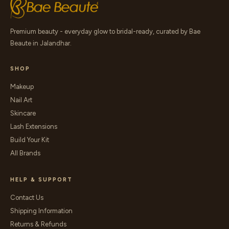
Premium beauty - everyday glow to bridal-ready, curated by Bae
Beaute in Jalandhar.
SHOP
Makeup
Nail Art
Skincare
Lash Extensions
Build Your Kit
All Brands
HELP & SUPPORT
Contact Us
Shipping Information
Returns & Refunds