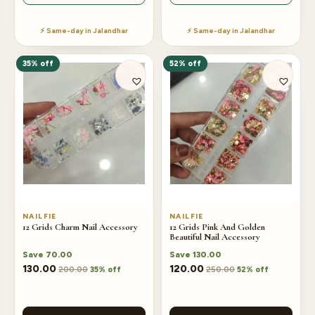
⚡ Same-day in Jalandhar
⚡ Same-day in Jalandhar
35% off
52% off
NAILFIE
NAILFIE
12 Grids Charm Nail Accessory
12 Grids Pink And Golden
Beautiful Nail Accessory
Save
70.00
Save
130.00
130.00
120.00
200.00
250.00
35% off
52% off