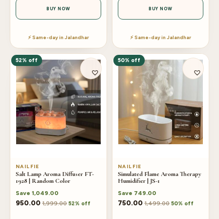
BUY NOW
BUY NOW
⚡ Same-day in Jalandhar
⚡ Same-day in Jalandhar
52% off
50% off
NAILFIE
NAILFIE
Salt Lamp Aroma Diffuser FT-
Simulated Flame Aroma Therapy
1928 | Random Color
Humidifier | JS-1
Save
1,049.00
Save
749.00
950.00
750.00
1,999.00
1,499.00
52% off
50% off