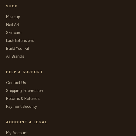
SHOP
Makeup
Nail Art
Skincare
Lash Extensions
Build Your Kit
All Brands
HELP & SUPPORT
Contact Us
Shipping Information
Returns & Refunds
Payment Security
ACCOUNT & LEGAL
My Account