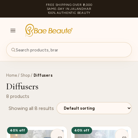
FREE SHIPPING OVER ₹2,000
SAME-DAY IN JALANDHAR
100% AUTHENTIC BEAUTY
S
PA
Home
/
Shop
/
Diffusers
Diffusers
8 products
Showing all 8 results
40% off
40% off