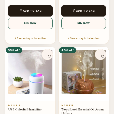
ADD TO BAG
ADD TO BAG
BUY NOW
BUY NOW
⚡ Same-day in Jalandhar
⚡ Same-day in Jalandhar
50% off
40% off
NAILFIE
NAILFIE
USB Colorful Humidifier
Wood Look Essential Oil Aroma
Diffuser