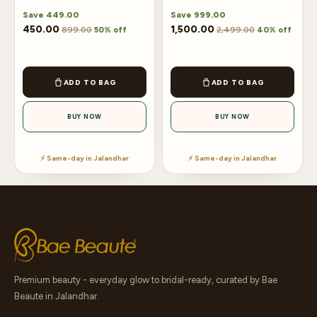
Save
449.00
Save
999.00
450.00
1,500.00
899.00
2,499.00
50% off
40% off
ADD TO BAG
ADD TO BAG
BUY NOW
BUY NOW
⚡ Same-day in Jalandhar
⚡ Same-day in Jalandhar
Premium beauty - everyday glow to bridal-ready, curated by Bae
Beaute in Jalandhar.