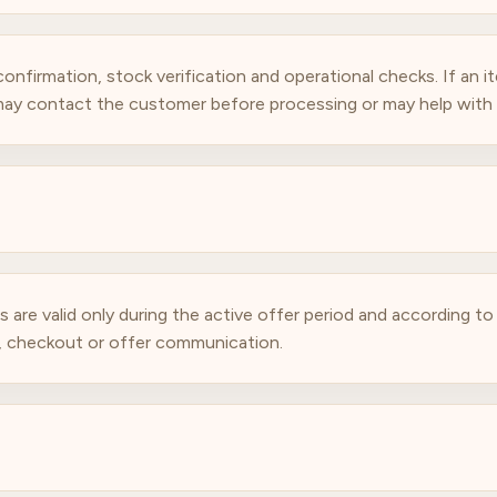
nfirmation, stock verification and operational checks. If an ite
 may contact the customer before processing or may help with a
are valid only during the active offer period and according t
t, checkout or offer communication.