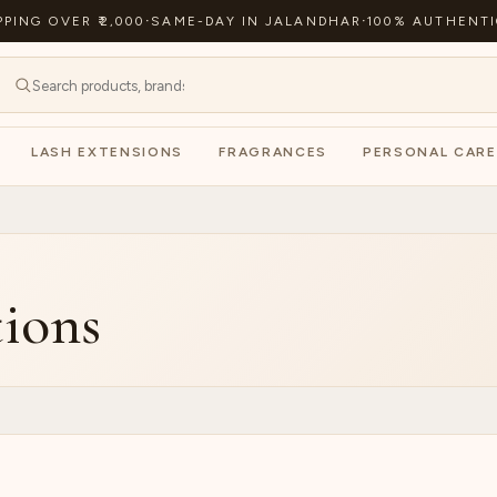
PPING OVER ₹2,000
·
SAME-DAY IN JALANDHAR
·
100% AUTHENTI
LASH EXTENSIONS
FRAGRANCES
PERSONAL CARE
ions