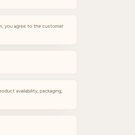
am, you agree to the customer
oduct availability, packaging,