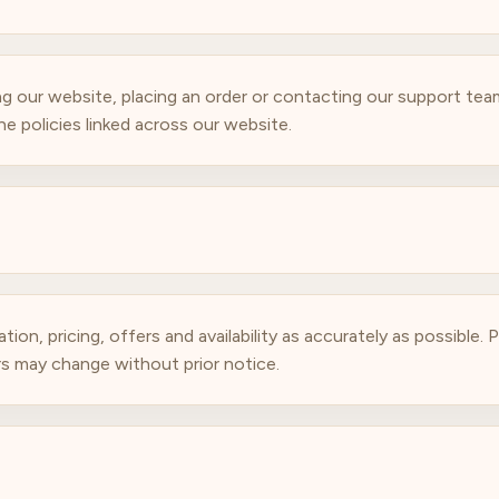
g our website, placing an order or contacting our support te
e policies linked across our website.
n, pricing, offers and availability as accurately as possible. Pr
ers may change without prior notice.