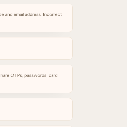
e and email address. Incorrect
t share OTPs, passwords, card