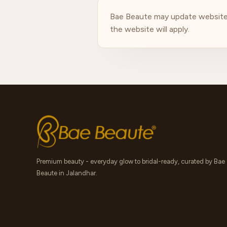
Bae Beaute may update website p
the website will apply.
Premium beauty - everyday glow to bridal-ready, curated by Bae
Beaute in Jalandhar.