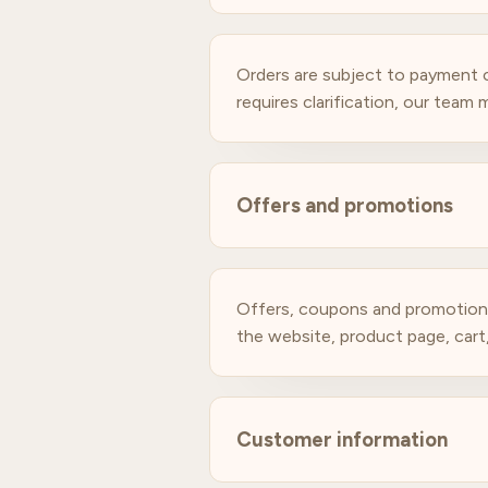
Orders are subject to payment co
requires clarification, our team
Offers and promotions
Offers, coupons and promotions 
the website, product page, car
Customer information