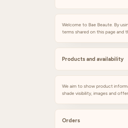
Welcome to Bae Beaute. By usin
terms shared on this page and th
Products and availability
We aim to show product informatio
shade visibility, images and off
Orders