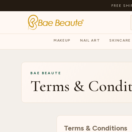
FREE SHI
MAKEUP
NAIL ART
SKINCARE
BAE BEAUTE
Terms & Condit
Terms & Conditions