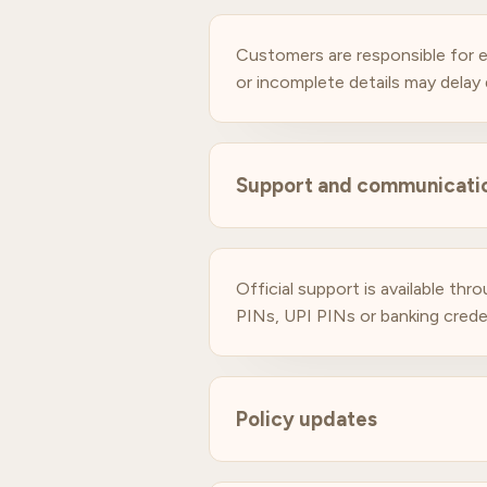
Customers are responsible for e
or incomplete details may delay d
Support and communicati
Official support is available t
PINs, UPI PINs or banking crede
Policy updates