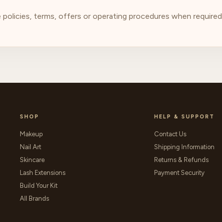
olicies, terms, offers or operating procedures when required. 
SHOP
HELP & SUPPORT
Makeup
Contact Us
Nail Art
Shipping Information
Skincare
Returns & Refunds
Lash Extensions
Payment Security
Build Your Kit
All Brands