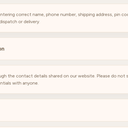
ntering correct name, phone number, shipping address, pin cod
ispatch or delivery.
on
hrough the contact details shared on our website. Please do no
ntials with anyone.