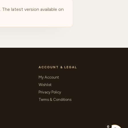
The latest version available on
ACCOUNT & LEGAL
My Account
Wishlist
Privacy Policy
Terms & Conditions
0