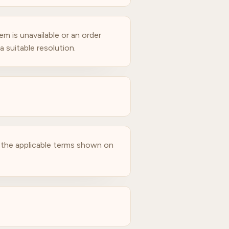
m is unavailable or an order
 suitable resolution.
o the applicable terms shown on