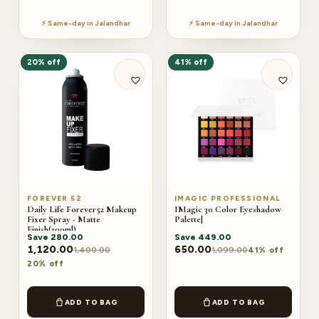
⚡ Same-day in Jalandhar
⚡ Same-day in Jalandhar
20% off
41% off
FOREVER 52
IMAGIC PROFESSIONAL
Daily Life Forever52 Makeup
IMagic 30 Color Eyeshadow
Fixer Spray - Matte
Palette|
Finish(100ml)
Save
280.00
Save
449.00
1,120.00
650.00
1,400.00
1,099.00
41% off
20% off
ADD TO BAG
ADD TO BAG