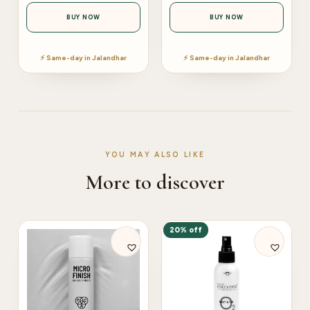
BUY NOW
BUY NOW
⚡ Same-day in Jalandhar
⚡ Same-day in Jalandhar
YOU MAY ALSO LIKE
More to discover
20% off