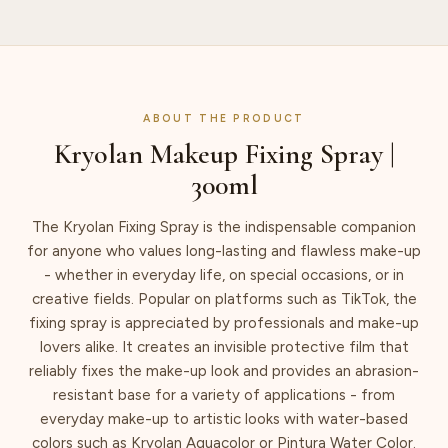
ABOUT THE PRODUCT
Kryolan Makeup Fixing Spray |
300ml
The Kryolan Fixing Spray is the indispensable companion
for anyone who values long-lasting and flawless make-up
- whether in everyday life, on special occasions, or in
creative fields. Popular on platforms such as TikTok, the
fixing spray is appreciated by professionals and make-up
lovers alike. It creates an invisible protective film that
reliably fixes the make-up look and provides an abrasion-
resistant base for a variety of applications - from
everyday make-up to artistic looks with water-based
colors such as Kryolan Aquacolor or Pintura Water Color.