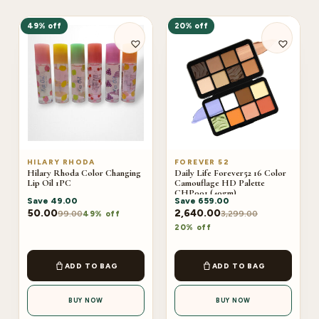
49% off
20% off
HILARY RHODA
FOREVER 52
Hilary Rhoda Color Changing
Daily Life Forever52 16 Color
Lip Oil 1PC
Camouflage HD Palette
CHP001 (40gm)
Save
49.00
Save
659.00
50.00
2,640.00
99.00
3,299.00
49% off
20% off
ADD TO BAG
ADD TO BAG
BUY NOW
BUY NOW