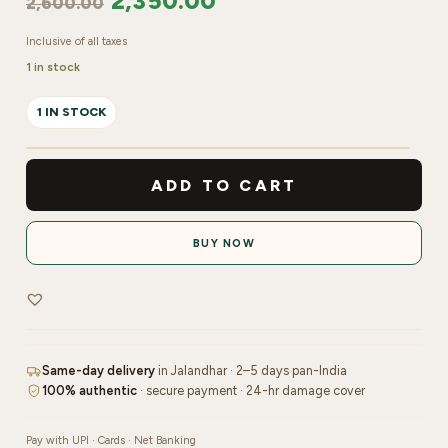
2,350.00
2,600.00
Inclusive of all taxes
1 in stock
1 IN STOCK
Kryolan
Makeup
ADD TO CART
Fixing
Spray
BUY NOW
|
300ml
quantity
Same-day delivery
in Jalandhar · 2–5 days pan-India
100% authentic
· secure payment · 24-hr damage cover
Pay with UPI · Cards · Net Banking