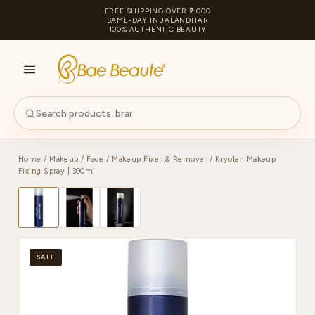
FREE SHIPPING OVER ₹2,000
SAME-DAY IN JALANDHAR
100% AUTHENTIC BEAUTY
S
PA
Home
/
Makeup
/
Face
/
Makeup Fixer & Remover
/ Kryolan Makeup
Fixing Spray | 300ml
SALE