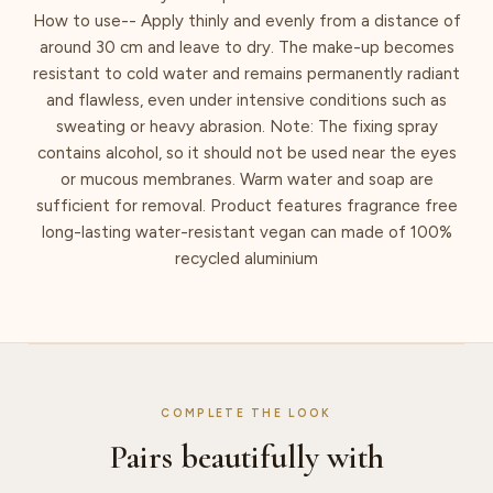
How to use-- Apply thinly and evenly from a distance of
around 30 cm and leave to dry. The make-up becomes
resistant to cold water and remains permanently radiant
and flawless, even under intensive conditions such as
sweating or heavy abrasion. Note: The fixing spray
contains alcohol, so it should not be used near the eyes
or mucous membranes. Warm water and soap are
sufficient for removal. Product features fragrance free
long-lasting water-resistant vegan can made of 100%
recycled aluminium
COMPLETE THE LOOK
Pairs beautifully with