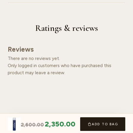
Ratings & reviews
Reviews
There are no reviews yet.
Only logged in customers who have purchased this
product may leave a review.
2,350.00
2,600.00
ADD TO BAG