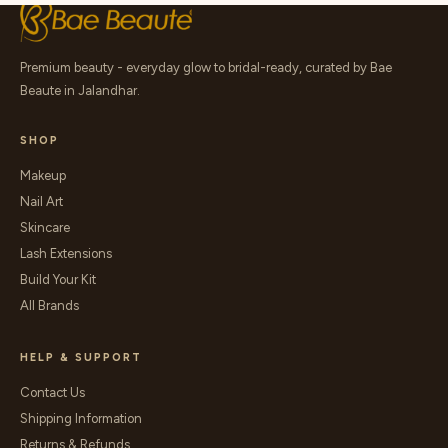
Premium beauty - everyday glow to bridal-ready, curated by Bae
Beaute in Jalandhar.
SHOP
Makeup
Nail Art
Skincare
Lash Extensions
Build Your Kit
All Brands
HELP & SUPPORT
Contact Us
Shipping Information
Returns & Refunds