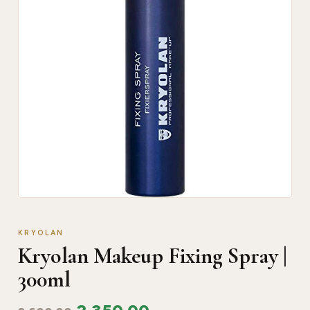
KRYOLAN
Kryolan Makeup Fixing Spray |
300ml