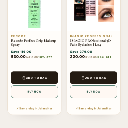
RECODE
IMAGIC PROFESSIONAL
Recode Perfect Grip Makeup
IMAGIC PROfessional 3D
Spray
Fake Eyelashes | L04
Save
119.00
Save
279.00
530.00
220.00
649.00
499.00
18% off
56% off
ADD TO BAG
ADD TO BAG
BUY NOW
BUY NOW
⚡ Same-day in Jalandhar
⚡ Same-day in Jalandhar