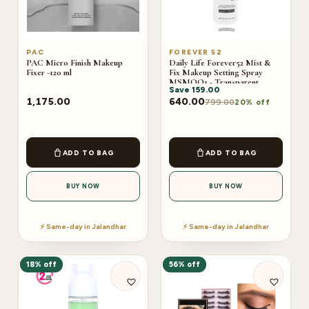
PAC
FOREVER 52
PAC Micro Finish Makeup
Daily Life Forever52 Mist &
Fixer -120 ml
Fix Makeup Setting Spray
MSMOO1 - Transparent
Save
159.00
(100ml)
1,175.00
640.00
799.00
20% off
ADD TO BAG
ADD TO BAG
BUY NOW
BUY NOW
⚡ Same-day in Jalandhar
⚡ Same-day in Jalandhar
18% off
56% off