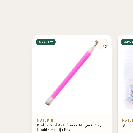
49% off
30% 
NAILFIE
NAIL
Nailfie Nail Art Flower Magnet Pen,
3D Car
Double Head| 1 Pcs