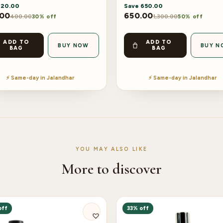
120.00
Save
650.00
.00
650.00
400.00
1,300.00
30% off
50% off
ADD TO
ADD TO
BUY NOW
BUY N
BAG
BAG
⚡ Same-day in Jalandhar
⚡ Same-day in Jalandhar
YOU MAY ALSO LIKE
More to discover
off
33% off