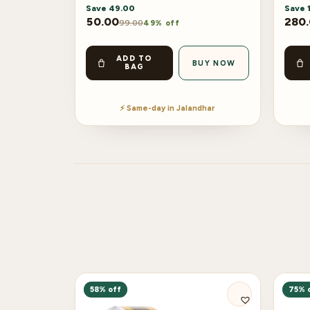
Save
49.00
Save
50.00
280
99.00
49% off
ADD TO
BUY NOW
BAG
⚡ Same-day in Jalandhar
58% off
75% 