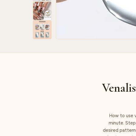
Venalis
How to use v
minute. Step 
desired pattern