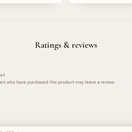
Ratings & reviews
et.
ers who have purchased this product may leave a review.