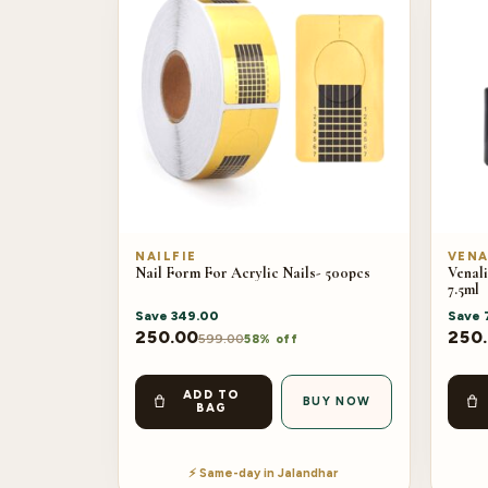
NAILFIE
VENA
Nail Form For Acrylic Nails- 500pcs
Venali
7.5ml
Save
349.00
Save
250.00
250
599.00
58% off
ADD TO
BUY NOW
BAG
⚡ Same-day in Jalandhar