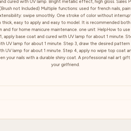
nd cured with UV lamp. Bright metallic effect, high gloss. Sales 
(Brush not Included) Multiple functions: used for french nails, pai
xtensibility: swipe smoothly. One stroke of color without interrupti
m thick, easy to apply and easy to model. It is recommended both 
on and for home manicure maintenance. one unit: HelpHow to use 
1, apply base coat and cured with UV lamp for about 1 minute. Ste
ith UV lamp for about 1 minute. Step 3, draw the desired pattern 
ith UV lamp for about 1 minute. Step 4, apply no wipe top coat a
n your nails with a durable shiny coat. A professional nail art gift
your girlfriend.