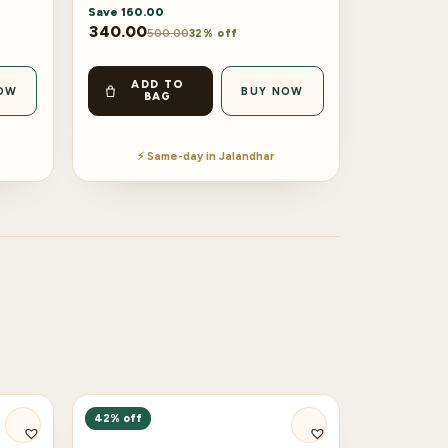
Save
160.00
340.00
500.00
32% off
ADD TO
OW
BUY NOW
BAG
⚡ Same-day in Jalandhar
42% off