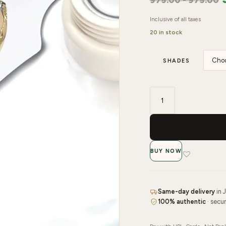
975.00
-
975.00
Inclusive of all taxes
20 in stock
SHADES
Venalisa
Metallic
Mirror
Nail
BUY NOW
Art
Soak
Off
UV
Same-day delivery
in 
100% authentic
· secu
Led
Gel