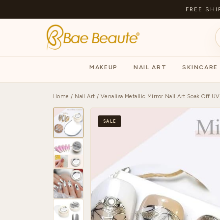
FREE SHI
MAKEUP
NAIL ART
SKINCARE
Home
/
Nail Art
/ Venalisa Metallic Mirror Nail Art Soak Off UV
SALE