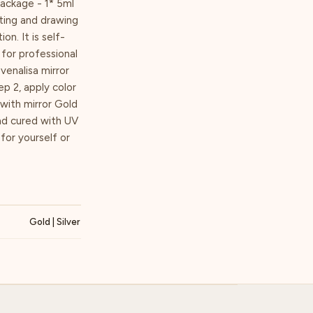
Package - 1* 5ml
nting and drawing
on. It is self-
for professional
venalisa mirror
p 2, apply color
with mirror Gold
nd cured with UV
 for yourself or
Gold | Silver