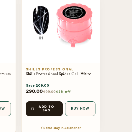
SHILLS PROFESSIONAL
remium
Shills Professional Spider Gel | White
Save
209.00
290.00
499.00
42% off
ADD TO
OW
BUY NOW
BAG
⚡ Same-day in Jalandhar