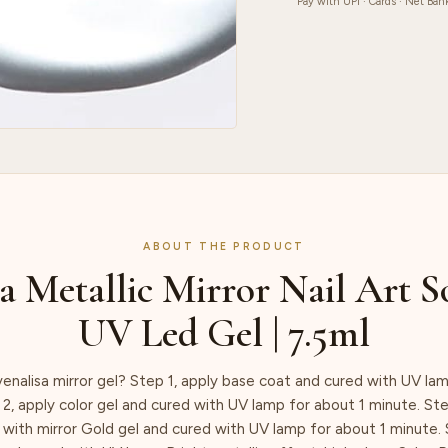
|
Pay with UPI · Cards · Net Ban
7.5ml
quantity
ABOUT THE PRODUCT
a Metallic Mirror Nail Art S
UV Led Gel | 7.5ml
enalisa mirror gel? Step 1, apply base coat and cured with UV lam
2, apply color gel and cured with UV lamp for about 1 minute. St
 with mirror Gold gel and cured with UV lamp for about 1 minute. 