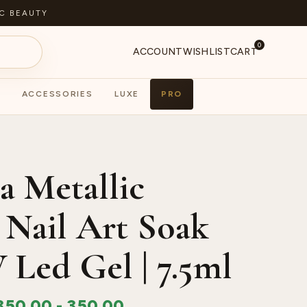
C BEAUTY
0
ACCOUNT
WISHLIST
CART
ACCESSORIES
LUXE
PRO
S
PA
a Metallic
 Nail Art Soak
 Led Gel | 7.5ml
350.00
-
350.00