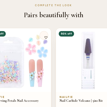
COMPLETE THE LOOK
Pairs beautifully with
off
50% off
FIE
NAILFIE
ving Petals Nail Accessory
Nail Carbide Volcano | 5in1 Bit