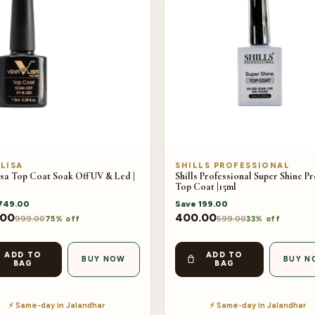
LISA
SHILLS PROFESSIONAL
sa Top Coat Soak Off UV & Led |
Shills Professional Super Shine P
Top Coat |15ml
749.00
Save
199.00
.00
400.00
999.00
599.00
75% off
33% off
ADD TO
ADD TO
BUY NOW
BUY N
BAG
BAG
⚡ Same-day in Jalandhar
⚡ Same-day in Jalandhar