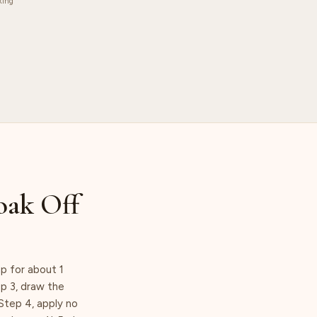
king
oak Off
p for about 1
ep 3, draw the
Step 4, apply no