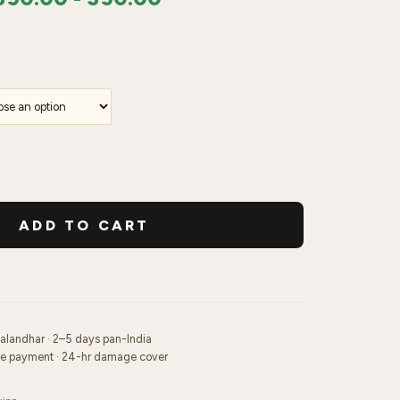
ADD TO CART
Jalandhar · 2–5 days pan-India
re payment · 24-hr damage cover