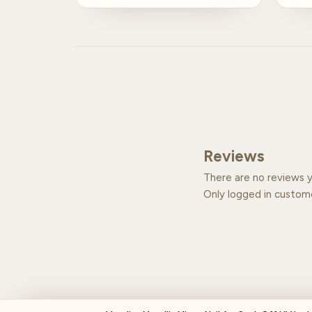
Reviews
There are no reviews y
Only logged in custom