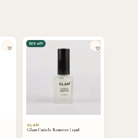
32% off
GLAM
Glam Cuticle Remover | 13ml