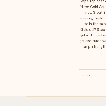
wipe top coat a
Mirror Gold Gel 
lines. Great E
leveling, mediu
use in the sal
Gold gel? Step 
gel and cured w
gel and cured w
lamp. strengthe
shades