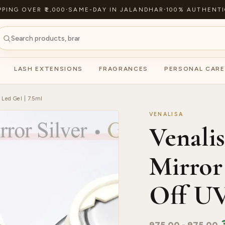
PPING OVER ₹2,000
·
SAME-DAY IN JALANDHAR
·
100% AUTHENTI
LASH EXTENSIONS
FRAGRANCES
PERSONAL CARE
 Led Gel | 7.5ml
VENALISA
Venalis
Mirror
Off UV