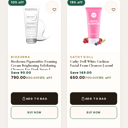
10% off
19% off
BIODERMA
CATHY DOLL
Bioderma Pigmentbio Foaming
Cathy Doll White Cushion
Cream Brightening Exfoliating
Facial Foam Cleanser | 120ml
Cleanser For Dark Spots |
Save
90.00
Save
149.00
200ml
790.00
650.00
880.00
799.00
10% off
19% off
ADD TO BAG
ADD TO BAG
BUY NOW
BUY NOW