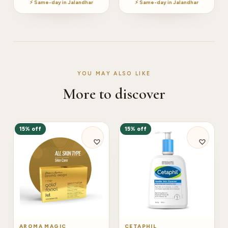
⚡ Same-day in Jalandhar
⚡ Same-day in Jalandhar
YOU MAY ALSO LIKE
More to discover
15% off
15% off
AROMA MAGIC
CETAPHIL