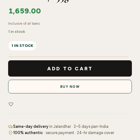
1,659.00
Inclusive of all taxes
1 in stock
1 IN STOCK
Oxylife
Anti-
ADD TO CART
Pigmentation
System
BUY NOW
Proclear
Pure
Oxygen
Facial
Kit
Same-day delivery
in Jalandhar · 2–5 days pan-India
|
100% authentic
· secure payment · 24-hr damage cover
255g