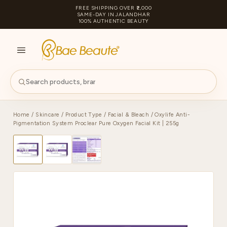
FREE SHIPPING OVER ₹2,000
SAME-DAY IN JALANDHAR
100% AUTHENTIC BEAUTY
S
PA
Home
/
Skincare
/
Product Type
/
Facial & Bleach
/ Oxylife Anti-
Pigmentation System Proclear Pure Oxygen Facial Kit | 255g