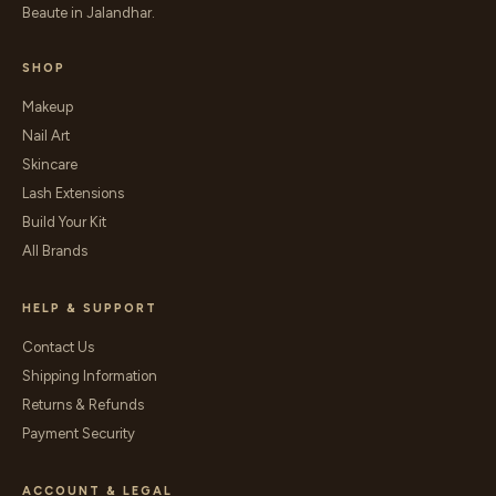
Beaute in Jalandhar.
SHOP
Makeup
Nail Art
Skincare
Lash Extensions
Build Your Kit
All Brands
HELP & SUPPORT
Contact Us
Shipping Information
Returns & Refunds
Payment Security
ACCOUNT & LEGAL