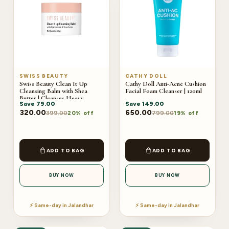
SWISS BEAUTY
CATHY DOLL
Swiss Beauty Clean It Up
Cathy Doll Anti-Acne Cushion
Cleansing Balm with Shea
Facial Foam Cleanser | 120ml
Butter | Cleanses Heavy
Save
79.00
Save
149.00
Makeup & Dirt | Hydrating
Face Cleanser | All Skin Types |
320.00
650.00
399.00
799.00
20% off
19% off
50gm
ADD TO BAG
ADD TO BAG
BUY NOW
BUY NOW
⚡ Same-day in Jalandhar
⚡ Same-day in Jalandhar