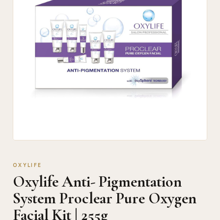
OXYLIFE
Oxylife Anti- Pigmentation
System Proclear Pure Oxygen
Facial Kit | 255g