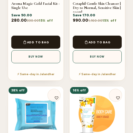
Aroma Magic Gold Facial Kit -
Cetaphil Gentle Skin Cleanser |
Single Use
Dry to Normal, Sensitive Skin |
500ml
Save
50.00
Save
170.00
280.00
990.00
330.00
1,160.00
15% off
15% off
ADD TO BAG
ADD TO BAG
BUY NOW
BUY NOW
⚡ Same-day in Jalandhar
⚡ Same-day in Jalandhar
38% off
16% off