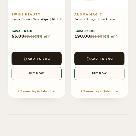
SWISS BEAUTY
AROMA MAGIC
Swiss Beauty Wet Wipe | BLUE
Aroma Magic Foot Cream
Save
34.00
Save
35.00
55.00
190.00
89.00
225.00
38% off
16% off
ADD TO BAG
ADD TO BAG
BUY NOW
BUY NOW
⚡ Same-day in Jalandhar
⚡ Same-day in Jalandhar