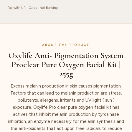
quantity
Pay with UPI · Cards · Net Banking
ABOUT THE PRODUCT
Oxylife Anti- Pigmentation System
Proclear Pure Oxygen Facial Kit |
255g
Excess melanin production in skin causes pigmentation.
Factors that can lead to melanin production are stress,
pollutants, allergens, irritants and UV light ( sun )
exposure. Oxylife Pro clear pure oxygen facial kit has
actives that inhibit melanin production by tyrosinase
inhibition, an enzyme necessary for melanin synthesis and
the anti-oxidants that act upon free radicals to reduce