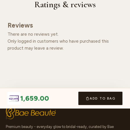
Ratings & reviews
Reviews
There are no reviews yet.
Only logged in customers who have purchased this
product may leave a review.
1,659.00
ADD TO BAG
Premium beauty - everyday glow to bridal-ready, curated by Bae