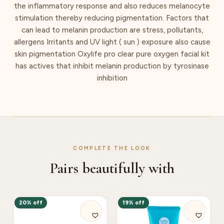
the inflammatory response and also reduces melanocyte
stimulation thereby reducing pigmentation. Factors that
can lead to melanin production are stress, pollutants,
allergens Irritants and UV light ( sun ) exposure also cause
skin pigmentation Oxylife pro clear pure oxygen facial kit
has actives that inhibit melanin production by tyrosinase
inhibition
COMPLETE THE LOOK
Pairs beautifully with
20% off
19% off