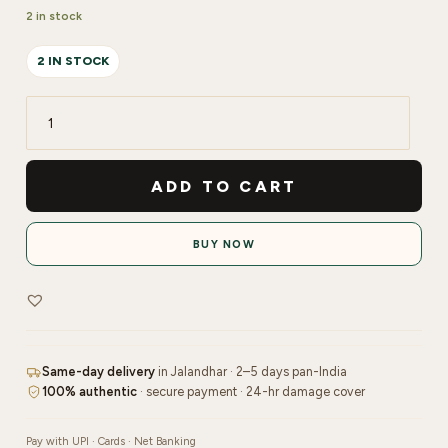
2 in stock
2 IN STOCK
PIXI
Glow
Tonic
ADD TO CART
250ml
quantity
BUY NOW
Same-day delivery
in Jalandhar · 2–5 days pan-India
100% authentic
· secure payment · 24-hr damage cover
Pay with UPI · Cards · Net Banking