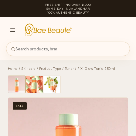
FREE SHIPPING OVER ₹2,000
SAME-DAY IN JALANDHAR
100% AUTHENTIC BEAUTY
S
PA
Home
/
Skincare
/
Product Type
/
Toner
/ PIXI Glow Tonic 250ml
SALE