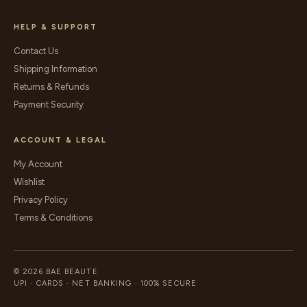
HELP & SUPPORT
Contact Us
Shipping Information
Returns & Refunds
Payment Security
ACCOUNT & LEGAL
My Account
Wishlist
Privacy Policy
Terms & Conditions
© 2026 BAE BEAUTE
UPI · CARDS · NET BANKING · 100% SECURE