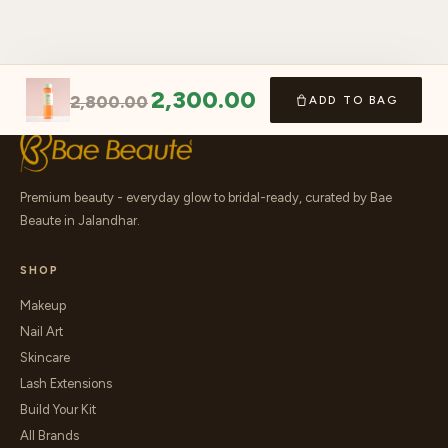
2,300.00
2,800.00
ADD TO BAG
Premium beauty - everyday glow to bridal-ready, curated by Bae
Beaute in Jalandhar.
SHOP
Makeup
Nail Art
Skincare
Lash Extensions
Build Your Kit
All Brands