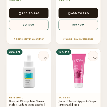
30% off
25% off
ADD TO BAG
ADD TO BAG
BUY NOW
BUY NOW
⚡ Same-day in Jalandhar
⚡ Same-day in Jalandhar
20% off
19% off
RE'EQUIL
JOVEES
Re'equil Pitstop Blue Serum |
Jovees Herbal Apple & Grape
Helps Reduce Acne Marks |
Fruit Pack | 120g