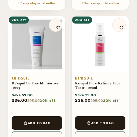
⚡ Same-day in Jalandhar
⚡ Same-day in Jalandhar
20% off
20% off
RE'EQUIL
RE'EQUIL
Re'equil Oil Free Moisturiser
Re'equil Pore Refining Face
|100g
Toner | 100ml
Save
59.00
Save
59.00
236.00
236.00
295.00
295.00
20% off
20% off
ADD TO BAG
ADD TO BAG