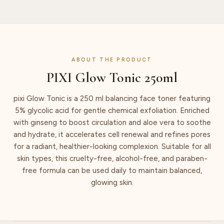
ABOUT THE PRODUCT
PIXI Glow Tonic 250ml
pixi Glow Tonic is a 250 ml balancing face toner featuring
5% glycolic acid for gentle chemical exfoliation. Enriched
with ginseng to boost circulation and aloe vera to soothe
and hydrate, it accelerates cell renewal and refines pores
for a radiant, healthier-looking complexion. Suitable for all
skin types, this cruelty-free, alcohol-free, and paraben-
free formula can be used daily to maintain balanced,
glowing skin.