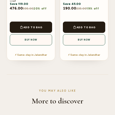
25ml
Save
119.00
Save
45.00
476.00
190.00
595.00
235.00
20% off
19% off
ADD TO BAG
ADD TO BAG
BUY NOW
BUY NOW
⚡ Same-day in Jalandhar
⚡ Same-day in Jalandhar
YOU MAY ALSO LIKE
More to discover