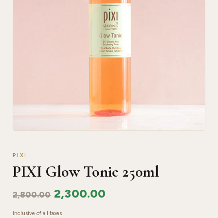
PIXI
PIXI Glow Tonic 250ml
2,300.00
2,800.00
Inclusive of all taxes