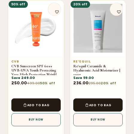
50% off
20% off
CVB
RE'EQUIL
CVB Sunscreen SPF 60++
Re'equil Ceramide &
UVB-UVA Youth Protecting
Hyaluronic Acid Moisturizer |
Very High Protection Wrinkles
100g
Save
249.00
Save
59.00
And Dark Sports C-240B
250.00
236.00
499.00
295.00
50% off
20% off
ADD TO BAG
ADD TO BAG
BUY NOW
BUY NOW