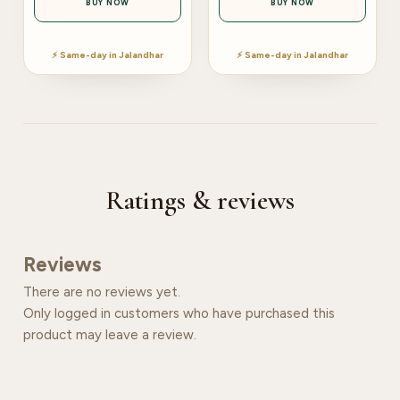
BUY NOW
BUY NOW
⚡ Same-day in Jalandhar
⚡ Same-day in Jalandhar
Ratings & reviews
Reviews
There are no reviews yet.
Only logged in customers who have purchased this
product may leave a review.