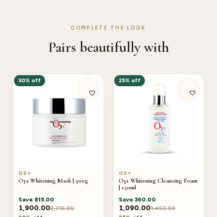
COMPLETE THE LOOK
Pairs beautifully with
30% off
25% off
O3+
O3+
O3+ Whitening Mask | 300g
O3+ Whitening Cleansing Foam
| 150ml
Save
815.00
Save
360.00
1,900.00
1,090.00
2,715.00
1,450.00