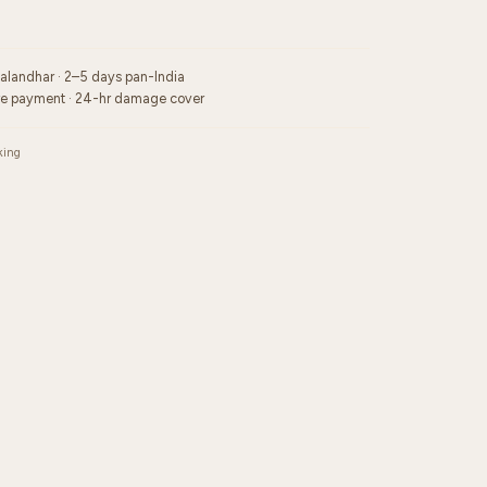
Jalandhar · 2–5 days pan-India
re payment · 24-hr damage cover
king