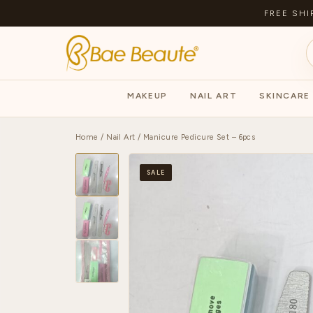
FREE SHI
MAKEUP
NAIL ART
SKINCARE
Home
/
Nail Art
/ Manicure Pedicure Set – 6pcs
SALE