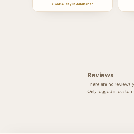
⚡ Same-day in Jalandhar
Reviews
There are no reviews y
Only logged in custom