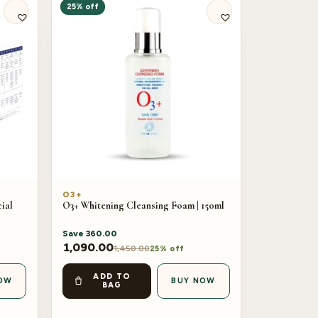
25% off
O3+
ial
O3+ Whitening Cleansing Foam | 150ml
Save
360.00
1,090.00
1,450.00
25% off
ADD TO
OW
BUY NOW
BAG