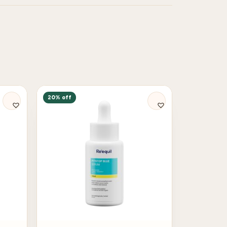
20% off