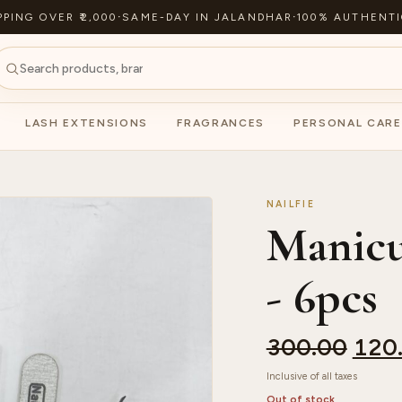
PPING OVER ₹2,000
·
SAME-DAY IN JALANDHAR
·
100% AUTHENTI
LASH EXTENSIONS
FRAGRANCES
PERSONAL CARE
NAILFIE
Manicu
- 6pcs
300.00
120
Inclusive of all taxes
Out of stock