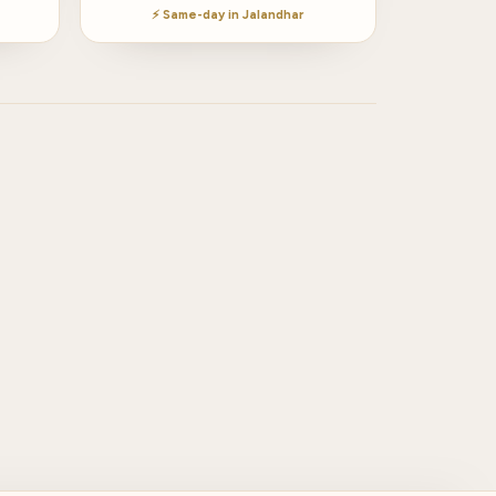
⚡ Same-day in Jalandhar