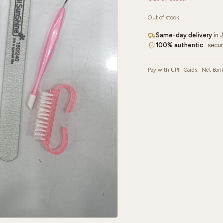
Out of stock
Same-day delivery
in 
100% authentic
· secu
Pay with UPI · Cards · Net Ban