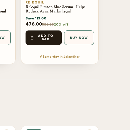
RE'EQUIL
Re'equil Pitstop Blue Serum | Helps
00ml
Reduce Acne Marks | 25ml
Save
119.00
476.00
595.00
20% off
ADD TO
OW
BUY NOW
BAG
⚡ Same-day in Jalandhar