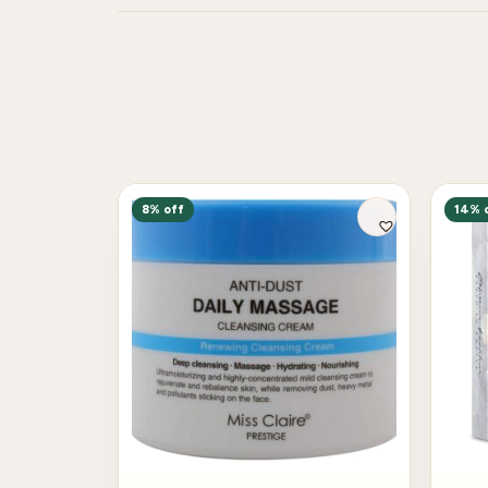
8% off
14% 