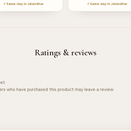
⚡ Same-day in Jalandhar
⚡ Same-day in Jalandhar
Ratings & reviews
et.
ers who have purchased this product may leave a review.