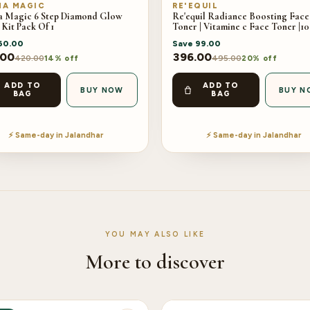
A MAGIC
RE'EQUIL
 Magic 6 Step Diamond Glow
Re'equil Radiance Boosting Face
 Kit Pack Of 1
Toner | Vitamine c Face Toner |1
60.00
Save
99.00
.00
396.00
420.00
495.00
14% off
20% off
ADD TO
ADD TO
BUY NOW
BUY N
BAG
BAG
⚡ Same-day in Jalandhar
⚡ Same-day in Jalandhar
YOU MAY ALSO LIKE
More to discover