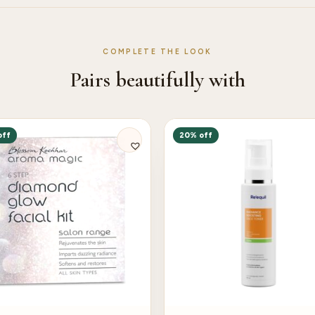
COMPLETE THE LOOK
Pairs beautifully with
off
20% off