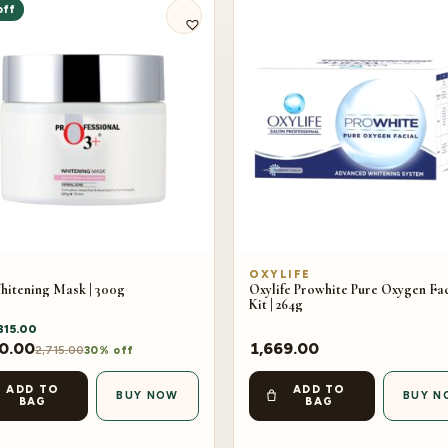
off
OXYLIFE
hitening Mask | 300g
Oxylife Prowhite Pure Oxygen Fac
Kit | 264g
815.00
0.00
1,669.00
2,715.00
30% off
ADD TO
ADD TO
BUY NOW
BUY N
BAG
BAG