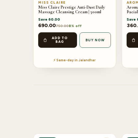
MISS CLAIRE
AROM
Miss Claire Prestige Anti-Dust Daily
Aroma
Massage Cleansing Cream | 300ml
Facial
Save
60.00
Save
690.00
360
750.00
8% off
ADD TO
BUY NOW
BAG
⚡ Same-day in Jalandhar