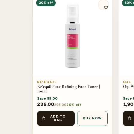
20% off
30% 
RE'EQUIL
O3+
Re'equil Pore Refining Face Toner |
O3+ W
100ml
Save
59.00
Save
236.00
1,90
295.00
20% off
ADD TO
BUY NOW
BAG