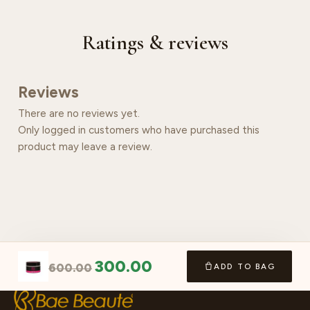
Ratings & reviews
Reviews
There are no reviews yet.
Only logged in customers who have purchased this
product may leave a review.
300.00
600.00
ADD TO BAG