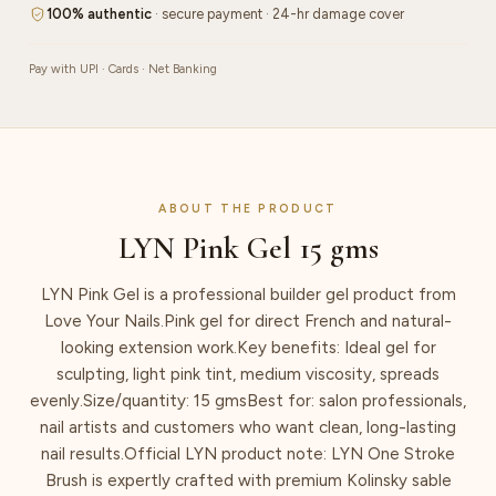
100% authentic
· secure payment · 24-hr damage cover
Pay with UPI · Cards · Net Banking
ABOUT THE PRODUCT
LYN Pink Gel 15 gms
LYN Pink Gel is a professional builder gel product from
Love Your Nails.Pink gel for direct French and natural-
looking extension work.Key benefits: Ideal gel for
sculpting, light pink tint, medium viscosity, spreads
evenly.Size/quantity: 15 gmsBest for: salon professionals,
nail artists and customers who want clean, long-lasting
nail results.Official LYN product note: LYN One Stroke
Brush is expertly crafted with premium Kolinsky sable