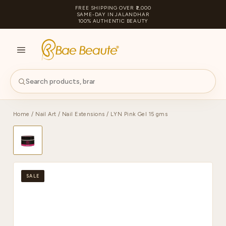
FREE SHIPPING OVER ₹2,000
SAME-DAY IN JALANDHAR
100% AUTHENTIC BEAUTY
S
PA
Home
/
Nail Art
/
Nail Extensions
/ LYN Pink Gel 15 gms
SALE