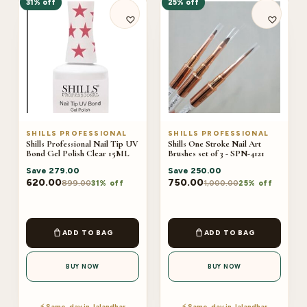
31% off
25% off
SHILLS PROFESSIONAL
SHILLS PROFESSIONAL
Shills Professional Nail Tip UV
Shills One Stroke Nail Art
Bond Gel Polish Clear 15ML
Brushes set of 3 - SPN-4121
Save
279.00
Save
250.00
620.00
750.00
899.00
1,000.00
31% off
25% off
ADD TO BAG
ADD TO BAG
BUY NOW
BUY NOW
⚡ Same-day in Jalandhar
⚡ Same-day in Jalandhar