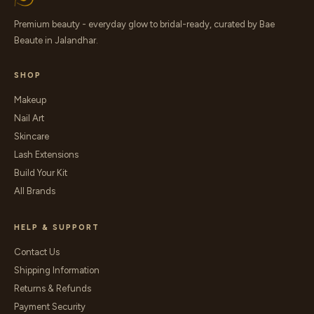
Premium beauty - everyday glow to bridal-ready, curated by Bae
Beaute in Jalandhar.
SHOP
Makeup
Nail Art
Skincare
Lash Extensions
Build Your Kit
All Brands
HELP & SUPPORT
Contact Us
Shipping Information
Returns & Refunds
Payment Security