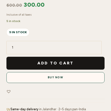
300.00
600.00
Inclusive of all taxes
5 in stock
5 IN STOCK
LYN
Pink
Gel
ADD TO CART
15
gms
BUY NOW
quantity
Same-day delivery
in Jalandhar · 2–5 days pan-India