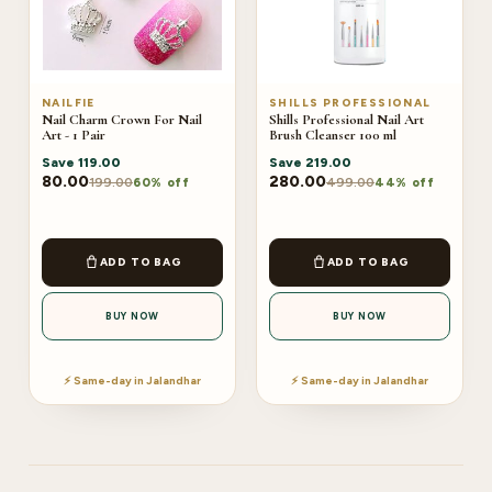
NAILFIE
SHILLS PROFESSIONAL
Nail Charm Crown For Nail
Shills Professional Nail Art
Art - 1 Pair
Brush Cleanser 100 ml
Save
119.00
Save
219.00
80.00
280.00
199.00
499.00
60% off
44% off
ADD TO BAG
ADD TO BAG
BUY NOW
BUY NOW
⚡ Same-day in Jalandhar
⚡ Same-day in Jalandhar