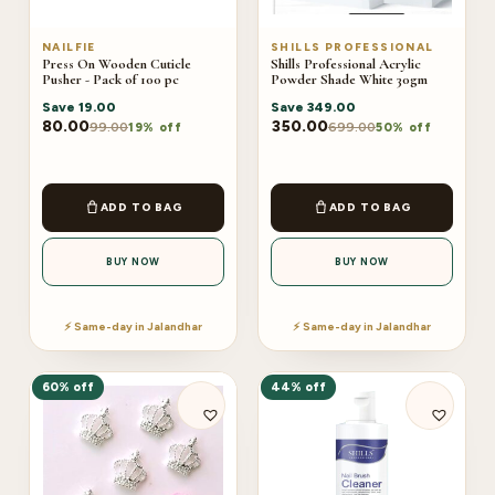
NAILFIE
SHILLS PROFESSIONAL
Press On Wooden Cuticle
Shills Professional Acrylic
Pusher - Pack of 100 pc
Powder Shade White 30gm
Save
19.00
Save
349.00
80.00
350.00
99.00
699.00
19% off
50% off
ADD TO BAG
ADD TO BAG
BUY NOW
BUY NOW
⚡ Same-day in Jalandhar
⚡ Same-day in Jalandhar
60% off
44% off