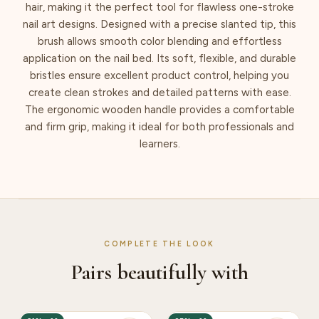
hair, making it the perfect tool for flawless one-stroke
nail art designs. Designed with a precise slanted tip, this
brush allows smooth color blending and effortless
application on the nail bed. Its soft, flexible, and durable
bristles ensure excellent product control, helping you
create clean strokes and detailed patterns with ease.
The ergonomic wooden handle provides a comfortable
and firm grip, making it ideal for both professionals and
learners.
COMPLETE THE LOOK
Pairs beautifully with