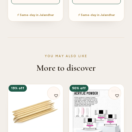
⚡ Same-day in Jalandhar
⚡ Same-day in Jalandhar
YOU MAY ALSO LIKE
More to discover
19% off
50% off