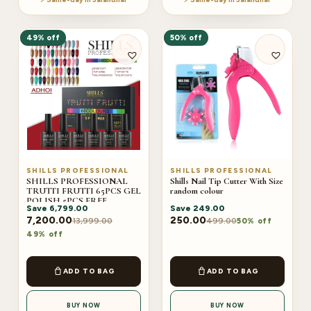
49% off
50% off
SHILLS PROFESSIONAL
SHILLS PROFESSIONAL
SHILLS PROFESSIONAL
Shills Nail Tip Cutter With Size
TRUTTI FRUTTI 65PCS GEL
random colour
POLISH 5PCS FREE
Save
6,799.00
Save
249.00
(ADHOI)
7,200.00
250.00
13,999.00
499.00
50% off
49% off
ADD TO BAG
ADD TO BAG
BUY NOW
BUY NOW