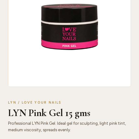
LYN / LOVE YOUR NAILS
LYN Pink Gel 15 gms
Professional LYN Pink Gel. Ideal gel for sculpting, light pink tint,
medium viscosity, spreads evenly.