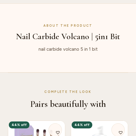
ABOUT THE PRODUCT
Nail Carbide Volcano | 5in1 Bit
nail carbide volcano 5 in 1 bit
COMPLETE THE LOOK
Pairs beautifully with
44% off
44% off