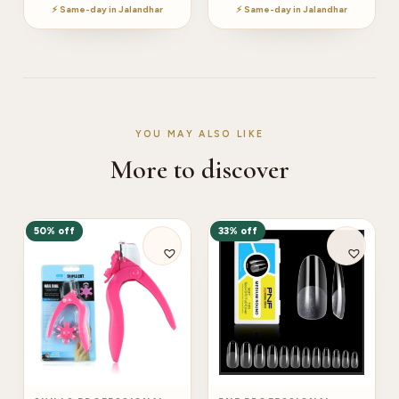
⚡ Same-day in Jalandhar
⚡ Same-day in Jalandhar
YOU MAY ALSO LIKE
More to discover
50% off
33% off