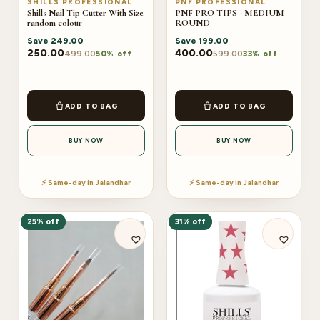
SHILLS PROFESSIONAL
PNF PROFESSIONAL
Shills Nail Tip Cutter With Size
PNF PRO TIPS - MEDIUM
random colour
ROUND
Save
249.00
Save
199.00
250.00
400.00
499.00
599.00
50% off
33% off
ADD TO BAG
ADD TO BAG
BUY NOW
BUY NOW
⚡ Same-day in Jalandhar
⚡ Same-day in Jalandhar
25% off
31% off