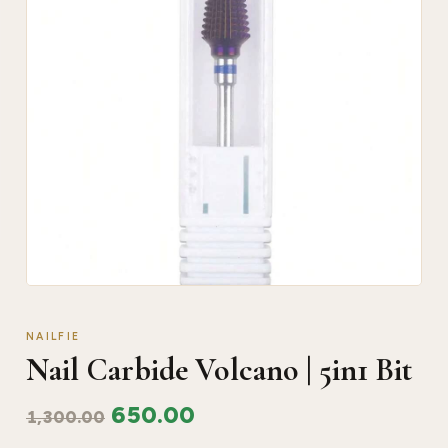
NAILFIE
Nail Carbide Volcano | 5in1 Bit
650.00
1,300.00