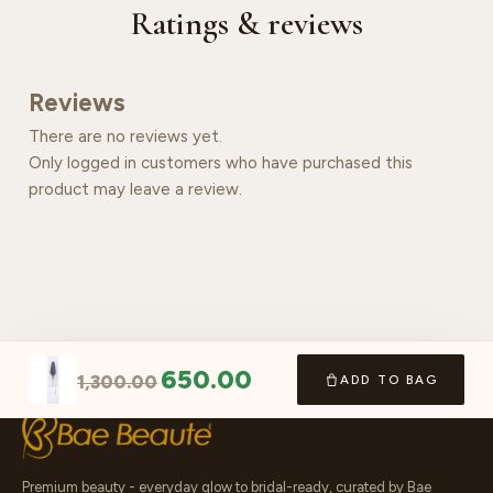
Ratings & reviews
Reviews
There are no reviews yet.
Only logged in customers who have purchased this
product may leave a review.
650.00
1,300.00
ADD TO BAG
Premium beauty - everyday glow to bridal-ready, curated by Bae