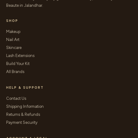
Beaute in Jalandhar.
SHOP
Makeup
Nail Art
Skincare
Lash Extensions
Build Your Kit
All Brands
HELP & SUPPORT
Contact Us
Shipping Information
Returns & Refunds
Payment Security