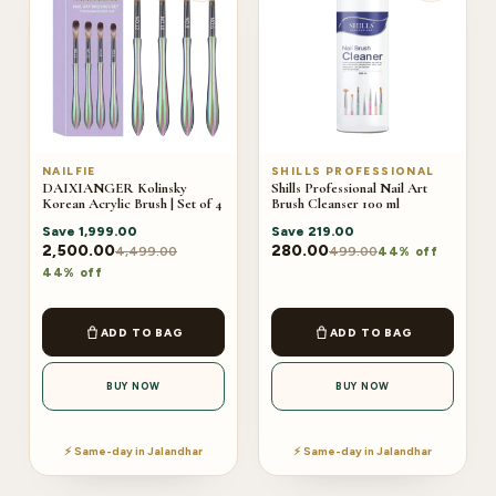
NAILFIE
SHILLS PROFESSIONAL
DAIXIANGER Kolinsky
Shills Professional Nail Art
Korean Acrylic Brush | Set of 4
Brush Cleanser 100 ml
Save
1,999.00
Save
219.00
2,500.00
280.00
4,499.00
499.00
44% off
44% off
ADD TO BAG
ADD TO BAG
BUY NOW
BUY NOW
⚡ Same-day in Jalandhar
⚡ Same-day in Jalandhar