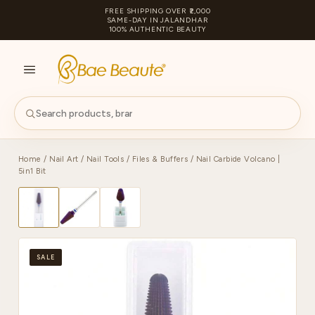
FREE SHIPPING OVER ₹2,000
SAME-DAY IN JALANDHAR
100% AUTHENTIC BEAUTY
S
PA
Home
/
Nail Art
/
Nail Tools
/
Files & Buffers
/ Nail Carbide Volcano |
5in1 Bit
SALE