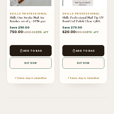
SHILLS PROFESSIONAL
SHILLS PROFESSIONAL
Shills One Stroke Nail Art
Shills Professional Nail Tip UV
Brushes set of 3 - SPN-4121
Bond Gel Polish Clear 15ML
Save
250.00
Save
279.00
750.00
620.00
1,000.00
899.00
25% off
31% off
ADD TO BAG
ADD TO BAG
BUY NOW
BUY NOW
⚡ Same-day in Jalandhar
⚡ Same-day in Jalandhar