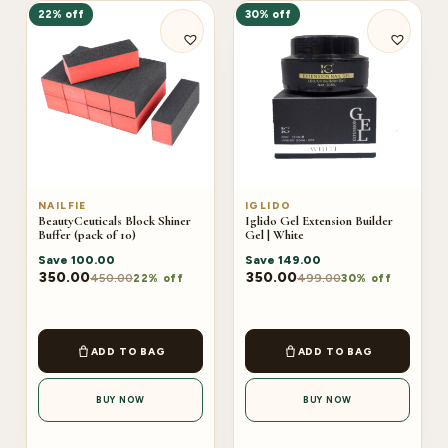
22% off
30% off
NAILFIE
IGLIDO
BeautyCeuticals Block Shiner
Iglido Gel Extension Builder
Buffer (pack of 10)
Gel | White
Save
100.00
Save
149.00
350.00
350.00
450.00
499.00
22% off
30% off
ADD TO BAG
ADD TO BAG
BUY NOW
BUY NOW