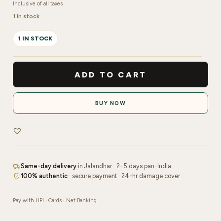
Inclusive of all taxes
1 in stock
1 IN STOCK
Nail
Carbide
ADD TO CART
Volcano
|
BUY NOW
5in1
Bit
quantity
Same-day delivery
in Jalandhar · 2–5 days pan-India
100% authentic
· secure payment · 24-hr damage cover
Pay with UPI · Cards · Net Banking