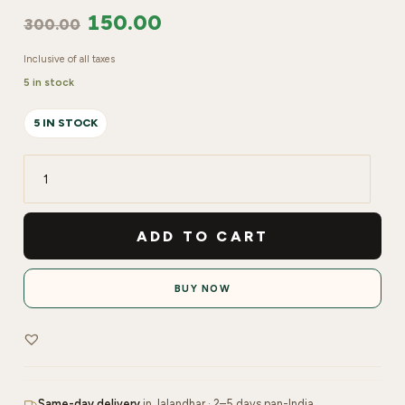
150.00
300.00
Inclusive of all taxes
5 in stock
5 IN STOCK
LYN
Nail
Art
ADD TO CART
Brush
No
BUY NOW
00
1
pc
quantity
Same-day delivery
in Jalandhar · 2–5 days pan-India