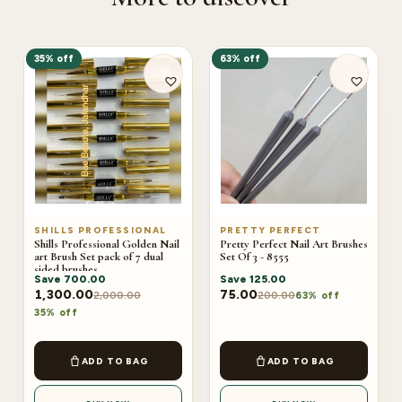
35% off
63% off
SHILLS PROFESSIONAL
PRETTY PERFECT
Shills Professional Golden Nail
Pretty Perfect Nail Art Brushes
art Brush Set pack of 7 dual
Set Of 3 - 8555
sided brushes
Save
700.00
Save
125.00
1,300.00
75.00
2,000.00
200.00
63% off
35% off
ADD TO BAG
ADD TO BAG