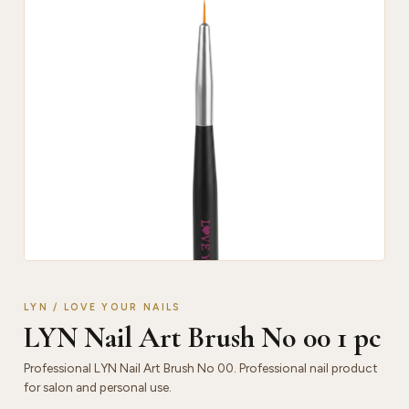
LYN / LOVE YOUR NAILS
LYN Nail Art Brush No 00 1 pc
Professional LYN Nail Art Brush No 00. Professional nail product
for salon and personal use.