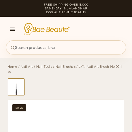
FREE SHIPPING OVER ₹2,000
SAME-DAY IN JALANDHAR
100% AUTHENTIC BEAUTY
S
PA
Home
/
Nail Art
/
Nail Tools
/
Nail Brushes
/ LYN Nail Art Brush No 00 1
pc
SALE