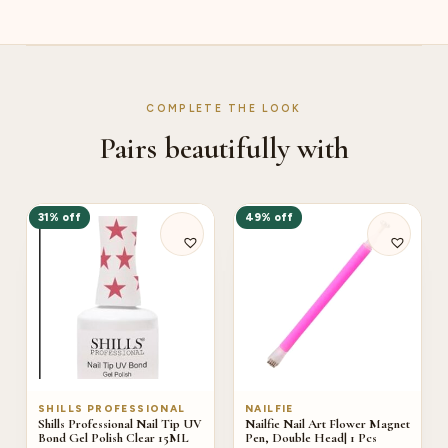
COMPLETE THE LOOK
Pairs beautifully with
31% off
49% off
SHILLS PROFESSIONAL
NAILFIE
Shills Professional Nail Tip UV
Nailfie Nail Art Flower Magnet
Bond Gel Polish Clear 15ML
Pen, Double Head| 1 Pcs