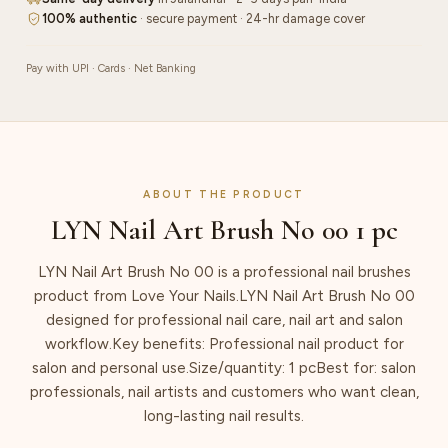
100% authentic
· secure payment · 24-hr damage cover
Pay with UPI · Cards · Net Banking
ABOUT THE PRODUCT
LYN Nail Art Brush No 00 1 pc
LYN Nail Art Brush No 00 is a professional nail brushes
product from Love Your Nails.LYN Nail Art Brush No 00
designed for professional nail care, nail art and salon
workflow.Key benefits: Professional nail product for
salon and personal use.Size/quantity: 1 pcBest for: salon
professionals, nail artists and customers who want clean,
long-lasting nail results.