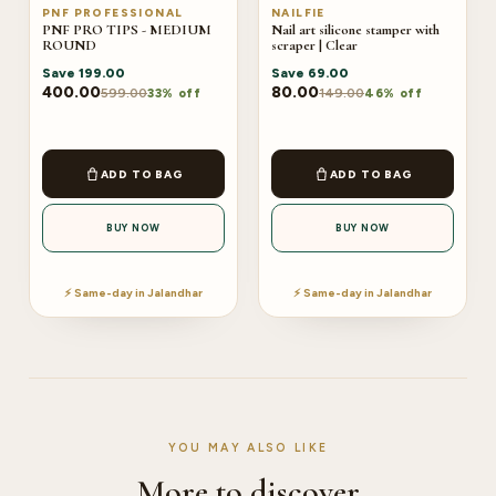
PNF PROFESSIONAL
NAILFIE
PNF PRO TIPS - MEDIUM
Nail art silicone stamper with
ROUND
scraper | Clear
Save
199.00
Save
69.00
400.00
80.00
599.00
149.00
33% off
46% off
ADD TO BAG
ADD TO BAG
BUY NOW
BUY NOW
⚡ Same-day in Jalandhar
⚡ Same-day in Jalandhar
YOU MAY ALSO LIKE
More to discover