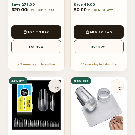
Save
279.00
Save
49.00
620.00
50.00
899.00
99.00
31% off
49% off
ADD TO BAG
ADD TO BAG
BUY NOW
BUY NOW
⚡ Same-day in Jalandhar
⚡ Same-day in Jalandhar
33% off
46% off