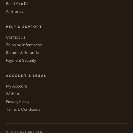
Build Your Kit
All Brands
HELP & SUPPORT
Contact Us
Shipping Information
Returns & Refunds
Payment Security
ACCOUNT & LEGAL
My Account
Wishlist
Privacy Policy
Terms & Conditions
© 2026 BAE BEAUTE