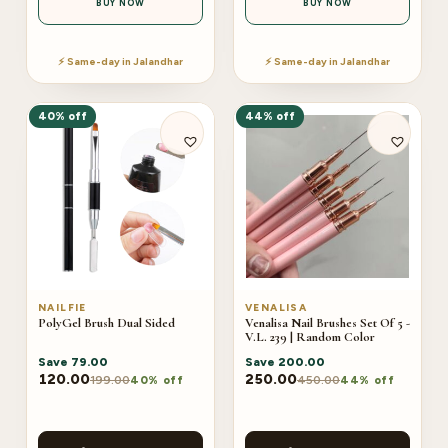
BUY NOW
BUY NOW
⚡ Same-day in Jalandhar
⚡ Same-day in Jalandhar
40% off
44% off
NAILFIE
VENALISA
PolyGel Brush Dual Sided
Venalisa Nail Brushes Set Of 5 -
V.L. 239 | Random Color
Save
79.00
Save
200.00
120.00
250.00
199.00
450.00
40% off
44% off