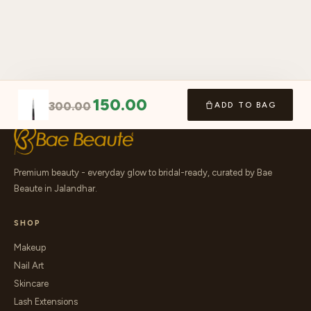
150.00
300.00
ADD TO BAG
Premium beauty - everyday glow to bridal-ready, curated by Bae
Beaute in Jalandhar.
SHOP
Makeup
Nail Art
Skincare
Lash Extensions