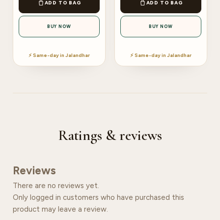
ADD TO BAG
ADD TO BAG
BUY NOW
BUY NOW
⚡ Same-day in Jalandhar
⚡ Same-day in Jalandhar
Ratings & reviews
Reviews
There are no reviews yet.
Only logged in customers who have purchased this
product may leave a review.