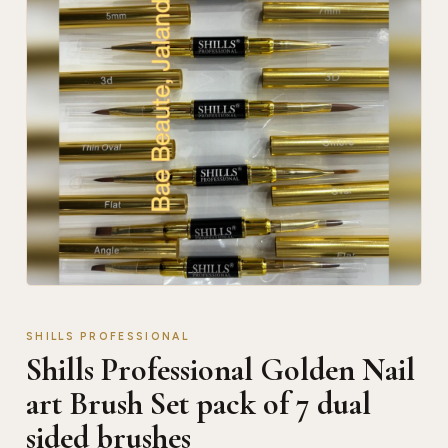
SHILLS PROFESSIONAL
Shills Professional Golden Nail
art Brush Set pack of 7 dual
sided brushes