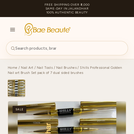
FREE SHIPPING OVER ₹2,000
SAME-DAY IN JALANDHAR
100% AUTHENTIC BEAUTY
S
PA
Home
/
Nail Art
/
Nail Tools
/
Nail Brushes
/ Shills Professional Golden
Nail art Brush Set pack of 7 dual sided brushes
SALE