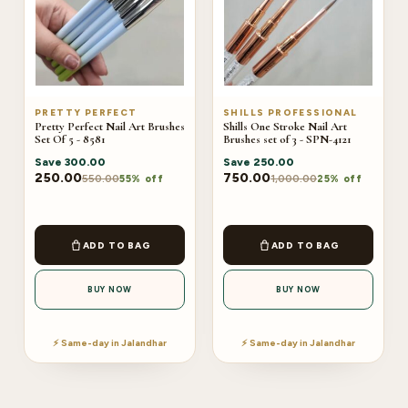
PRETTY PERFECT
SHILLS PROFESSIONAL
Pretty Perfect Nail Art Brushes
Shills One Stroke Nail Art
Set Of 5 - 8581
Brushes set of 3 - SPN-4121
Save
300.00
Save
250.00
250.00
750.00
550.00
1,000.00
55% off
25% off
ADD TO BAG
ADD TO BAG
BUY NOW
BUY NOW
⚡ Same-day in Jalandhar
⚡ Same-day in Jalandhar