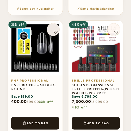
⚡ Same-day in Jalandhar
⚡ Same-day in Jalandhar
33% off
49% off
PNF PROFESSIONAL
SHILLS PROFESSIONAL
PNF PRO TIPS - MEDIUM
SHILLS PROFESSIONAL
ROUND
TRUTTI FRUTTI 65PCS GEL
POLISH 5PCS FREE
Save
199.00
Save
6,799.00
(ADHOI)
400.00
7,200.00
599.00
13,999.00
33% off
49% off
ADD TO BAG
ADD TO BAG