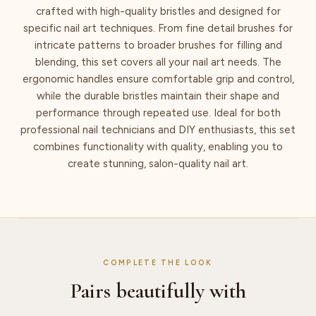
crafted with high-quality bristles and designed for
specific nail art techniques. From fine detail brushes for
intricate patterns to broader brushes for filling and
blending, this set covers all your nail art needs. The
ergonomic handles ensure comfortable grip and control,
while the durable bristles maintain their shape and
performance through repeated use. Ideal for both
professional nail technicians and DIY enthusiasts, this set
combines functionality with quality, enabling you to
create stunning, salon-quality nail art.
COMPLETE THE LOOK
Pairs beautifully with