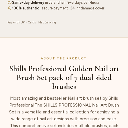
Same-day delivery
in Jalandhar · 2–5 days pan-India
dual
100% authentic
· secure payment · 24-hr damage cover
sided
brushes
Pay with UPI · Cards · Net Banking
quantity
ABOUT THE PRODUCT
Shills Professional Golden Nail art
Brush Set pack of 7 dual sided
brushes
Most amazing and bestseller Nail art brush set by Shills
Professional.The SHILLS PROFESSIONAL Nail Art Brush
Set is a versatile and essential collection for achieving a
wide range of nail art designs with precision and ease.
This comprehensive set includes multiple brushes, each