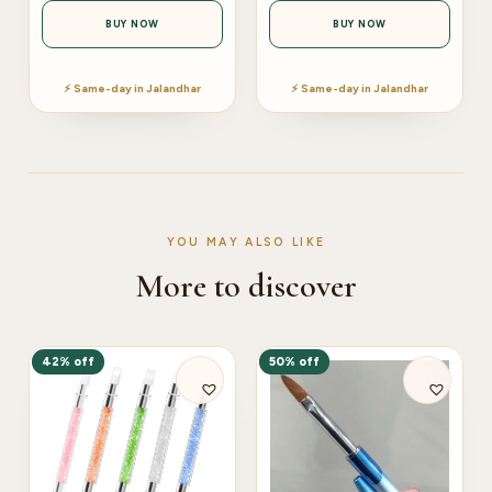
BUY NOW
BUY NOW
⚡ Same-day in Jalandhar
⚡ Same-day in Jalandhar
YOU MAY ALSO LIKE
More to discover
42% off
50% off