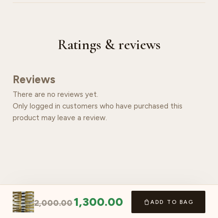
Ratings & reviews
Reviews
There are no reviews yet.
Only logged in customers who have purchased this
product may leave a review.
1,300.00
2,000.00
ADD TO BAG