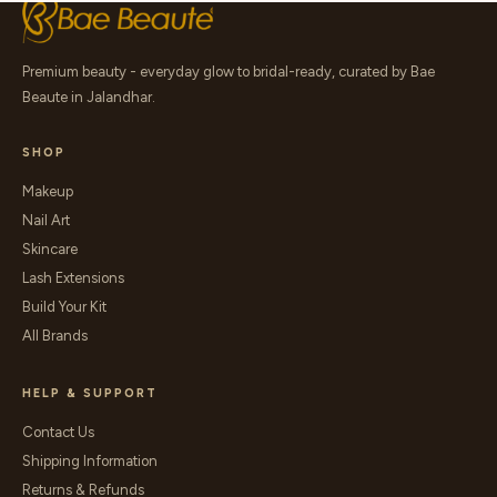
Premium beauty - everyday glow to bridal-ready, curated by Bae
Beaute in Jalandhar.
SHOP
Makeup
Nail Art
Skincare
Lash Extensions
Build Your Kit
All Brands
HELP & SUPPORT
Contact Us
Shipping Information
Returns & Refunds