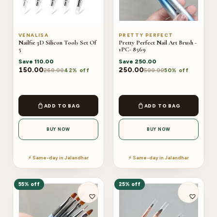
VENALISA
PRETTY PERFECT
Nailfie 3D Silicon Tools Set Of
Pretty Perfect Nail Art Brush -
5
1PC- 8569
Save
110.00
Save
250.00
150.00
250.00
260.00
500.00
42% off
50% off
ADD TO BAG
ADD TO BAG
BUY NOW
BUY NOW
⚡ Same-day in Jalandhar
⚡ Same-day in Jalandhar
55% off
25% off