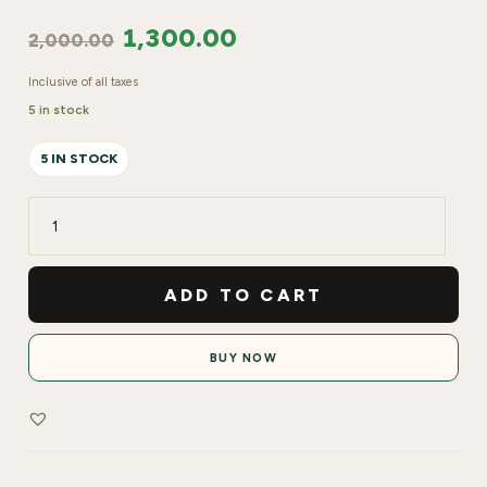
1,300.00
2,000.00
Inclusive of all taxes
5 in stock
5 IN STOCK
Shills
Professional
Golden
ADD TO CART
Nail
art
BUY NOW
Brush
Set
pack
of
7