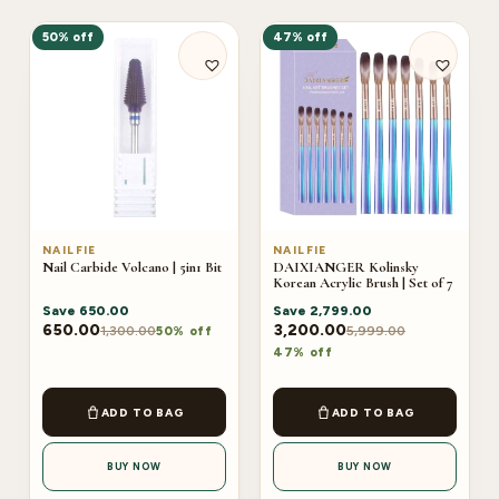
50% off
47% off
NAILFIE
NAILFIE
Nail Carbide Volcano | 5in1 Bit
DAIXIANGER Kolinsky
Korean Acrylic Brush | Set of 7
Save
650.00
Save
2,799.00
650.00
3,200.00
1,300.00
5,999.00
50% off
47% off
ADD TO BAG
ADD TO BAG
BUY NOW
BUY NOW