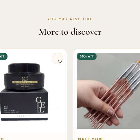
YOU MAY ALSO LIKE
More to discover
off
56% off
DO
MAKE MORE