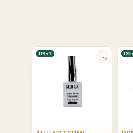
33% off
30% 
SHILLS PROFESSIONAL
IGLI