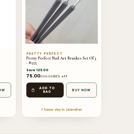
PRETTY PERFECT
Pretty Perfect Nail Art Brushes Set Of 3
- 8555
Save
125.00
75.00
200.00
63% off
ADD TO
OW
BUY NOW
BAG
⚡ Same-day in Jalandhar