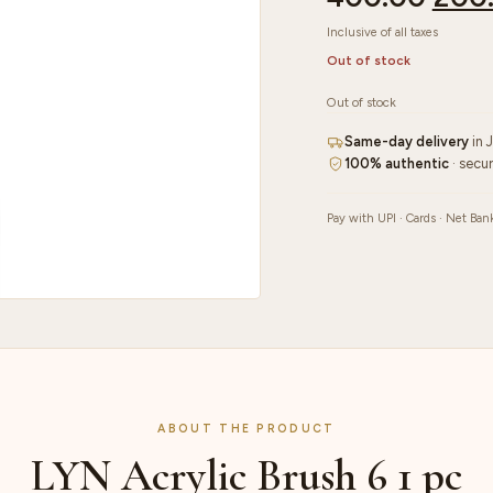
Inclusive of all taxes
Out of stock
Out of stock
Same-day delivery
in 
100% authentic
· secu
Pay with UPI · Cards · Net Ban
ABOUT THE PRODUCT
LYN Acrylic Brush 6 1 pc