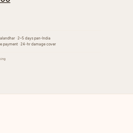
Jalandhar · 2–5 days pan-India
re payment · 24-hr damage cover
king