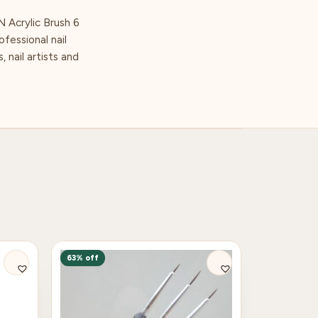
N Acrylic Brush 6
ofessional nail
 nail artists and
63% off