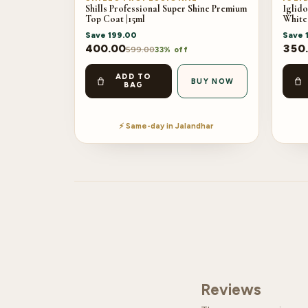
Shills Professional Super Shine Premium
Iglido
Top Coat |15ml
White
Save
199.00
Save
400.00
350
599.00
33% off
ADD TO
BUY NOW
BAG
⚡ Same-day in Jalandhar
Reviews