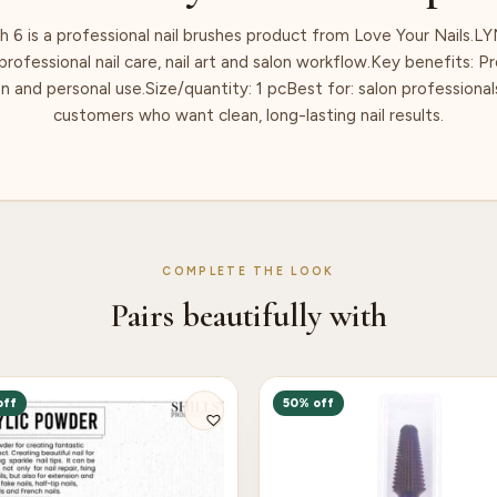
h 6 is a professional nail brushes product from Love Your Nails.LY
rofessional nail care, nail art and salon workflow.Key benefits: Pr
n and personal use.Size/quantity: 1 pcBest for: salon professionals,
customers who want clean, long-lasting nail results.
COMPLETE THE LOOK
Pairs beautifully with
off
50% off