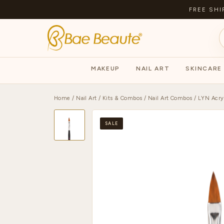
FREE SHI
MAKEUP
NAIL ART
SKINCARE
Home
/
Nail Art
/
Kits & Combos
/
Nail Art Combos
/ LYN Acryl
SALE