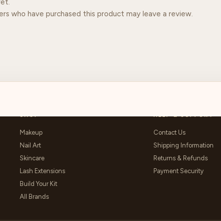
et.
ers who have purchased this product may leave a review.
SHOP
HELP & SUPPORT
Makeup
Contact Us
Nail Art
Shipping Information
Skincare
Returns & Refunds
Lash Extensions
Payment Security
Build Your Kit
All Brands