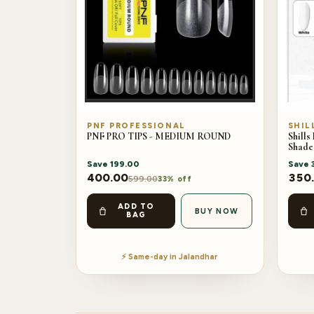
PNF PROFESSIONAL
SHIL
PNF PRO TIPS - MEDIUM ROUND
Shills
Shade
Save
199.00
Save
400.00
350
599.00
33% off
ADD TO
BUY NOW
BAG
⚡ Same-day in Jalandhar