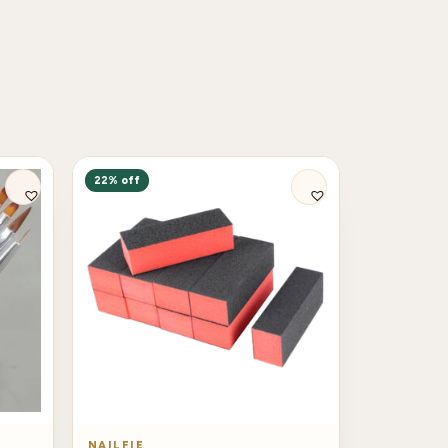
22% off
NAILFIE