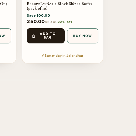
Of 5
BeautyCeuticals Block Shiner Buffer
(pack of 10)
Save
100.00
350.00
450.00
22% off
ADD TO
OW
BUY NOW
BAG
⚡ Same-day in Jalandhar