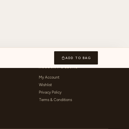
ADD TO BAG
ACCOUNT & LEGAL
My Account
Wishlist
Privacy Policy
Terms & Conditions