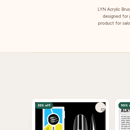
LYN Acrylic Brus
designed for p
product for salo
33% off
50% 