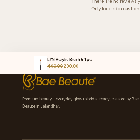
There are no reviews y
Only logged in custom
LYN Acrylic Brush 6 1 pc
400.00
200.00
Premium beauty - everyday glow to bridal-ready, curated by Bae
Beaute in Jalandhar.