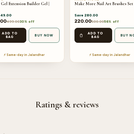
 Gel Extension Builder Gel |
Make More Nail Art Brushes Set 
149.00
Save
280.00
.00
220.00
499.00
500.00
30% off
56% off
ADD TO
ADD TO
BUY NOW
BUY N
BAG
BAG
⚡ Same-day in Jalandhar
⚡ Same-day in Jalandhar
Ratings & reviews