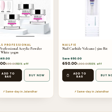
LS PROFESSIONAL
NAILFIE
 Professional Acrylic Powder
Nail Carbide Volcano | 5in1 Bit
 White 30gm
349.00
Save
650.00
.00
650.00
699.00
1,300.00
50% off
50% off
ADD TO
ADD TO
BUY NOW
BUY N
BAG
BAG
⚡ Same-day in Jalandhar
⚡ Same-day in Jalandhar