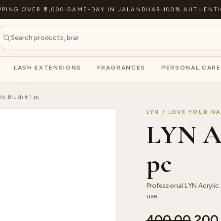
PPING OVER ₹2,000
·
SAME-DAY IN JALANDHAR
·
100% AUTHENTI
LASH EXTENSIONS
FRAGRANCES
PERSONAL CARE
ic Brush 6 1 pc
LYN / LOVE YOUR NA
LYN Ac
pc
Professional LYN Acrylic 
use.
400.00
200