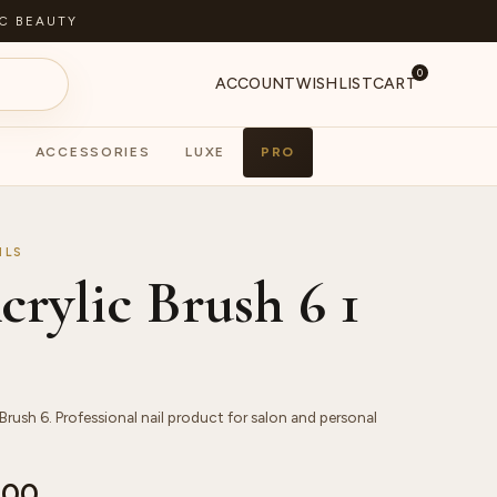
C BEAUTY
0
ACCOUNT
WISHLIST
CART
ACCESSORIES
LUXE
PRO
S
PA
ILS
rylic Brush 6 1
Brush 6. Professional nail product for salon and personal
.00