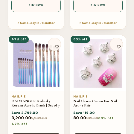
BUY NOW
BUY NOW
⚡ Same-day in Jalandhar
⚡ Same-day in Jalandhar
47% off
60% off
NAILFIE
NAILFIE
DAIXIANGER Kolinsky
Nail Charm Crown For Nail
Korean Acrylic Brush | Set of 7
Art - 1 Pair
Save
2,799.00
Save
119.00
3,200.00
80.00
5,999.00
199.00
60% off
47% off