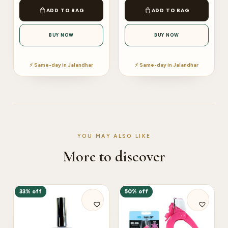
ADD TO BAG
ADD TO BAG
BUY NOW
BUY NOW
⚡ Same-day in Jalandhar
⚡ Same-day in Jalandhar
YOU MAY ALSO LIKE
More to discover
33% off
50% off