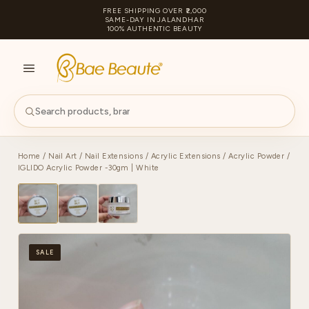
FREE SHIPPING OVER ₹2,000
SAME-DAY IN JALANDHAR
100% AUTHENTIC BEAUTY
S
PA
Home
/
Nail Art
/
Nail Extensions
/
Acrylic Extensions
/
Acrylic Powder
/
IGLIDO Acrylic Powder -30gm | White
SALE