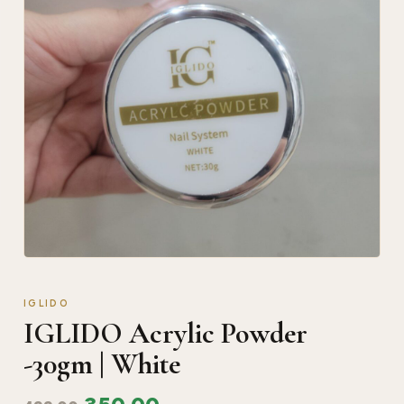
IGLIDO
IGLIDO Acrylic Powder
-30gm | White