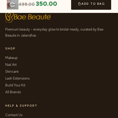
350.00
499.00
ADD TO BAG
Premium beauty - everyday glow to bridal-ready, curated by Bae
Beaute in Jalandhar.
SHOP
Makeup
Nail Art
Skincare
Lash Extensions
Build Your Kit
All Brands
HELP & SUPPORT
Contact Us