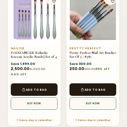
NAILFIE
PRETTY PERFECT
DAIXIANGER Kolinsky
Pretty Perfect Nail Art Brushes
Korean Acrylic Brush | Set of 4
Set Of 5 - 8581
Save
1,999.00
Save
300.00
2,500.00
250.00
4,499.00
550.00
55% off
44% off
ADD TO BAG
ADD TO BAG
BUY NOW
BUY NOW
⚡ Same-day in Jalandhar
⚡ Same-day in Jalandhar