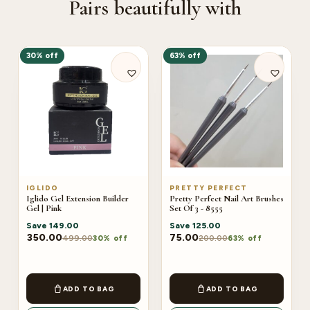
Pairs beautifully with
30% off
63% off
IGLIDO
PRETTY PERFECT
Iglido Gel Extension Builder
Pretty Perfect Nail Art Brushes
Gel | Pink
Set Of 3 - 8555
Save
149.00
Save
125.00
350.00
75.00
499.00
200.00
30% off
63% off
ADD TO BAG
ADD TO BAG