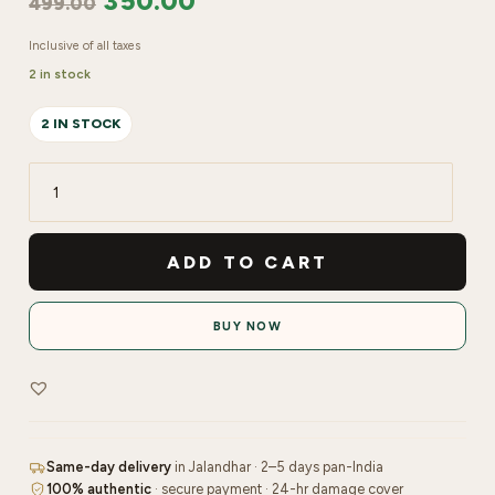
350.00
499.00
Inclusive of all taxes
2 in stock
2 IN STOCK
IGLIDO
Acrylic
Powder
ADD TO CART
-30gm
|
BUY NOW
White
quantity
Same-day delivery
in Jalandhar · 2–5 days pan-India
100% authentic
· secure payment · 24-hr damage cover