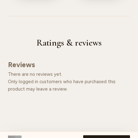
Ratings & reviews
Reviews
There are no reviews yet.
Only logged in customers who have purchased this
product may leave a review.