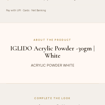
Pay with UPI · Cards · Net Banking
ABOUT THE PRODUCT
IGLIDO Acrylic Powder -30gm |
White
ACRYLIC POWDER WHITE
COMPLETE THE LOOK