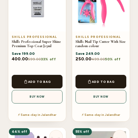
SHILLS PROFESSIONAL
SHILLS PROFESSIONAL
Shills Professional Super Shine
Shills Nail Tip Cutter With Size
Premium Top Coat |15ml
random colour
Save
199.00
Save
249.00
400.00
250.00
599.00
499.00
33% off
50% off
ADD TO BAG
ADD TO BAG
BUY NOW
BUY NOW
⚡ Same-day in Jalandhar
⚡ Same-day in Jalandhar
44% off
55% off