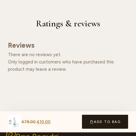
Ratings & reviews
Reviews
There are no reviews yet.
Only logged in customers who have purchased this
product may leave a review.
479.00
410.00
ADD TO BAG