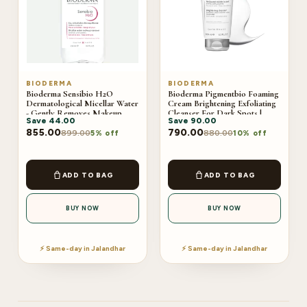
BIODERMA
BIODERMA
Bioderma Sensibio H2O
Bioderma Pigmentbio Foaming
Dermatological Micellar Water
Cream Brightening Exfoliating
- Gently Removes Makeup
Cleanser For Dark Spots |
Save
44.00
Save
90.00
Prevents Clogged Pores |
200ml
250ml
855.00
790.00
899.00
880.00
5% off
10% off
ADD TO BAG
ADD TO BAG
BUY NOW
BUY NOW
⚡ Same-day in Jalandhar
⚡ Same-day in Jalandhar