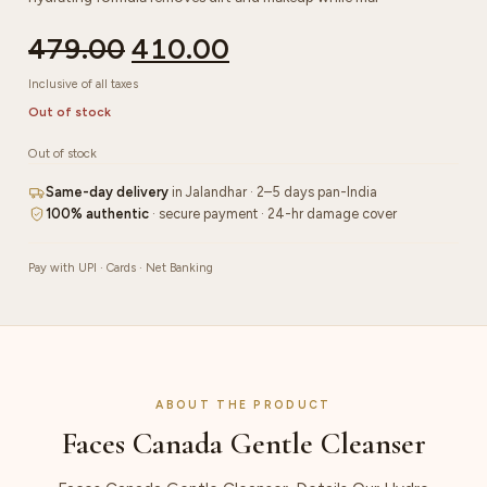
479.00
410.00
Inclusive of all taxes
Out of stock
Out of stock
Same-day delivery
in Jalandhar · 2–5 days pan-India
100% authentic
· secure payment · 24-hr damage cover
Pay with UPI · Cards · Net Banking
ABOUT THE PRODUCT
Faces Canada Gentle Cleanser