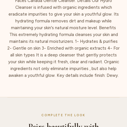
Faces Canada Gentle Cleanser. Details Our Hydro
Cleanser is infused with organic ingredients which
eradicate impurities to give your skin a youthful glow. Its
hydrating formula removes dirt and makeup while
maintaining your skin's natural moisture level. Benefits
This extremely hydrating formula cleanses your skin and
maintains its natural moisturizers. 1- Hydrates & purifies
2- Gentle on skin 3- Enriched with organic extracts 4- For
all skin types It is a deep cleanser that gently protects
your skin while keeping it fresh, clear and radiant. Organic
ingredients not only eliminate impurities , but also help
awaken a youthful glow. Key details include finish: Dewy.
COMPLETE THE LOOK
Pairs beautifully with