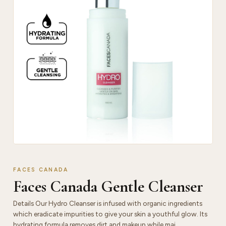
FACES CANADA
Faces Canada Gentle Cleanser
Details Our Hydro Cleanser is infused with organic ingredients
which eradicate impurities to give your skin a youthful glow. Its
hydrating formula removes dirt and makeup while mai