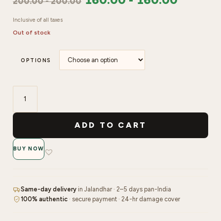
200.00
-
200.00
Inclusive of all taxes
Out of stock
OPTIONS
Swiss
Beauty
ADD TO CART
Moist
Heist
BUY NOW
Lip
Oil
quantity
Same-day delivery
in Jalandhar · 2–5 days pan-India
100% authentic
· secure payment · 24-hr damage cover