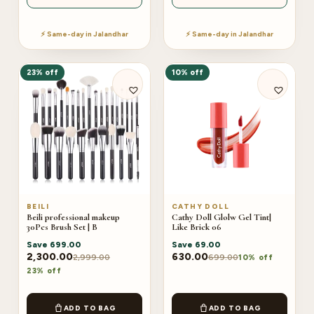
⚡ Same-day in Jalandhar
⚡ Same-day in Jalandhar
23% off
10% off
BEILI
CATHY DOLL
Beili professional makeup
Cathy Doll Glolw Gel Tint|
30Pcs Brush Set | B
Like Brick 06
Save
699.00
Save
69.00
2,300.00
630.00
2,999.00
699.00
10% off
23% off
ADD TO BAG
ADD TO BAG