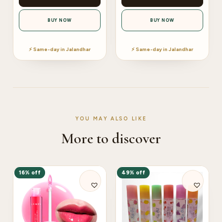
BUY NOW
BUY NOW
⚡ Same-day in Jalandhar
⚡ Same-day in Jalandhar
YOU MAY ALSO LIKE
More to discover
16% off
49% off