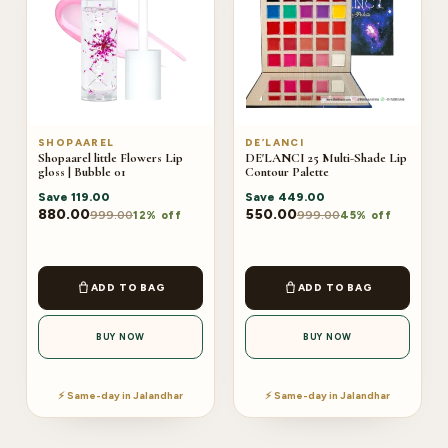
SHOPAAREL
DE’LANCI
Shopaarel little Flowers Lip
DE'LANCI 25 Multi-Shade Lip
gloss | Bubble 01
Contour Palette
Save
119.00
Save
449.00
880.00
550.00
999.00
999.00
12% off
45% off
ADD TO BAG
ADD TO BAG
BUY NOW
BUY NOW
⚡ Same-day in Jalandhar
⚡ Same-day in Jalandhar