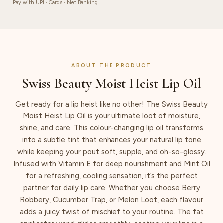
Pay with UPI · Cards · Net Banking
ABOUT THE PRODUCT
Swiss Beauty Moist Heist Lip Oil
Get ready for a lip heist like no other! The Swiss Beauty
Moist Heist Lip Oil is your ultimate loot of moisture,
shine, and care. This colour-changing lip oil transforms
into a subtle tint that enhances your natural lip tone
while keeping your pout soft, supple, and oh-so-glossy.
Infused with Vitamin E for deep nourishment and Mint Oil
for a refreshing, cooling sensation, it’s the perfect
partner for daily lip care. Whether you choose Berry
Robbery, Cucumber Trap, or Melon Loot, each flavour
adds a juicy twist of mischief to your routine. The fat