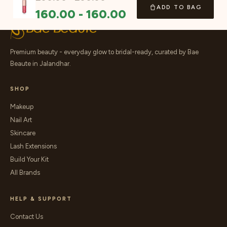
ADD TO BAG
160.00
-
160.00
Premium beauty - everyday glow to bridal-ready, curated by Bae
Beaute in Jalandhar.
SHOP
Makeup
Nail Art
Skincare
Lash Extensions
Build Your Kit
All Brands
HELP & SUPPORT
Contact Us