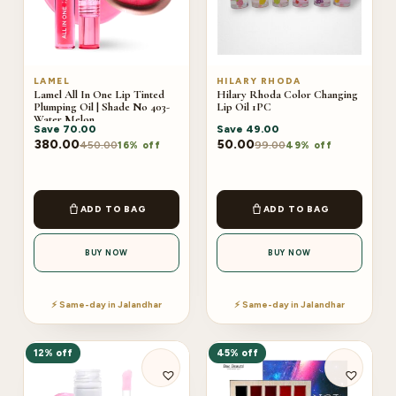
LAMEL
HILARY RHODA
Lamel All In One Lip Tinted
Hilary Rhoda Color Changing
Plumping Oil | Shade No 403-
Lip Oil 1PC
Water Melon
Save
70.00
Save
49.00
380.00
50.00
450.00
99.00
16% off
49% off
ADD TO BAG
ADD TO BAG
BUY NOW
BUY NOW
⚡ Same-day in Jalandhar
⚡ Same-day in Jalandhar
12% off
45% off