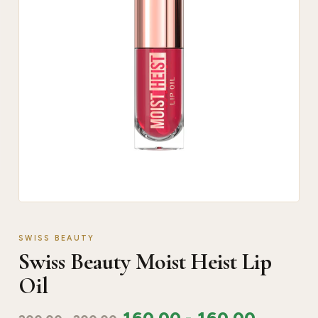
SWISS BEAUTY
Swiss Beauty Moist Heist Lip
Oil
160.00
-
160.00