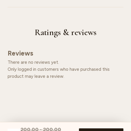
Ratings & reviews
Reviews
There are no reviews yet.
Only logged in customers who have purchased this
product may leave a review.
200.00
-
200.00