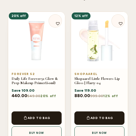
20% off
12% off
FOREVER 52
SHOPAAREL
Daily Life Forever52 Glow &
Shopaarel Little Flowers Lip
Prep Makeup Primer(60ml)
Gloss | Flarty 04
Save
109.00
Save
119.00
440.00
880.00
549.00
999.00
20% off
12% off
ADD TO BAG
ADD TO BAG
BUY NOW
BUY NOW