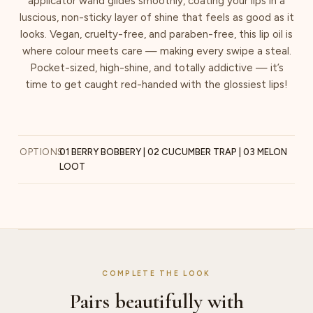
applicator wand glides smoothly, coating your lips in a
luscious, non-sticky layer of shine that feels as good as it
looks. Vegan, cruelty-free, and paraben-free, this lip oil is
where colour meets care — making every swipe a steal.
Pocket-sized, high-shine, and totally addictive — it’s
time to get caught red-handed with the glossiest lips!
OPTIONS
01 BERRY BOBBERY | 02 CUCUMBER TRAP | 03 MELON
LOOT
COMPLETE THE LOOK
Pairs beautifully with