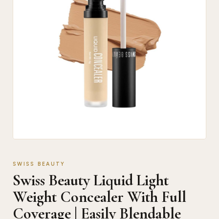
SWISS BEAUTY
Swiss Beauty Liquid Light
Weight Concealer With Full
Coverage | Easily Blendable