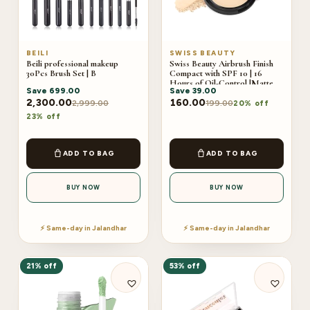
BEILI
SWISS BEAUTY
Beili professional makeup
Swiss Beauty Airbrush Finish
30Pcs Brush Set | B
Compact with SPF 10 | 16
Hours of Oil-Control |Matte
Save
699.00
Save
39.00
Finish 9g
2,300.00
160.00
2,999.00
199.00
20% off
23% off
ADD TO BAG
ADD TO BAG
BUY NOW
BUY NOW
⚡ Same-day in Jalandhar
⚡ Same-day in Jalandhar
21% off
53% off