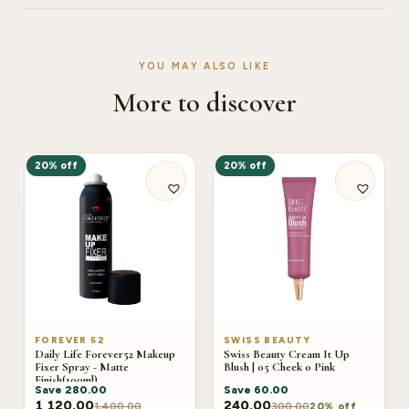
YOU MAY ALSO LIKE
More to discover
20% off
20% off
FOREVER 52
SWISS BEAUTY
Daily Life Forever52 Makeup
Swiss Beauty Cream It Up
Fixer Spray - Matte
Blush | 05 Cheek o Pink
Finish(100ml)
Save
280.00
Save
60.00
1,120.00
240.00
1,400.00
300.00
20% off