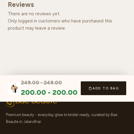
Reviews
There are no reviews yet.
Only logged in customers who have purchased this
product may leave a review.
249.00
-
249.00
ADD TO BAG
200.00
-
200.00
Premium beauty - everyday glow to bridal-ready, curated by Bae
Beaute in Jalandhar.