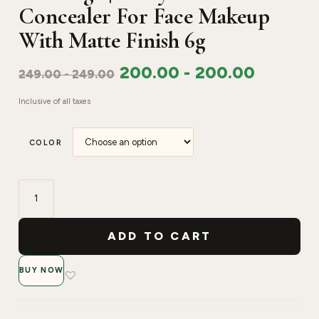
Concealer For Face Makeup
With Matte Finish 6g
200.00
-
200.00
249.00
-
249.00
Inclusive of all taxes
COLOR
Swiss
Beauty
ADD TO CART
Liquid
Light
BUY NOW
Weight
Concealer
With