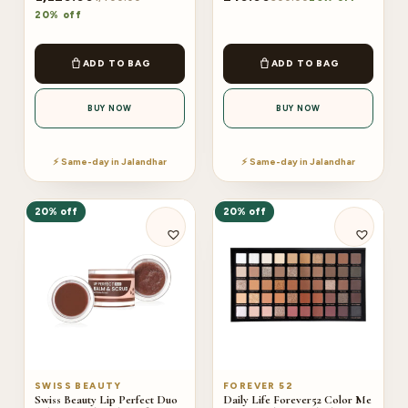
20% off
ADD TO BAG
ADD TO BAG
BUY NOW
BUY NOW
⚡ Same-day in Jalandhar
⚡ Same-day in Jalandhar
20% off
20% off
SWISS BEAUTY
FOREVER 52
Swiss Beauty Lip Perfect Duo
Daily Life Forever52 Color Me