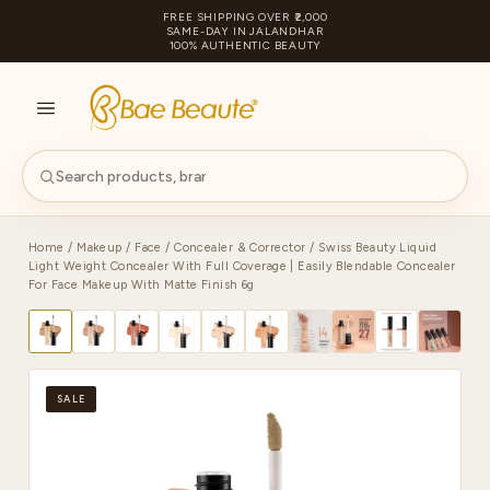
FREE SHIPPING OVER ₹2,000
SAME-DAY IN JALANDHAR
100% AUTHENTIC BEAUTY
S
PA
Home
/
Makeup
/
Face
/
Concealer & Corrector
/ Swiss Beauty Liquid
Light Weight Concealer With Full Coverage | Easily Blendable Concealer
For Face Makeup With Matte Finish 6g
SALE