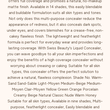
offers full coverage and promises a natural, no-makeup
matte finish. Available in 14 shades, this easily blendable
and buildable formulation suits all skin types and tones.
Not only does this multi-purpose concealer reduce the
appearance of redness, but it also conceals dark spots,
under eyes, and covers blemishes for a crease-free, non-
cakey flawless finish. The lightweight and featherlight
formula is perfect for everyday wear and provides long-
lasting coverage. With Swiss Beauty's Liquid Concealer,
you can wave goodbye to all your skin imperfections and
enjoy the benefits of a high coverage concealer without
worrying about creasing or caking. Suitable for all skin
types, this concealer offers the perfect solution to
achieve a natural, flawless complexion. Shade No. Warm-
Sand Sand-Sable Light-Moyen Medium-Beige Medium-
Moyen Clair-Moyen Yellow Green Orange Porcelain
Creamy Beige Natural Classic Nude Warm Honey
Suitable for all skin types, Available in nine shades, Multi-
purpose, featherlight concealer, Easily blendable and