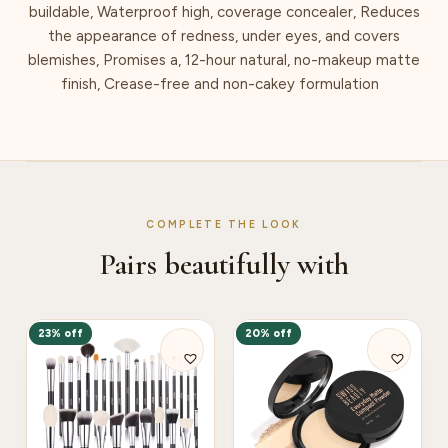
buildable, Waterproof high, coverage concealer, Reduces
the appearance of redness, under eyes, and covers
blemishes, Promises a, 12-hour natural, no-makeup matte
finish, Crease-free and non-cakey formulation
COMPLETE THE LOOK
Pairs beautifully with
23% off
20% off