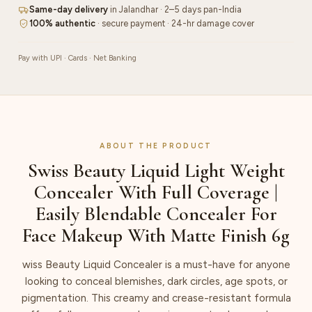
Full
Same-day delivery
in Jalandhar · 2–5 days pan-India
Coverage
100% authentic
· secure payment · 24-hr damage cover
|
Easily
Pay with UPI · Cards · Net Banking
Blendable
Concealer
For
Face
Makeup
ABOUT THE PRODUCT
With
Swiss Beauty Liquid Light Weight
Matte
Concealer With Full Coverage |
Finish
6g
Easily Blendable Concealer For
quantity
Face Makeup With Matte Finish 6g
wiss Beauty Liquid Concealer is a must-have for anyone
looking to conceal blemishes, dark circles, age spots, or
pigmentation. This creamy and crease-resistant formula