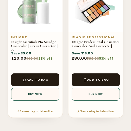
INSIGHT
IMAGIC PROFESSIONAL
Insight Essentials No Smudge
IMagic Professional Cosmetics
Concealer | Green Corrector |
Concealer And Correcter|
5g
Save
30.00
Save
319.00
110.00
280.00
140.00
599.00
21% off
53% off
ADD TO BAG
ADD TO BAG
BUY NOW
BUY NOW
⚡ Same-day in Jalandhar
⚡ Same-day in Jalandhar