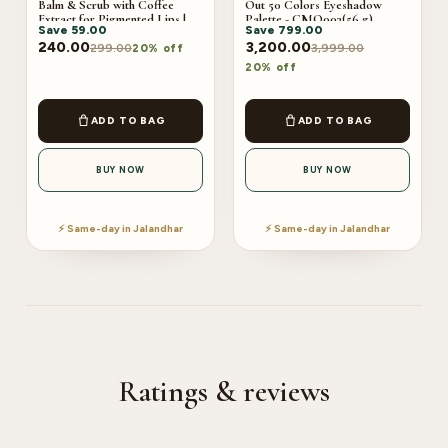
Balm & Scrub with Coffee
Out 50 Colors Eyeshadow
Extract for Pigmented Lips |
Palette - CMO003(56 g)
Save
59.00
Save
799.00
Moisturises Dry & Chapped
Lips | Soft & Smooth Lips
240.00
3,200.00
299.00
3,999.00
20% off
3.5G+3.5G
20% off
ADD TO BAG
ADD TO BAG
BUY NOW
BUY NOW
⚡ Same-day in Jalandhar
⚡ Same-day in Jalandhar
Ratings & reviews