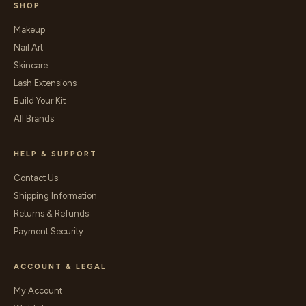
SHOP
Makeup
Nail Art
Skincare
Lash Extensions
Build Your Kit
All Brands
HELP & SUPPORT
Contact Us
Shipping Information
Returns & Refunds
Payment Security
ACCOUNT & LEGAL
My Account