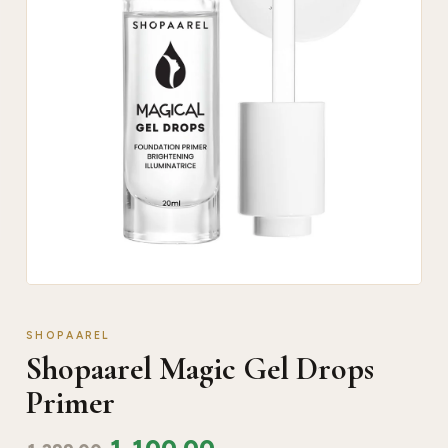
SHOPAAREL
Shopaarel Magic Gel Drops
Primer
1,100.00