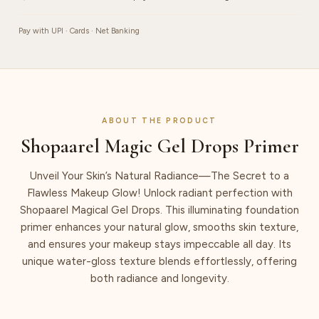
Pay with UPI · Cards · Net Banking
ABOUT THE PRODUCT
Shopaarel Magic Gel Drops Primer
Unveil Your Skin’s Natural Radiance—The Secret to a
Flawless Makeup Glow! Unlock radiant perfection with
Shopaarel Magical Gel Drops. This illuminating foundation
primer enhances your natural glow, smooths skin texture,
and ensures your makeup stays impeccable all day. Its
unique water-gloss texture blends effortlessly, offering
both radiance and longevity.