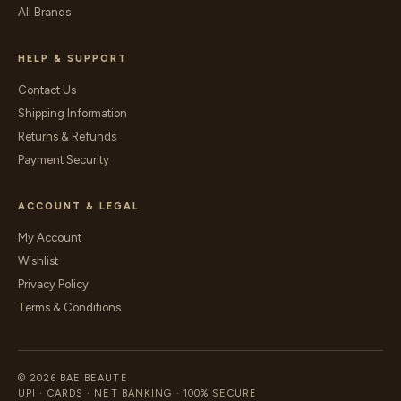
All Brands
HELP & SUPPORT
Contact Us
Shipping Information
Returns & Refunds
Payment Security
ACCOUNT & LEGAL
My Account
Wishlist
Privacy Policy
Terms & Conditions
© 2026 BAE BEAUTE
UPI · CARDS · NET BANKING · 100% SECURE