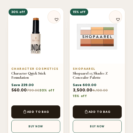
30% off
15% off
CHARACTER COSMETICS
SHOPAAREL
Character Quick Stick
Shopaarel 15 Shades Z
Foundation
Concealer Palette
Save
239.00
Save
600.00
560.00
3,500.00
799.00
4,100.00
30% off
15% off
ADD TO BAG
ADD TO BAG
BUY NOW
BUY NOW