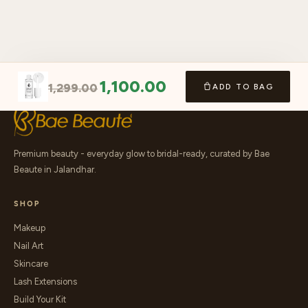
1,100.00
1,299.00
ADD TO BAG
Premium beauty - everyday glow to bridal-ready, curated by Bae
Beaute in Jalandhar.
SHOP
Makeup
Nail Art
Skincare
Lash Extensions
Build Your Kit