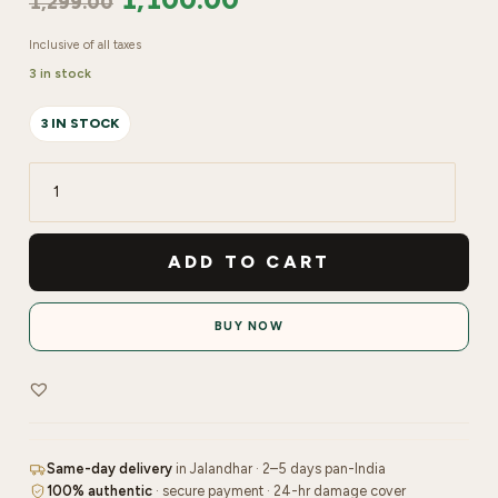
1,299.00
Inclusive of all taxes
3 in stock
3 IN STOCK
Shopaarel
Magic
Gel
ADD TO CART
Drops
Primer
BUY NOW
quantity
Same-day delivery
in Jalandhar · 2–5 days pan-India
100% authentic
· secure payment · 24-hr damage cover