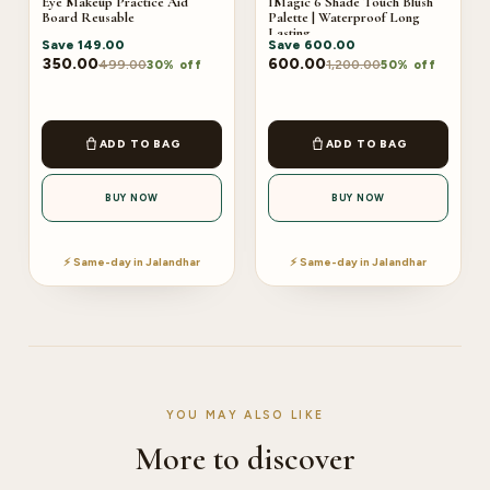
Eye Makeup Practice Aid
IMagic 6 Shade Touch Blush
Board Reusable
Palette | Waterproof Long
Lasting
Save
149.00
Save
600.00
350.00
600.00
499.00
1,200.00
30% off
50% off
ADD TO BAG
ADD TO BAG
BUY NOW
BUY NOW
⚡ Same-day in Jalandhar
⚡ Same-day in Jalandhar
YOU MAY ALSO LIKE
More to discover