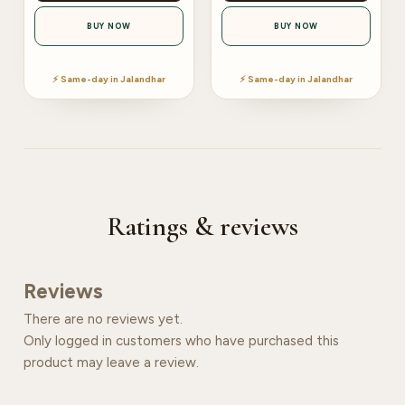
BUY NOW
BUY NOW
⚡ Same-day in Jalandhar
⚡ Same-day in Jalandhar
Ratings & reviews
Reviews
There are no reviews yet.
Only logged in customers who have purchased this
product may leave a review.