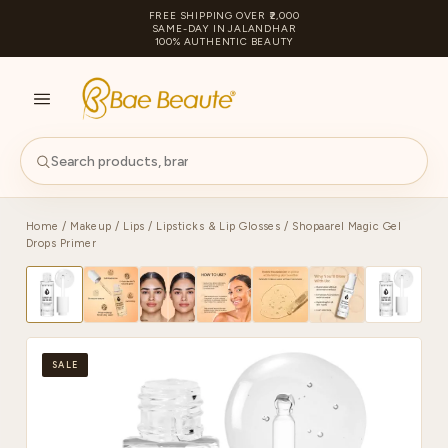
FREE SHIPPING OVER ₹2,000
SAME-DAY IN JALANDHAR
100% AUTHENTIC BEAUTY
S
PA
Home
/
Makeup
/
Lips
/
Lipsticks & Lip Glosses
/ Shopaarel Magic Gel
Drops Primer
SALE