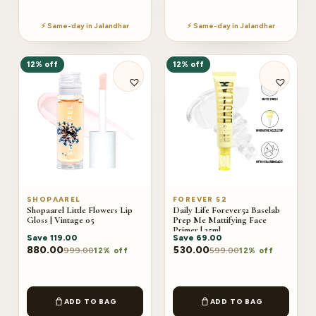
⚡ Same-day in Jalandhar
⚡ Same-day in Jalandhar
12% off
12% off
SHOPAAREL
FOREVER 52
Shopaarel Little Flowers Lip
Daily Life Forever52 Baselab
Gloss | Vintage 05
Prep Me Mattifying Face
Primer | 25ml
Save
119.00
Save
69.00
880.00
530.00
999.00
599.00
12% off
12% off
ADD TO BAG
ADD TO BAG