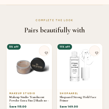
COMPLETE THE LOOK
Pairs beautifully with
5% off
11% off
MAKEUP STUDIO
SHOPAAREL
Makeup Studio Translucent
Shopaarel Strong Hold Face
Powder Extra Fine | Shade no -
Primer
2
Save
115.00
Save
149.00