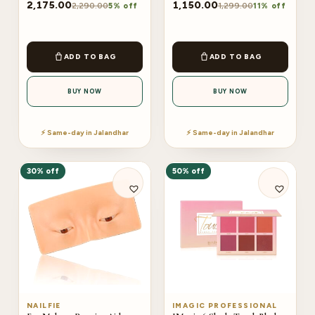
2,175.00
1,150.00
2,290.00
1,299.00
5% off
11% off
ADD TO BAG
ADD TO BAG
BUY NOW
BUY NOW
⚡ Same-day in Jalandhar
⚡ Same-day in Jalandhar
30% off
50% off
NAILFIE
IMAGIC PROFESSIONAL