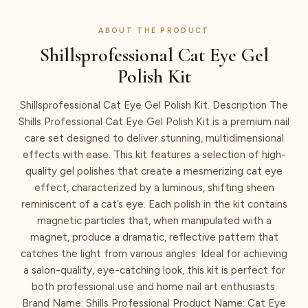
ABOUT THE PRODUCT
Shillsprofessional Cat Eye Gel
Polish Kit
Shillsprofessional Cat Eye Gel Polish Kit. Description The
Shills Professional Cat Eye Gel Polish Kit is a premium nail
care set designed to deliver stunning, multidimensional
effects with ease. This kit features a selection of high-
quality gel polishes that create a mesmerizing cat eye
effect, characterized by a luminous, shifting sheen
reminiscent of a cat’s eye. Each polish in the kit contains
magnetic particles that, when manipulated with a
magnet, produce a dramatic, reflective pattern that
catches the light from various angles. Ideal for achieving
a salon-quality, eye-catching look, this kit is perfect for
both professional use and home nail art enthusiasts.
Brand Name: Shills Professional Product Name: Cat Eye