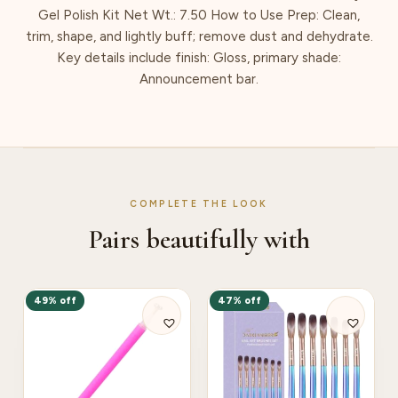
Gel Polish Kit Net Wt.: 7.50 How to Use Prep: Clean,
trim, shape, and lightly buff; remove dust and dehydrate.
Key details include finish: Gloss, primary shade:
Announcement bar.
COMPLETE THE LOOK
Pairs beautifully with
49% off
47% off