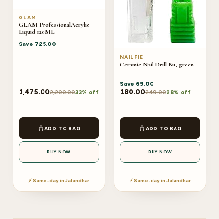
GLAM
GLAM ProfessionalAcrylic
Liquid 120ML
Save
725.00
NAILFIE
Ceramic Nail Drill Bit, green
Save
69.00
1,475.00
180.00
2,200.00
249.00
33% off
28% off
ADD TO BAG
ADD TO BAG
BUY NOW
BUY NOW
⚡ Same-day in Jalandhar
⚡ Same-day in Jalandhar