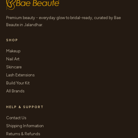
Premium beauty - everyday glow to bridal-ready, curated by Bae
Beaute in Jalandhar.
SHOP
Makeup
Nail Art
Skincare
Lash Extensions
Build Your Kit
All Brands
HELP & SUPPORT
Contact Us
Shipping Information
Returns & Refunds