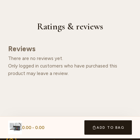
Ratings & reviews
Reviews
There are no reviews yet.
Only logged in customers who have purchased this
product may leave a review.
0.00
-
0.00
ADD TO BAG