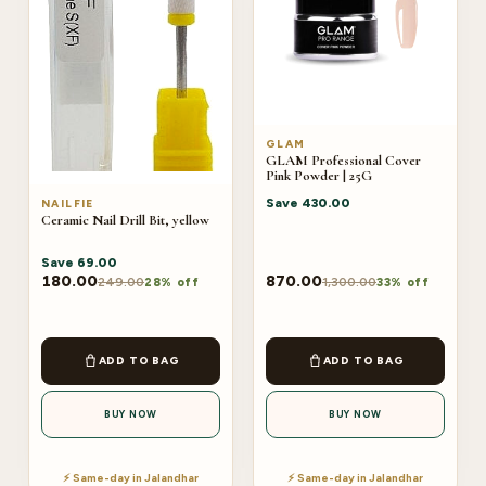
GLAM
GLAM Professional Cover
Pink Powder | 25G
Save
430.00
NAILFIE
Ceramic Nail Drill Bit, yellow
Save
69.00
180.00
870.00
249.00
1,300.00
28% off
33% off
ADD TO BAG
ADD TO BAG
BUY NOW
BUY NOW
⚡ Same-day in Jalandhar
⚡ Same-day in Jalandhar