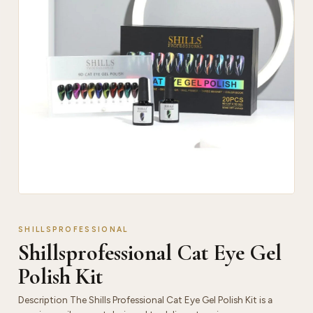
SHILLSPROFESSIONAL
Shillsprofessional Cat Eye Gel
Polish Kit
Description The Shills Professional Cat Eye Gel Polish Kit is a