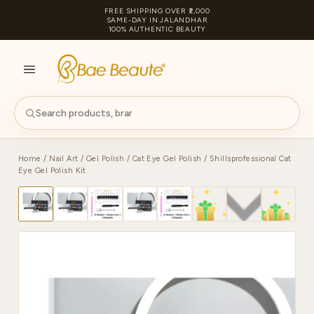
FREE SHIPPING OVER ₹2,000
SAME-DAY IN JALANDHAR
100% AUTHENTIC BEAUTY
S
PA
Home
/
Nail Art
/
Gel Polish
/
Cat Eye Gel Polish
/ Shillsprofessional Cat
Eye Gel Polish Kit