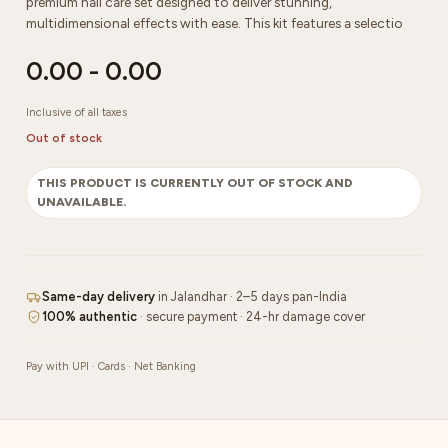
premium nail care set designed to deliver stunning,
multidimensional effects with ease. This kit features a selectio
0.00
-
0.00
Inclusive of all taxes
Out of stock
THIS PRODUCT IS CURRENTLY OUT OF STOCK AND
UNAVAILABLE.
Same-day delivery
in Jalandhar · 2–5 days pan-India
100% authentic
· secure payment · 24-hr damage cover
Pay with UPI · Cards · Net Banking