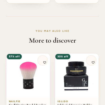
YOU MAY ALSO LIKE
More to discover
57% off
30% off
NAILFIE
IGLIDO
Small Dusting Brush | Random
Iglido Gel Extension Builder