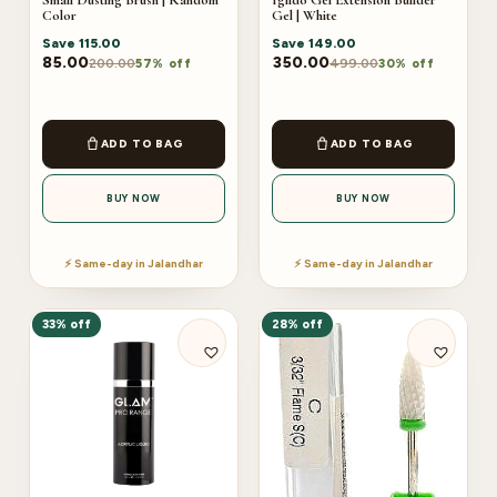
Color
Gel | White
Save
115.00
Save
149.00
85.00
350.00
200.00
499.00
57% off
30% off
ADD TO BAG
ADD TO BAG
BUY NOW
BUY NOW
⚡ Same-day in Jalandhar
⚡ Same-day in Jalandhar
33% off
28% off