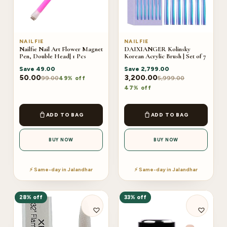
NAILFIE
NAILFIE
Nailfie Nail Art Flower Magnet
DAIXIANGER Kolinsky
Pen, Double Head| 1 Pcs
Korean Acrylic Brush | Set of 7
Save
49.00
Save
2,799.00
50.00
3,200.00
99.00
5,999.00
49% off
47% off
ADD TO BAG
ADD TO BAG
BUY NOW
BUY NOW
⚡ Same-day in Jalandhar
⚡ Same-day in Jalandhar
28% off
33% off