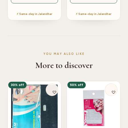
⚡ Same-day in Jalandhar
⚡ Same-day in Jalandhar
YOU MAY ALSO LIKE
More to discover
30% off
50% off