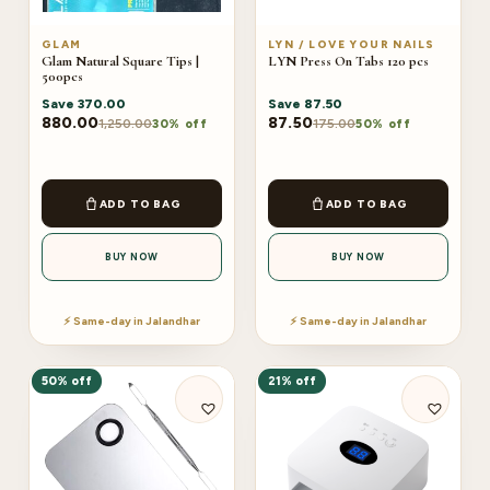
GLAM
LYN / LOVE YOUR NAILS
Glam Natural Square Tips |
LYN Press On Tabs 120 pcs
500pcs
Save
370.00
Save
87.50
880.00
87.50
1,250.00
175.00
30% off
50% off
ADD TO BAG
ADD TO BAG
BUY NOW
BUY NOW
⚡ Same-day in Jalandhar
⚡ Same-day in Jalandhar
50% off
21% off