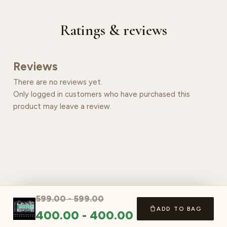
Ratings & reviews
Reviews
There are no reviews yet.
Only logged in customers who have purchased this
product may leave a review.
599.00
-
599.00
ADD TO BAG
400.00
-
400.00