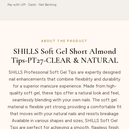
quantity
Pay with UPI · Cards · Net Banking
ABOUT THE PRODUCT
SHILLS Soft Gel Short Almond
Tips-PT27-CLEAR & NATURAL
SHILLS Professional Soft Gel Tips are expertly designed
nail enhancements that combine flexibility and durability
for a superior manicure experience. Made from high-
quality soft gel, these tips offer a natural look and feel,
seamlessly blending with your own nails. The soft gel
material is flexible yet strong, providing a comfortable fit
that moves with your natural nails and resists breakage.
Available in various shapes and sizes, SHILLS Soft Gel
Tips are perfect for achieving a smooth, flawless finish,