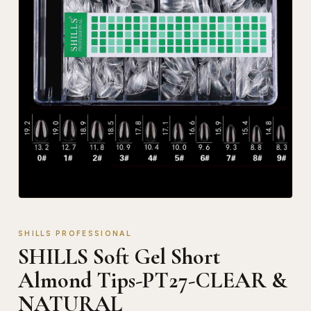
SHILLS PROFESSIONAL
SHILLS Soft Gel Short
Almond Tips-PT27-CLEAR &
NATURAL