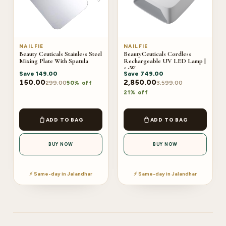
NAILFIE
NAILFIE
Beauty Ceuticals Stainless Steel
BeautyCeuticals Cordless
Mixing Plate With Spatula
Rechargeable UV LED Lamp |
54W
Save
149.00
Save
749.00
150.00
2,850.00
299.00
3,599.00
50% off
21% off
ADD TO BAG
ADD TO BAG
BUY NOW
BUY NOW
⚡ Same-day in Jalandhar
⚡ Same-day in Jalandhar