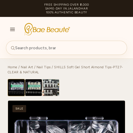
FREE SHIPPING OVER ₹2,000
SAME-DAY IN JALANDHAR
100% AUTHENTIC BEAUTY
S
PA
Home
/
Nail Art
/
Nail Tips
/ SHILLS Soft Gel Short Almond Tips-PT27-
CLEAR & NATURAL
SALE