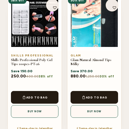
38% off
30% off
SHILLS PROFESSIONAL
GLAM
Shills Professional Poly Gel
Glam Natural Almond Tips
Tips 100pcs-PT-26
Milky
Save
150.00
Save
370.00
250.00
880.00
400.00
1,250.00
38% off
30% off
ADD TO BAG
ADD TO BAG
BUY NOW
BUY NOW
⚡ Same-day in Jalandhar
⚡ Same-day in Jalandhar