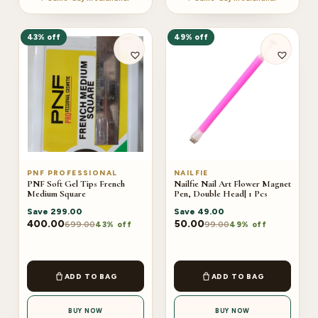
43% off
49% off
PNF PROFESSIONAL
NAILFIE
PNF Soft Gel Tips French
Nailfie Nail Art Flower Magnet
Medium Square
Pen, Double Head| 1 Pcs
Save
299.00
Save
49.00
400.00
50.00
699.00
99.00
43% off
49% off
ADD TO BAG
ADD TO BAG
BUY NOW
BUY NOW