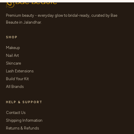
Premium beauty - everyday glow to bridal-ready, curated by Bae
Beaute in Jalandhar.
SHOP
Makeup
Nail Art
Skincare
Lash Extensions
Build Your Kit
All Brands
HELP & SUPPORT
Contact Us
Shipping Information
Returns & Refunds