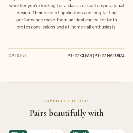
whether you’re looking for a classic or contemporary nail
design. Their ease of application and long-lasting
performance make them an ideal choice for both
professional salons and at-home nail enthusiasts.
OPTIONS
PT-27 CLEAR | PT-27 NATURAL
COMPLETE THE LOOK
Pairs beautifully with