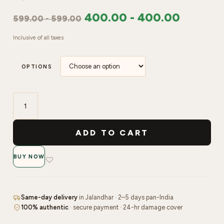
400.00
-
400.00
599.00
-
599.00
Inclusive of all taxes
OPTIONS
SHILLS
Soft
ADD TO CART
Gel
Short
BUY NOW
Almond
Tips-
PT27-
CLEAR
Same-day delivery
in Jalandhar · 2–5 days pan-India
&
100% authentic
· secure payment · 24-hr damage cover
NATURAL