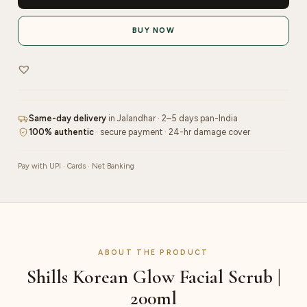
Facial
Scrub
BUY NOW
|
200ml
quantity
Same-day delivery
in Jalandhar · 2–5 days pan-India
100% authentic
· secure payment · 24-hr damage cover
Pay with UPI · Cards · Net Banking
ABOUT THE PRODUCT
Shills Korean Glow Facial Scrub |
200ml