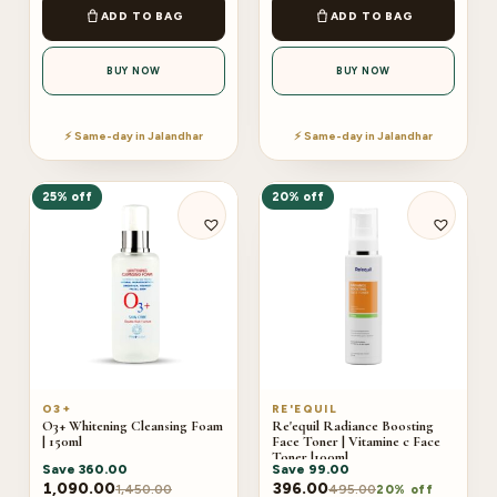
ADD TO BAG
ADD TO BAG
BUY NOW
BUY NOW
⚡ Same-day in Jalandhar
⚡ Same-day in Jalandhar
25% off
20% off
O3+
RE'EQUIL
O3+ Whitening Cleansing Foam
Re'equil Radiance Boosting
| 150ml
Face Toner | Vitamine c Face
Toner |100ml
Save
360.00
Save
99.00
1,090.00
396.00
1,450.00
495.00
20% off