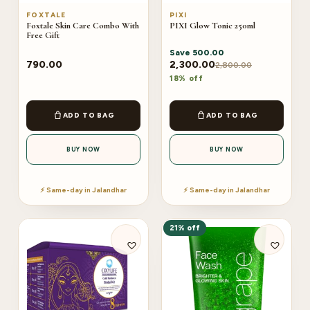
FOXTALE
PIXI
Foxtale Skin Care Combo With
PIXI Glow Tonic 250ml
Free Gift
Save
500.00
790.00
2,300.00
2,800.00
18% off
ADD TO BAG
ADD TO BAG
BUY NOW
BUY NOW
⚡ Same-day in Jalandhar
⚡ Same-day in Jalandhar
21% off