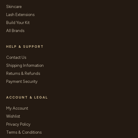
Skincare
Lash Extensions
Build Your Kit
All Brands
HELP & SUPPORT
Contact Us
Shipping Information
Returns & Refunds
Payment Security
ACCOUNT & LEGAL
My Account
Wishlist
Privacy Policy
Terms & Conditions