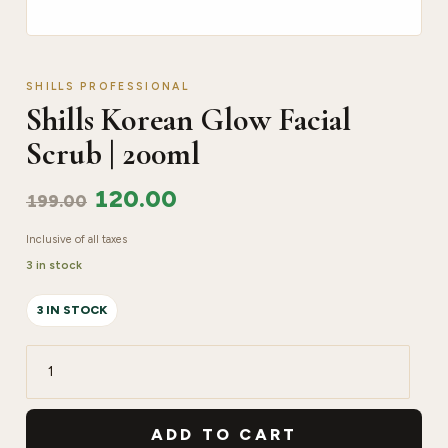
SHILLS PROFESSIONAL
Shills Korean Glow Facial
Scrub | 200ml
120.00
199.00
Inclusive of all taxes
3 in stock
3 IN STOCK
Shills
Korean
Glow
ADD TO CART