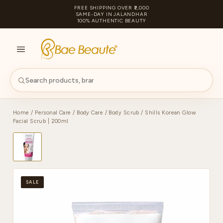
FREE SHIPPING OVER ₹2,000
SAME-DAY IN JALANDHAR
100% AUTHENTIC BEAUTY
S
PA
Home
/
Personal Care
/
Body Care
/
Body Scrub
/ Shills Korean Glow
Facial Scrub | 200ml
SALE