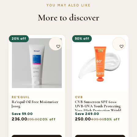
YOU MAY ALSO LIKE
More to discover
20% off
50% off
RE'EQUIL
CVB
Re'equil Oil Free Moisturiser
CVB Sunscreen SPF 60++
|100g
UVB-UVA Youth Protecting
Very High Protection Wrinkles
Save
59.00
Save
249.00
And Dark Sports C-240B
236.00
250.00
295.00
499.00
20% off
50% off