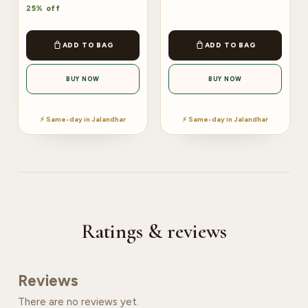
25% off
ADD TO BAG
ADD TO BAG
BUY NOW
BUY NOW
⚡ Same-day in Jalandhar
⚡ Same-day in Jalandhar
Ratings & reviews
Reviews
There are no reviews yet.