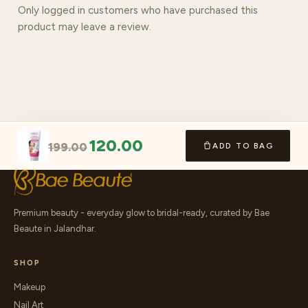
Only logged in customers who have purchased this
product may leave a review.
120.00
199.00
ADD TO BAG
Premium beauty - everyday glow to bridal-ready, curated by Bae
Beaute in Jalandhar.
SHOP
Makeup
Nail Art