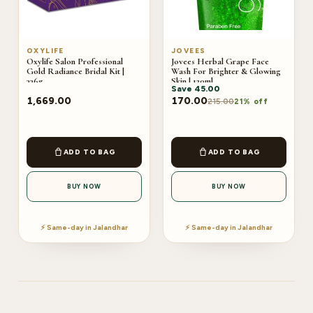
OXYLIFE
JOVEES
Oxylife Salon Professional
Jovees Herbal Grape Face
Gold Radiance Bridal Kit |
Wash For Brighter & Glowing
336g
Skin | 120ml
Save
45.00
1,669.00
170.00
215.00
21% off
ADD TO BAG
ADD TO BAG
BUY NOW
BUY NOW
⚡ Same-day in Jalandhar
⚡ Same-day in Jalandhar