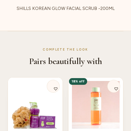
SHILLS KOREAN GLOW FACIAL SCRUB -200ML
COMPLETE THE LOOK
Pairs beautifully with
18% off