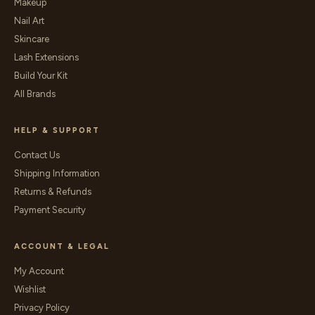
Makeup
Nail Art
Skincare
Lash Extensions
Build Your Kit
All Brands
HELP & SUPPORT
Contact Us
Shipping Information
Returns & Refunds
Payment Security
ACCOUNT & LEGAL
My Account
Wishlist
Privacy Policy