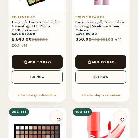
FOREVER 52
SWISS BEAUTY
Daily Life Forever52 16 Color
Swiss Beauty Jelly Verse Glow
Camouflage HD Palette
Stick -3g | Shade no- Moon
CHP001 (40gm)
Drip 04
Save
659.00
Save
89.00
2,640.00
360.00
3,299.00
449.00
20% off
20% off
ADD TO BAG
ADD TO BAG
BUY NOW
BUY NOW
⚡ Same-day in Jalandhar
⚡ Same-day in Jalandhar
20% off
10% off