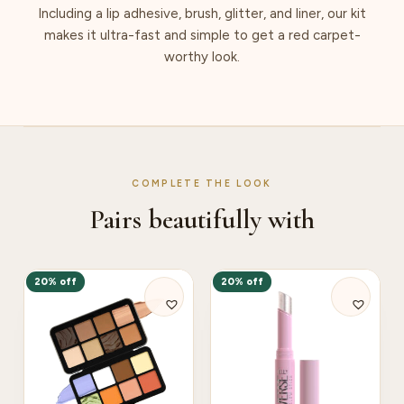
Including a lip adhesive, brush, glitter, and liner, our kit
makes it ultra-fast and simple to get a red carpet-
worthy look.
COMPLETE THE LOOK
Pairs beautifully with
20% off
20% off