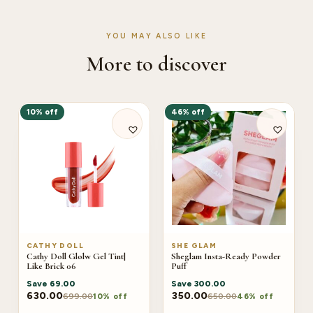
YOU MAY ALSO LIKE
More to discover
10% off
46% off
CATHY DOLL
SHE GLAM
Cathy Doll Glolw Gel Tint|
Sheglam Insta-Ready Powder
Like Brick 06
Puff
Save
69.00
Save
300.00
630.00
350.00
699.00
650.00
10% off
46% off