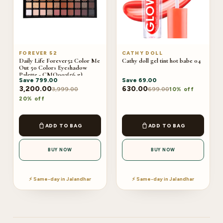
FOREVER 52
CATHY DOLL
Daily Life Forever52 Color Me
Cathy doll gel tint hot babe 04
Out 50 Colors Eyeshadow
Palette - CMO003(56 g)
Save
799.00
Save
69.00
3,200.00
630.00
3,999.00
699.00
10% off
20% off
ADD TO BAG
ADD TO BAG
BUY NOW
BUY NOW
⚡ Same-day in Jalandhar
⚡ Same-day in Jalandhar