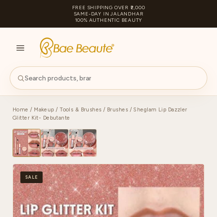
FREE SHIPPING OVER ₹2,000
SAME-DAY IN JALANDHAR
100% AUTHENTIC BEAUTY
S
PA
Home
/
Makeup
/
Tools & Brushes
/
Brushes
/ Sheglam Lip Dazzler
Glitter Kit- Debutante
SALE