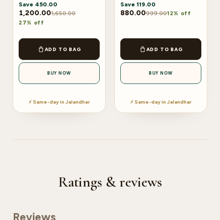
Save
450.00
Save
119.00
1,200.00
880.00
1,650.00
999.00
12% off
27% off
ADD TO BAG
ADD TO BAG
BUY NOW
BUY NOW
⚡ Same-day in Jalandhar
⚡ Same-day in Jalandhar
Ratings & reviews
Reviews