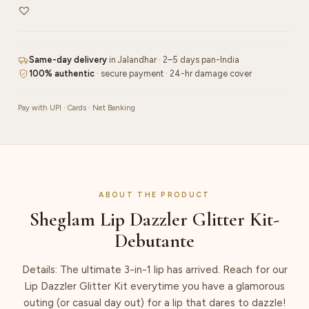
Same-day delivery
in Jalandhar · 2–5 days pan-India
100% authentic
· secure payment · 24-hr damage cover
Pay with UPI · Cards · Net Banking
ABOUT THE PRODUCT
Sheglam Lip Dazzler Glitter Kit-
Debutante
Details: The ultimate 3-in-1 lip has arrived. Reach for our
Lip Dazzler Glitter Kit everytime you have a glamorous
outing (or casual day out) for a lip that dares to dazzle!