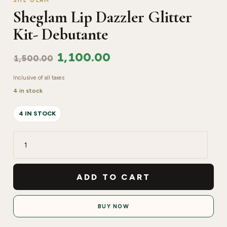
SHE GLAM
Sheglam Lip Dazzler Glitter
Kit- Debutante
1,100.00
1,500.00
Inclusive of all taxes
4 in stock
4 IN STOCK
Sheglam
Lip
Dazzler
ADD TO CART
Glitter
Kit-
BUY NOW
Debutante
quantity