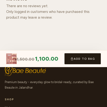
There are no reviews yet.
Only logged in customers who have purchased this
product may leave a review.
1,100.00
1,500.00
ADD TO BAG
Premium beauty - everyday glow to bridal-ready, curated by Bae
Beaute in Jalandhar.
SHOP