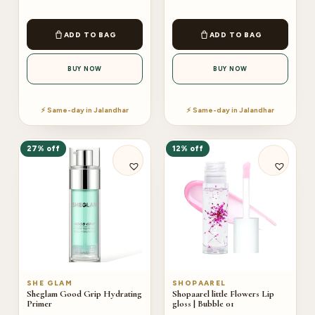
ADD TO BAG
ADD TO BAG
BUY NOW
BUY NOW
⚡ Same-day in Jalandhar
⚡ Same-day in Jalandhar
27% off
12% off
SHE GLAM
SHOPAAREL
Sheglam Good Grip Hydrating
Shopaarel little Flowers Lip
Primer
gloss | Bubble 01