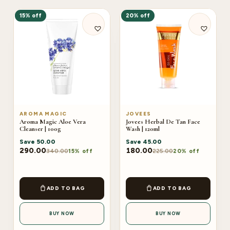
15% off
20% off
AROMA MAGIC
JOVEES
Aroma Magic Aloe Vera
Jovees Herbal De Tan Face
Cleanser | 100g
Wash | 120ml
Save
50.00
Save
45.00
290.00
180.00
340.00
225.00
15% off
20% off
ADD TO BAG
ADD TO BAG
BUY NOW
BUY NOW