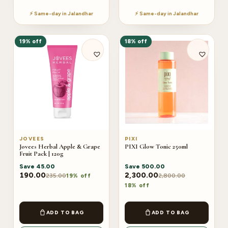
⚡ Same-day in Jalandhar
⚡ Same-day in Jalandhar
19% off
18% off
JOVEES
PIXI
Jovees Herbal Apple & Grape
PIXI Glow Tonic 250ml
Fruit Pack | 120g
Save
45.00
Save
500.00
190.00
2,300.00
235.00
2,800.00
19% off
18% off
ADD TO BAG
ADD TO BAG