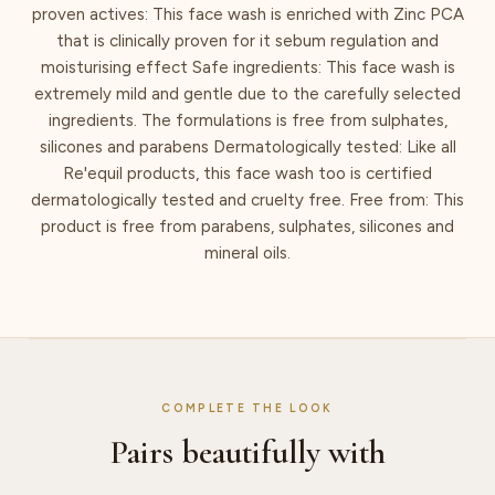
proven actives: This face wash is enriched with Zinc PCA
that is clinically proven for it sebum regulation and
moisturising effect Safe ingredients: This face wash is
extremely mild and gentle due to the carefully selected
ingredients. The formulations is free from sulphates,
silicones and parabens Dermatologically tested: Like all
Re'equil products, this face wash too is certified
dermatologically tested and cruelty free. Free from: This
product is free from parabens, sulphates, silicones and
mineral oils.
COMPLETE THE LOOK
Pairs beautifully with