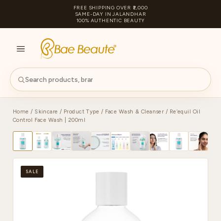
FREE SHIPPING OVER ₹2,000
SAME-DAY IN JALANDHAR
100% AUTHENTIC BEAUTY
S
PA
Home
/
Skincare
/
Product Type
/
Face Wash & Cleanser
/ Re’equil Oil
Control Face Wash | 200ml
SALE