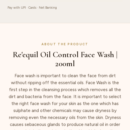
Pay with UPI · Cards · Net Banking
ABOUT THE PRODUCT
Re'equil Oil Control Face Wash |
200ml
Face wash is important to clean the face from dirt
without ripping off the essential oils. Face Wash is the
first step in the cleansing process which removes all the
dirt and bacteria from the face. It is important to select
the right face wash for your skin as the one which has
sulphate and other chemicals may cause dryness by
removing even the necessary oils from the skin. Dryness
causes sebaceous glands to produce natural oil in order