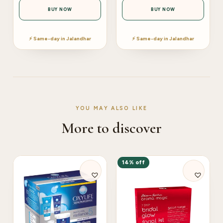
BUY NOW
BUY NOW
⚡ Same-day in Jalandhar
⚡ Same-day in Jalandhar
YOU MAY ALSO LIKE
More to discover
14% off