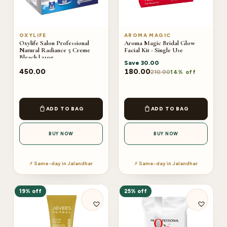
OXYLIFE
AROMA MAGIC
Oxylife Salon Professional
Aroma Magic Bridal Glow
Natural Radiance 5 Creme
Facial Kit - Single Use
Bleach | 310g
Save
30.00
450.00
180.00
210.00
14% off
ADD TO BAG
ADD TO BAG
BUY NOW
BUY NOW
⚡ Same-day in Jalandhar
⚡ Same-day in Jalandhar
19% off
25% off