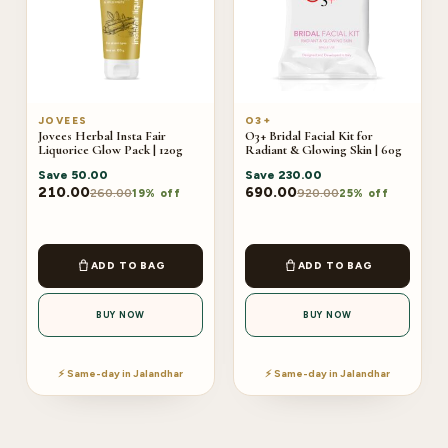
JOVEES
O3+
Jovees Herbal Insta Fair
O3+ Bridal Facial Kit for
Liquorice Glow Pack | 120g
Radiant & Glowing Skin | 60g
Save
50.00
Save
230.00
210.00
690.00
260.00
920.00
19% off
25% off
ADD TO BAG
ADD TO BAG
BUY NOW
BUY NOW
⚡ Same-day in Jalandhar
⚡ Same-day in Jalandhar