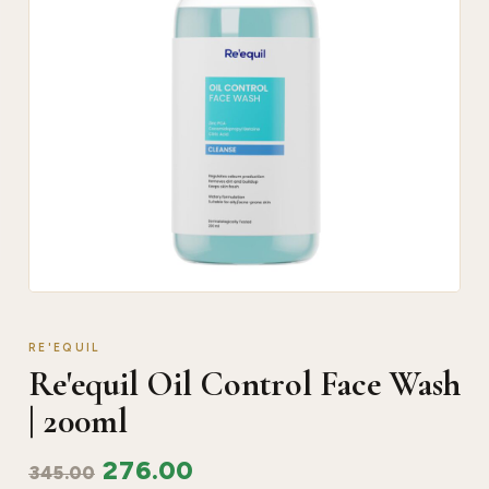
RE'EQUIL
Re'equil Oil Control Face Wash
| 200ml
276.00
345.00