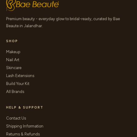
Premium beauty - everyday glow to bridal-ready, curated by Bae
Beaute in Jalandhar.
SHOP
Makeup
Nail Art
Skincare
Lash Extensions
Build Your Kit
All Brands
HELP & SUPPORT
Contact Us
Shipping Information
Returns & Refunds