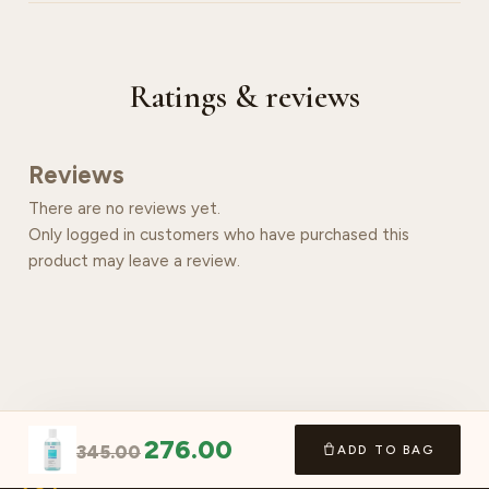
Ratings & reviews
Reviews
There are no reviews yet.
Only logged in customers who have purchased this
product may leave a review.
276.00
345.00
ADD TO BAG