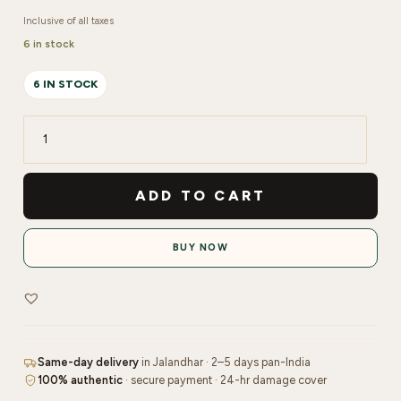
Inclusive of all taxes
6 in stock
6 IN STOCK
Re'equil
Oil
Control
ADD TO CART
Face
Wash
BUY NOW
|
200ml
quantity
Same-day delivery
in Jalandhar · 2–5 days pan-India
100% authentic
· secure payment · 24-hr damage cover