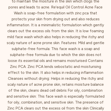
to maintain the moisture in the skin which clogs the
pores and leads to acne. Re'equil Oil Control Acne Face
Wash is soap-free formulation with zinc pca that
protects your skin from drying out and also reduces
inflammation. It is a minimalistic formulation which gently
clears out the excess oils from the skin. It is low foaming
mild face wash which also helps in reducing the itchy and
scaly nature of acne prone skin. Features: Mild and gentle
sulphate-free formula: This face wash is a soap and
sulphate-free formula due to which the skin does not
loose its essential oils and remains moisturised Contains
Zinc PCA: Zinc PCA lends sebostatic and moisturising
effect to the skin. It also helps in reducing inflammation
Cleanses without drying: Helps in reducing the itchy and
scaly nature of acne prone skin, retains moisture balance
of the skin, cleans dead cell debris For oily, combination
and sensitive skin: This face wash is especially formulated
for oily, combination, and sensitive skin. The presence of
Zinc PCA clears out the excess oil from the skin Clinically