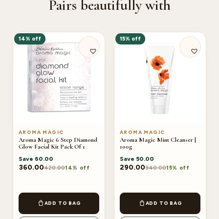
Pairs beautifully with
14% off
15% off
AROMA MAGIC
AROMA MAGIC
Aroma Magic 6 Step Diamond
Aroma Magic Mint Cleanser |
Glow Facial Kit Pack Of 1
100g
Save
60.00
Save
50.00
360.00
290.00
420.00
340.00
14% off
15% off
ADD TO BAG
ADD TO BAG