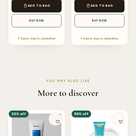
ADD TO BAG
ADD TO BAG
BUY NOW
BUY NOW
⚡ Same-day in Jalandhar
⚡ Same-day in Jalandhar
YOU MAY ALSO LIKE
More to discover
20% off
50% off