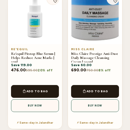
RE'EQUIL
MISS CLAIRE
Re'equil Pitstop Blue Serum |
Miss Claire Prestige Anti-Dust
Helps Reduce Acne Marks |
Daily Massage Cleansing
25ml
Cream | 300ml
Save
119.00
Save
60.00
476.00
690.00
595.00
750.00
20% off
8% off
ADD TO BAG
ADD TO BAG
BUY NOW
BUY NOW
⚡ Same-day in Jalandhar
⚡ Same-day in Jalandhar