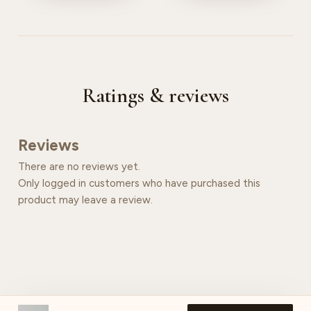
Ratings & reviews
Reviews
There are no reviews yet.
Only logged in customers who have purchased this
product may leave a review.