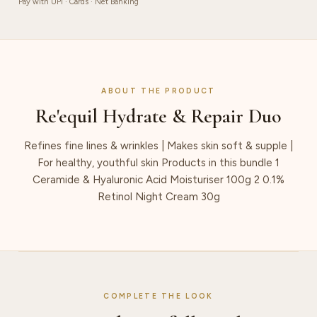
Pay with UPI · Cards · Net Banking
ABOUT THE PRODUCT
Re'equil Hydrate & Repair Duo
Refines fine lines & wrinkles | Makes skin soft & supple |
For healthy, youthful skin Products in this bundle 1
Ceramide & Hyaluronic Acid Moisturiser 100g 2 0.1%
Retinol Night Cream 30g
COMPLETE THE LOOK