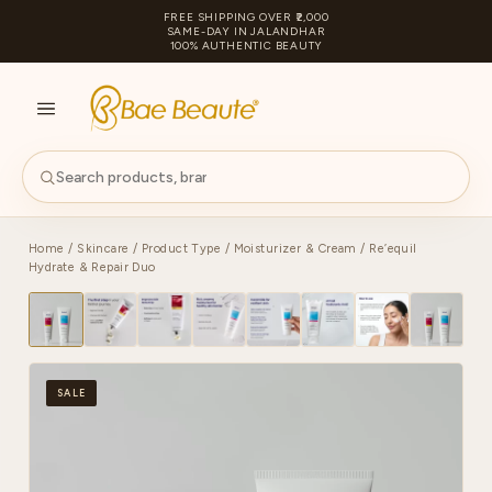
FREE SHIPPING OVER ₹2,000
SAME-DAY IN JALANDHAR
100% AUTHENTIC BEAUTY
S
PA
Home
/
Skincare
/
Product Type
/
Moisturizer & Cream
/ Re’equil
Hydrate & Repair Duo
SALE