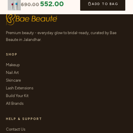
552.00
690.00
ADD TO BAG
Premium beauty - everyday glow to bridal-ready, curated by Bae
Beaute in Jalandhar.
SHOP
Makeup
Nail Art
Skincare
Lash Extensions
Build Your Kit
All Brands
HELP & SUPPORT
Contact Us