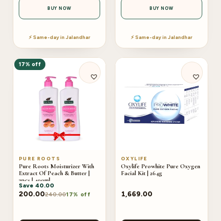
BUY NOW
BUY NOW
⚡ Same-day in Jalandhar
⚡ Same-day in Jalandhar
17% off
PURE ROOTS
OXYLIFE
Pure Roots Moisturizer With
Oxylife Prowhite Pure Oxygen
Extract Of Peach & Butter |
Facial Kit | 264g
2pcs | 400ml
Save
40.00
200.00
1,669.00
240.00
17% off