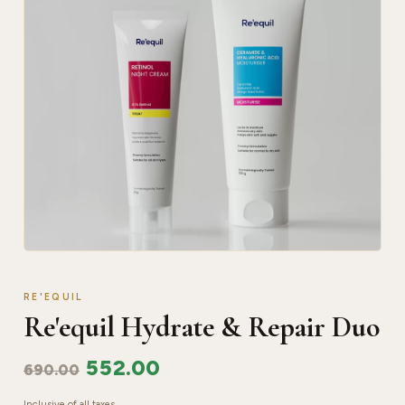
RE'EQUIL
Re'equil Hydrate & Repair Duo
552.00
690.00
Inclusive of all taxes