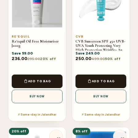
RE'EQUIL
CVB
Re'equil Oil Free Moisturiser
CVB Sunscreen SPF 45+ UVB-
|100g
UVA Youth Protecting Very
High Protection Wrinkles And
Save
59.00
Save
249.00
Dark Sports C-240B
236.00
250.00
295.00
499.00
20% off
50% off
ADD TO BAG
ADD TO BAG
BUY NOW
BUY NOW
⚡ Same-day in Jalandhar
⚡ Same-day in Jalandhar
20% off
8% off