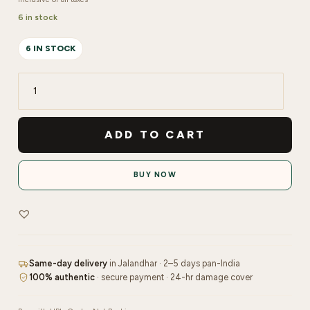
6 in stock
6 IN STOCK
Re'equil
Hydrate
&
ADD TO CART
Repair
Duo
BUY NOW
quantity
Same-day delivery
in Jalandhar · 2–5 days pan-India
100% authentic
· secure payment · 24-hr damage cover