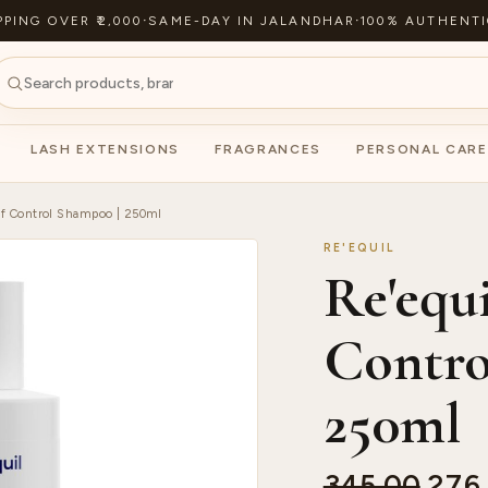
PPING OVER ₹2,000
·
SAME-DAY IN JALANDHAR
·
100% AUTHENTI
LASH EXTENSIONS
FRAGRANCES
PERSONAL CARE
ff Control Shampoo | 250ml
RE'EQUIL
Re'equ
Contro
250ml
345.00
276