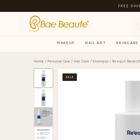
FREE SHI
MAKEUP
NAIL ART
SKINCARE
Home
/
Personal Care
/
Hair Care
/
Shampoo
/ Re’equil Dandru
SALE