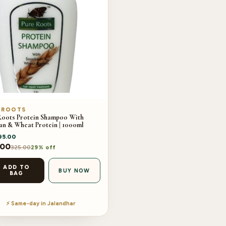
 ROOTS
Roots Protein Shampoo With
an & Wheat Protein | 1000ml
95.00
.00
325.00
29% off
ADD TO
BUY NOW
BAG
⚡ Same-day in Jalandhar