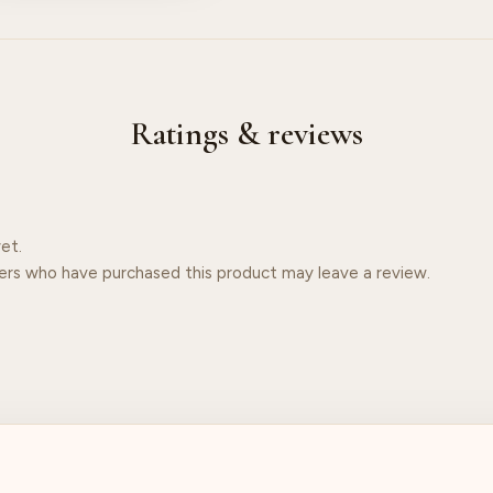
Ratings & reviews
et.
ers who have purchased this product may leave a review.