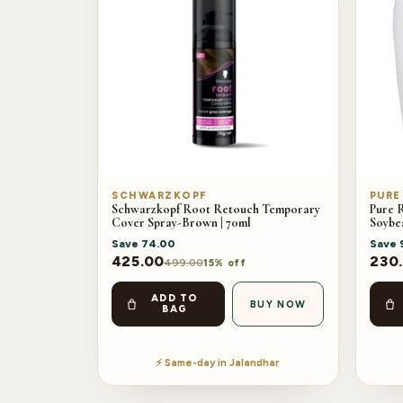
SCHWARZKOPF
PURE
Schwarzkopf Root Retouch Temporary
Pure 
Cover Spray-Brown | 70ml
Soybe
Save
74.00
Save
425.00
230
499.00
15% off
ADD TO
BUY NOW
BAG
⚡ Same-day in Jalandhar