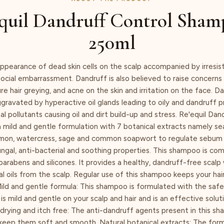
quil Dandruff Control Sham
250ml
ppearance of dead skin cells on the scalp accompanied by irresist
ocial embarrassment. Dandruff is also believed to raise concerns s
e hair greying, and acne on the skin and irritation on the face. Da
ravated by hyperactive oil glands leading to oily and dandruff p
l pollutants causing oil and dirt build-up and stress. Re'equil Dan
 mild and gentle formulation with 7 botanical extracts namely s
lemon, watercress, sage and common soapwort to regulate sebum
ungal, anti-bacterial and soothing properties. This shampoo is com
parabens and silicones. It provides a healthy, dandruff-free scalp
al oils from the scalp. Regular use of this shampoo keeps your hai
Mild and gentle formula: This shampoo is formulated with the safe
 is mild and gentle on your scalp and hair and is an effective solut
rying and itch free: The anti-dandruff agents present in this s
 keep them soft and smooth. Natural botanical extracts: The formu