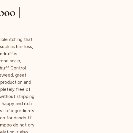
poo |
ible itching that
uch as hair loss,
ndruff is
rone scalp,
druff Control
eaweed, great
 production and
pletely free of
 without stripping
r happy and itch
st of ingredients
ion for dandruff
hampoo do not dry
lation is also