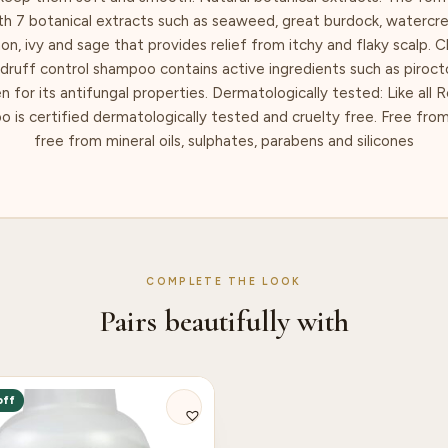
th 7 botanical extracts such as seaweed, great burdock, waterc
n, ivy and sage that provides relief from itchy and flaky scalp. Cl
ndruff control shampoo contains active ingredients such as piroc
ven for its antifungal properties. Dermatologically tested: Like all 
 is certified dermatologically tested and cruelty free. Free from
free from mineral oils, sulphates, parabens and silicones
COMPLETE THE LOOK
Pairs beautifully with
off