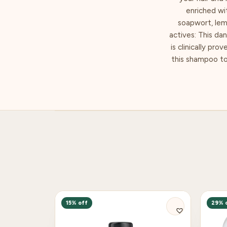
enriched wi
soapwort, lemo
actives: This da
is clinically pro
this shampoo too
15% off
29% 