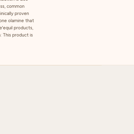
ress, common
inically proven
tone olamine that
Re'equil products,
: This product is