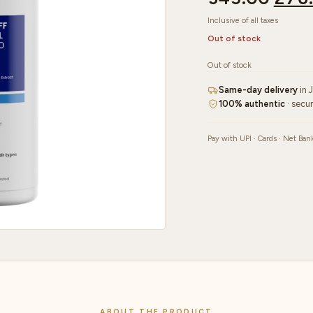
Inclusive of all taxes
Out of stock
Out of stock
Same-day delivery
in 
100% authentic
· secu
Pay with UPI · Cards · Net Ban
ABOUT THE PRODUCT