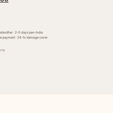
Jalandhar · 2–5 days pan-India
re payment · 24-hr damage cover
king