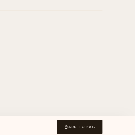
ADD TO BAG