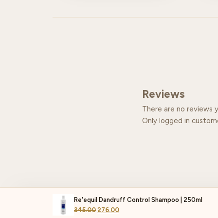
Reviews
There are no reviews y
Only logged in custom
Re'equil Dandruff Control Shampoo | 250ml
345.00
276.00