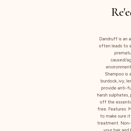
Re'e
Dandruff is an a
often leads to s
prematur
caused/agg
environmenta
Shampoo is a
burdock, ivy, 
provide anti-f
harsh sulphates, 
off the essenti
free. Features: 
to make sure it
treatment. Non-d
your hair and