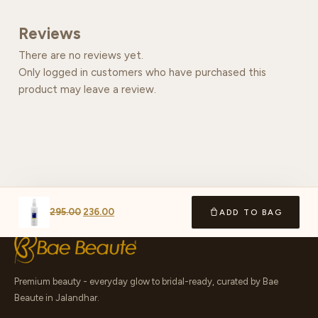
Reviews
There are no reviews yet.
Only logged in customers who have purchased this
product may leave a review.
295.00
236.00
ADD TO BAG
Premium beauty - everyday glow to bridal-ready, curated by Bae
Beaute in Jalandhar.