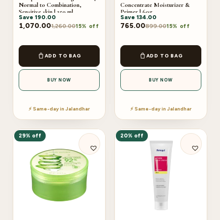
Normal to Combination,
Concentrate Moisturizer &
Sensitive skin | 250 ml
Primer | 60g
Save
190.00
Save
134.00
1,070.00
765.00
1,260.00
899.00
15% off
15% off
ADD TO BAG
ADD TO BAG
BUY NOW
BUY NOW
⚡ Same-day in Jalandhar
⚡ Same-day in Jalandhar
29% off
20% off