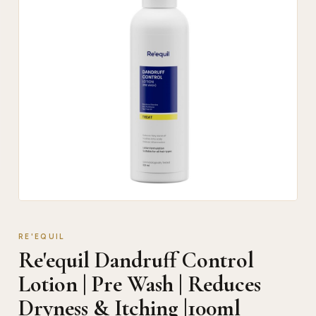
RE'EQUIL
Re'equil Dandruff Control
Lotion | Pre Wash | Reduces
Dryness & Itching |100ml