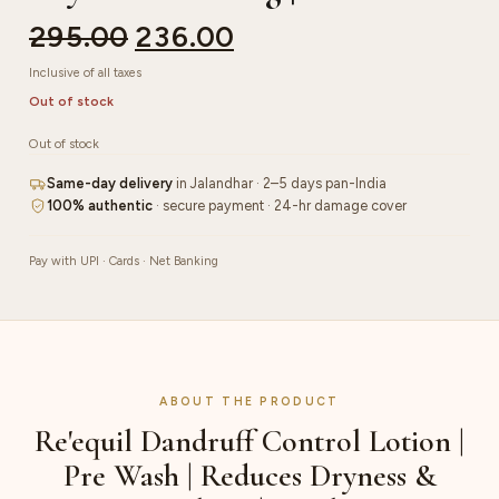
295.00
236.00
Inclusive of all taxes
Out of stock
Out of stock
Same-day delivery
in Jalandhar · 2–5 days pan-India
100% authentic
· secure payment · 24-hr damage cover
Pay with UPI · Cards · Net Banking
ABOUT THE PRODUCT
Re'equil Dandruff Control Lotion |
Pre Wash | Reduces Dryness &