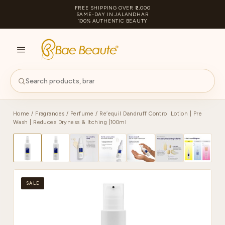
FREE SHIPPING OVER ₹2,000
SAME-DAY IN JALANDHAR
100% AUTHENTIC BEAUTY
S
PA
Home
/
Fragrances
/
Perfume
/ Re’equil Dandruff Control Lotion | Pre
Wash | Reduces Dryness & Itching |100ml
SALE