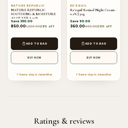
NATURE REPUBLIC
RE'EQUIL
NATURE REPUBLIC
Re'equil Retinol Night Cream -
SOOTHING & MOISTURE
0.1% | 30g
ALOE VERA 92%
Save
350.00
Save
90.00
SOOTHING GEL
850.00
360.00
1,200.00
450.00
29% off
20% off
ADD TO BAG
ADD TO BAG
BUY NOW
BUY NOW
⚡ Same-day in Jalandhar
⚡ Same-day in Jalandhar
Ratings & reviews