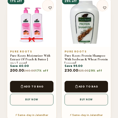
17% off
29% off
PURE ROOTS
PURE ROOTS
Pure Roots Moisturizer With
Pure Roots Protein Shampoo
Extract Of Peach & Butter |
With Soybean & Wheat Protein
2pcs | 400ml
| 1000ml
Save
40.00
Save
95.00
200.00
230.00
240.00
325.00
17% off
29% off
ADD TO BAG
ADD TO BAG
BUY NOW
BUY NOW
⚡ Same-day in Jalandhar
⚡ Same-day in Jalandhar