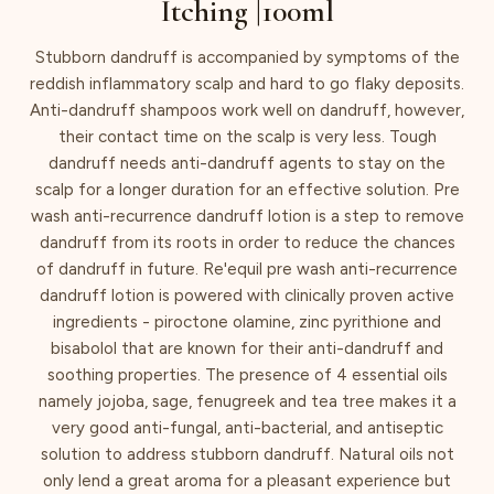
Itching |100ml
Stubborn dandruff is accompanied by symptoms of the
reddish inflammatory scalp and hard to go flaky deposits.
Anti-dandruff shampoos work well on dandruff, however,
their contact time on the scalp is very less. Tough
dandruff needs anti-dandruff agents to stay on the
scalp for a longer duration for an effective solution. Pre
wash anti-recurrence dandruff lotion is a step to remove
dandruff from its roots in order to reduce the chances
of dandruff in future. Re'equil pre wash anti-recurrence
dandruff lotion is powered with clinically proven active
ingredients - piroctone olamine, zinc pyrithione and
bisabolol that are known for their anti-dandruff and
soothing properties. The presence of 4 essential oils
namely jojoba, sage, fenugreek and tea tree makes it a
very good anti-fungal, anti-bacterial, and antiseptic
solution to address stubborn dandruff. Natural oils not
only lend a great aroma for a pleasant experience but