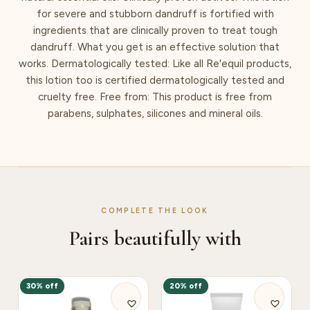
for severe and stubborn dandruff is fortified with
ingredients that are clinically proven to treat tough
dandruff. What you get is an effective solution that
works. Dermatologically tested: Like all Re'equil products,
this lotion too is certified dermatologically tested and
cruelty free. Free from: This product is free from
parabens, sulphates, silicones and mineral oils.
COMPLETE THE LOOK
Pairs beautifully with
30% off
20% off