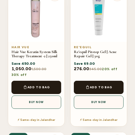
HAIR VUE
RE'EQUIL
Hair Vue Keratin System Silk
Re'equil Pitstop Gel | Acne
Therapy Treatment -2 | 250ml
Repair Gel | 30g
Save
450.00
Save
69.00
1,050.00
276.00
1,500.00
345.00
20% off
30% off
ADD TO BAG
ADD TO BAG
BUY NOW
BUY NOW
⚡ Same-day in Jalandhar
⚡ Same-day in Jalandhar