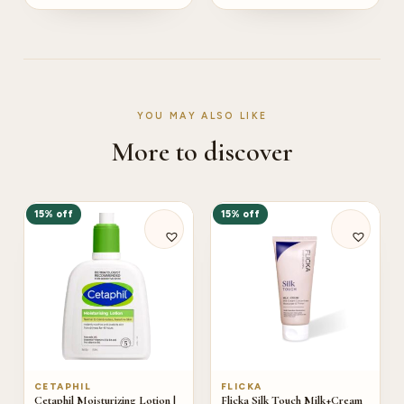
YOU MAY ALSO LIKE
More to discover
15% off
15% off
CETAPHIL
FLICKA
Cetaphil Moisturizing Lotion |
Flicka Silk Touch Milk+Cream