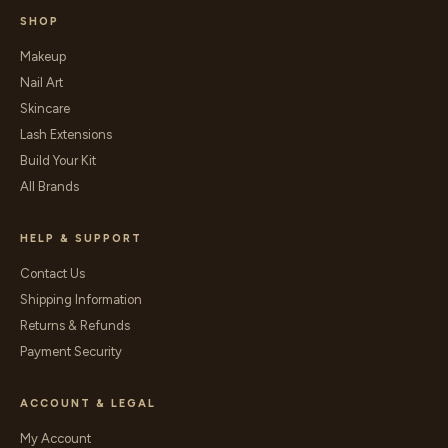
SHOP
Makeup
Nail Art
Skincare
Lash Extensions
Build Your Kit
All Brands
HELP & SUPPORT
Contact Us
Shipping Information
Returns & Refunds
Payment Security
ACCOUNT & LEGAL
My Account