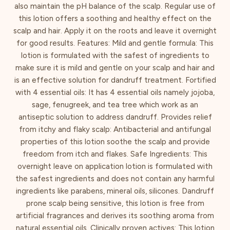
also maintain the pH balance of the scalp. Regular use of
this lotion offers a soothing and healthy effect on the
scalp and hair. Apply it on the roots and leave it overnight
for good results. Features: Mild and gentle formula: This
lotion is formulated with the safest of ingredients to
make sure it is mild and gentle on your scalp and hair and
is an effective solution for dandruff treatment. Fortified
with 4 essential oils: It has 4 essential oils namely jojoba,
sage, fenugreek, and tea tree which work as an
antiseptic solution to address dandruff. Provides relief
from itchy and flaky scalp: Antibacterial and antifungal
properties of this lotion soothe the scalp and provide
freedom from itch and flakes. Safe Ingredients: This
overnight leave on application lotion is formulated with
the safest ingredients and does not contain any harmful
ingredients like parabens, mineral oils, silicones. Dandruff
prone scalp being sensitive, this lotion is free from
artificial fragrances and derives its soothing aroma from
natural essential oils. Clinically proven actives: This lotion