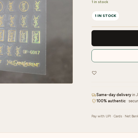
1 in stock
1 IN STOCK
Nailfie
3D
Nail
Sticker
-
1
Sheet
|
NF
Same-day delivery
in 
-
100% authentic
· secu
42
quantity
Pay with UPI · Cards · Net Ban