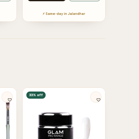
⚡ Same-day in Jalandhar
33% off