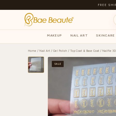
FREE SHI
MAKEUP
NAIL ART
SKINCARE
Home
/
Nail Art
/
Gel Polish
/
Top Coat & Base Coat
/ Nailfie 3D
SALE