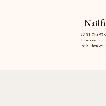
Nailfi
3D STICKERS Q
base coat and w
nails, then wai