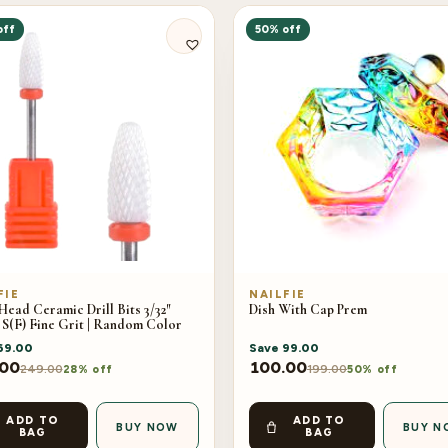
off
50% off
FIE
NAILFIE
ead Ceramic Drill Bits 3/32″
Dish With Cap Prem
 S(F) Fine Grit | Random Color
69.00
Save
99.00
.00
100.00
249.00
199.00
28% off
50% off
ADD TO
ADD TO
BUY NOW
BUY N
BAG
BAG