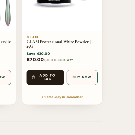
GLAM
crylic
GLAM Professional White Powder |
25G
Save
430.00
870.00
1,300.00
33% off
ADD TO
OW
BUY NOW
BAG
⚡ Same-day in Jalandhar