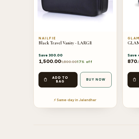
NAILFIE
GLA
Black Travel Vanity - LARGE
GLAM 
Save
300.00
Save
1,500.00
870
1,800.00
17% off
ADD TO
BUY NOW
BAG
⚡ Same-day in Jalandhar