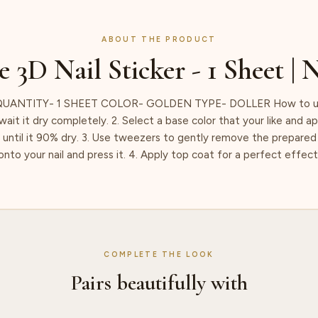
ABOUT THE PRODUCT
e 3D Nail Sticker - 1 Sheet | 
UANTITY- 1 SHEET COLOR- GOLDEN TYPE- DOLLER How to use:
ait it dry completely. 2. Select a base color that your like and ap
t until it 90% dry. 3. Use tweezers to gently remove the prepared 
onto your nail and press it. 4. Apply top coat for a perfect effect
COMPLETE THE LOOK
Pairs beautifully with