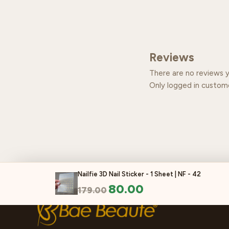
Reviews
There are no reviews y
Only logged in custom
Nailfie 3D Nail Sticker - 1 Sheet | NF - 42
80.00
179.00