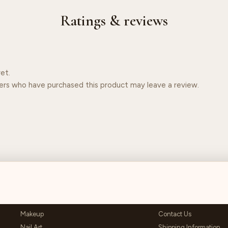
Ratings & reviews
et.
ers who have purchased this product may leave a review.
SHOP
HELP & SUPPORT
Makeup
Contact Us
Nail Art
Shipping Information