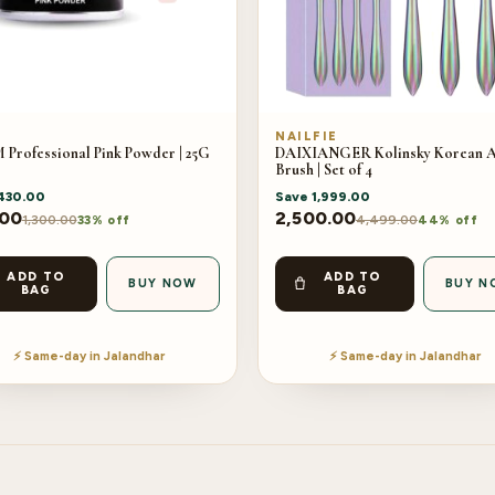
M
NAILFIE
Professional Pink Powder | 25G
DAIXIANGER Kolinsky Korean A
Brush | Set of 4
430.00
Save
1,999.00
.00
2,500.00
1,300.00
4,499.00
33% off
44% off
ADD TO
ADD TO
BUY NOW
BUY N
BAG
BAG
⚡ Same-day in Jalandhar
⚡ Same-day in Jalandhar