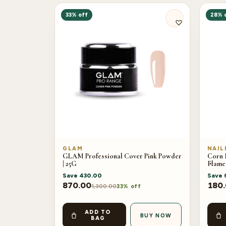
33% off
28% 
GLAM
NAIL
GLAM Professional Cover Pink Powder
Corn H
| 25G
Flame
Save
430.00
Save
870.00
180
1,300.00
33% off
ADD TO
BUY NOW
BAG