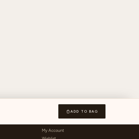
ADD TO BAG
ACCOUNT & LEGAL
My Account
Wishlist