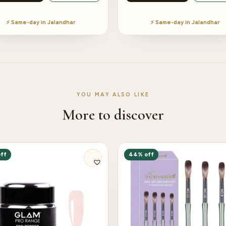
⚡ Same-day in Jalandhar
⚡ Same-day in Jalandhar
YOU MAY ALSO LIKE
More to discover
ff
44% off