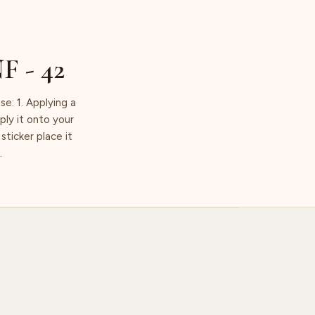
NF - 42
 1. Applying a
ply it onto your
sticker place it
.