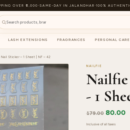
PPING OVER ₹2,000
·
SAME-DAY IN JALANDHAR
·
100% AUTHENTI
LASH EXTENSIONS
FRAGRANCES
PERSONAL CARE
 Nail Sticker – 1 Sheet | NF – 42
NAILFIE
Nailfie
- 1 She
80.00
179.00
Inclusive of all taxes