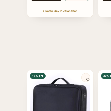
⚡ Same-day in Jalandhar
17% off
33% o