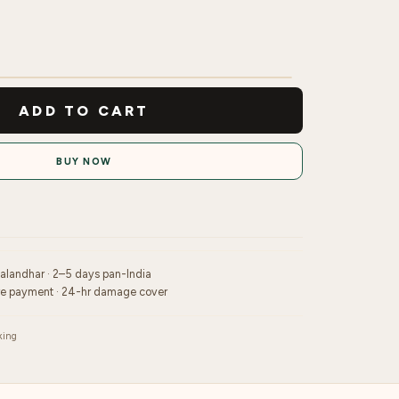
ADD TO CART
BUY NOW
Jalandhar · 2–5 days pan-India
re payment · 24-hr damage cover
king