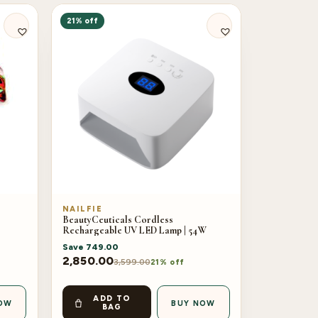
21% off
NAILFIE
BeautyCeuticals Cordless
Rechargeable UV LED Lamp | 54W
Save
749.00
2,850.00
3,599.00
21% off
ADD TO
OW
BUY NOW
BAG