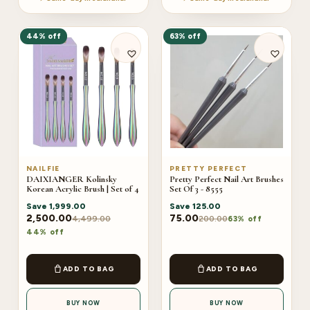
44% off
63% off
NAILFIE
PRETTY PERFECT
DAIXIANGER Kolinsky
Pretty Perfect Nail Art Brushes
Korean Acrylic Brush | Set of 4
Set Of 3 - 8555
Save
1,999.00
Save
125.00
2,500.00
75.00
4,499.00
200.00
63% off
44% off
ADD TO BAG
ADD TO BAG
BUY NOW
BUY NOW