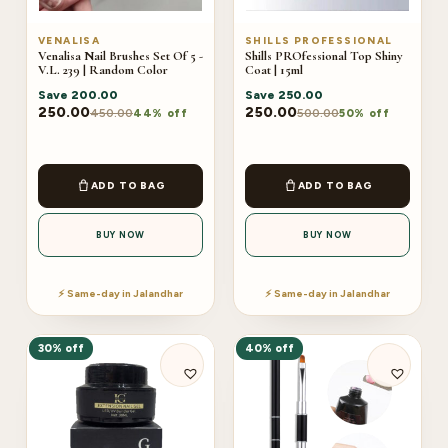
VENALISA
SHILLS PROFESSIONAL
Venalisa Nail Brushes Set Of 5 -
Shills PROfessional Top Shiny
V.L. 239 | Random Color
Coat | 15ml
Save
200.00
Save
250.00
250.00
250.00
450.00
500.00
44% off
50% off
ADD TO BAG
ADD TO BAG
BUY NOW
BUY NOW
⚡ Same-day in Jalandhar
⚡ Same-day in Jalandhar
30% off
40% off