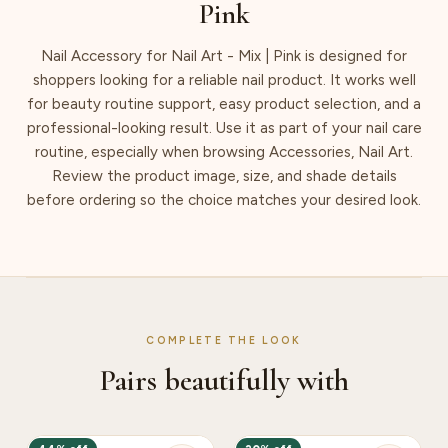
Pink
Nail Accessory for Nail Art - Mix | Pink is designed for
shoppers looking for a reliable nail product. It works well
for beauty routine support, easy product selection, and a
professional-looking result. Use it as part of your nail care
routine, especially when browsing Accessories, Nail Art.
Review the product image, size, and shade details
before ordering so the choice matches your desired look.
COMPLETE THE LOOK
Pairs beautifully with