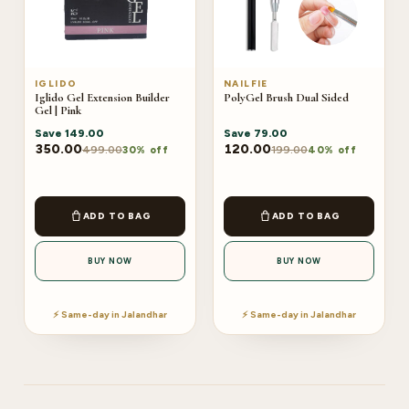
IGLIDO
NAILFIE
Iglido Gel Extension Builder
PolyGel Brush Dual Sided
Gel | Pink
Save
149.00
Save
79.00
350.00
120.00
499.00
199.00
30% off
40% off
ADD TO BAG
ADD TO BAG
BUY NOW
BUY NOW
⚡ Same-day in Jalandhar
⚡ Same-day in Jalandhar