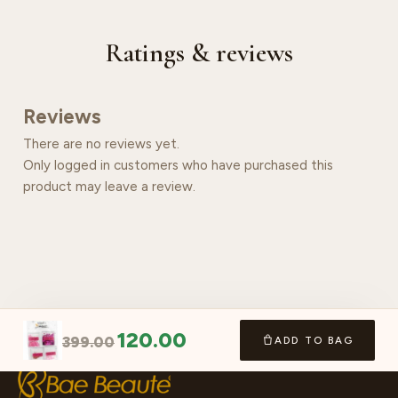
Ratings & reviews
Reviews
There are no reviews yet.
Only logged in customers who have purchased this
product may leave a review.
120.00
399.00
ADD TO BAG