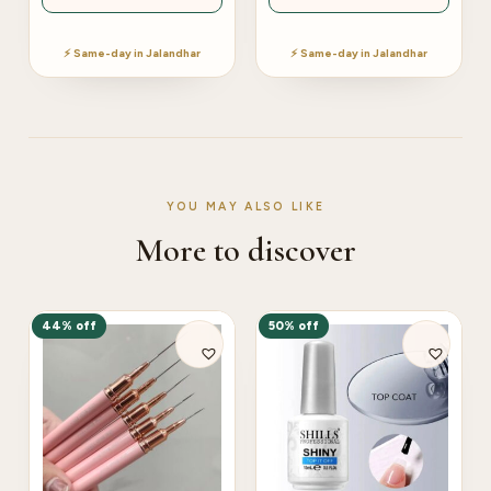
⚡ Same-day in Jalandhar
⚡ Same-day in Jalandhar
YOU MAY ALSO LIKE
More to discover
44% off
50% off