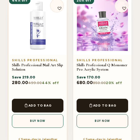
44% off
20% off
SHILLS PROFESSIONAL
SHILLS PROFESSIONAL
Shills Professional Nail Art Slip
Shills Professional Q Monomer
Solution
Pro Acrylic Syetem
Save
219.00
Save
170.00
280.00
680.00
499.00
850.00
44% off
20% off
ADD TO BAG
ADD TO BAG
BUY NOW
BUY NOW
⚡ Same-day in Jalandhar
⚡ Same-day in Jalandhar