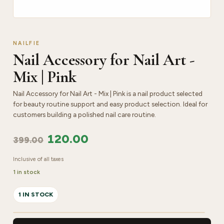
NAILFIE
Nail Accessory for Nail Art -
Mix | Pink
Nail Accessory for Nail Art - Mix | Pink is a nail product selected
for beauty routine support and easy product selection. Ideal for
customers building a polished nail care routine.
120.00
399.00
Inclusive of all taxes
1 in stock
1 IN STOCK
Nail