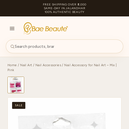
FREE SHIPPING OVER ₹2,000
SAME-DAY IN JALANDHAR
100% AUTHENTIC BEAUTY
S
PA
Home
/
Nail Art
/
Nail Accessories
/ Nail Accessory for Nail Art – Mix |
Pink
SALE