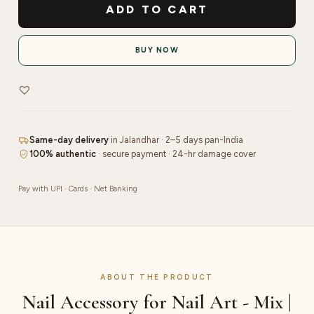
Accessory
ADD TO CART
for
Nail
BUY NOW
Art
-
Mix
|
Pink
Same-day delivery
in Jalandhar · 2–5 days pan-India
quantity
100% authentic
· secure payment · 24-hr damage cover
Pay with UPI · Cards · Net Banking
ABOUT THE PRODUCT
Nail Accessory for Nail Art - Mix |