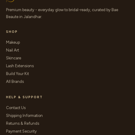
Premium beauty - everyday glow to bridal-ready, curated by Bae
Beaute in Jalandhar.
SHOP
Makeup
Nail Art
Skincare
Lash Extensions
Build Your Kit
All Brands
HELP & SUPPORT
Contact Us
Shipping Information
Returns & Refunds
Payment Security