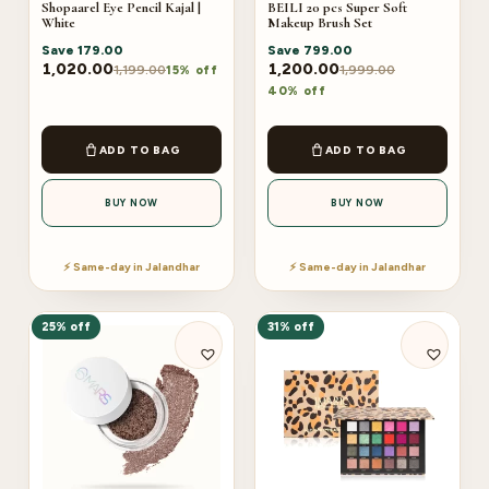
Shopaarel Eye Pencil Kajal |
BEILI 20 pcs Super Soft
White
Makeup Brush Set
Save
179.00
Save
799.00
1,020.00
1,200.00
1,199.00
1,999.00
15% off
40% off
ADD TO BAG
ADD TO BAG
BUY NOW
BUY NOW
⚡ Same-day in Jalandhar
⚡ Same-day in Jalandhar
25% off
31% off