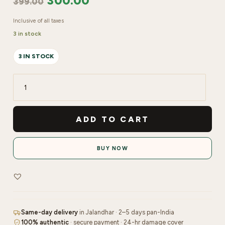
300.00
399.00
Inclusive of all taxes
3 in stock
3 IN STOCK
Mars
Starlit
Pot
ADD TO CART
Eye
shadow
BUY NOW
|
Shade
No-
04
quantity
Same-day delivery
in Jalandhar · 2–5 days pan-India
100% authentic
· secure payment · 24-hr damage cover