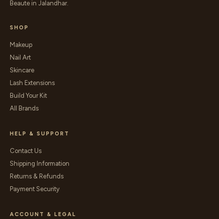
Beaute in Jalandhar.
SHOP
Makeup
Nail Art
Skincare
Lash Extensions
Build Your Kit
All Brands
HELP & SUPPORT
Contact Us
Shipping Information
Returns & Refunds
Payment Security
ACCOUNT & LEGAL