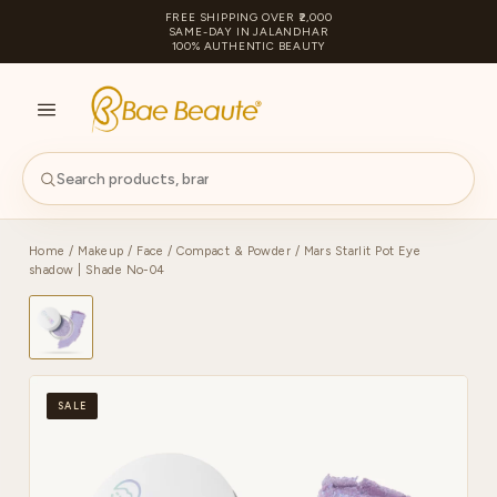
FREE SHIPPING OVER ₹2,000
SAME-DAY IN JALANDHAR
100% AUTHENTIC BEAUTY
S
PA
Home
/
Makeup
/
Face
/
Compact & Powder
/ Mars Starlit Pot Eye
shadow | Shade No-04
SALE