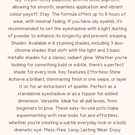
allowing for smooth, seamless application and vibrant
colour payoff. Stay: The formula offers up to 6 hours of
wear, with minimal fading. If you have oily eyelids, it’s
recommended to set the eyeshadow with a light dusting
of powder to enhance its longevity and prevent creasing.
Shades: Available in 6 stunning shades, including 3 duo-
chrome shades that shift with the light and 3 basic
metallic shades for a classic, radiant glow. Whether you’re
looking for something bold or subtle, there’s a perfect
shade for every look. Key Features Effortless Shine:
Achieve a brilliant, shimmering finish in one swipe, or layer
it on for an extra burst of sparkle. Perfect as a
standalone eyeshadow or as a topper for added
dimension. Versatile: Ideal for all skill levels, from
beginners to pros. These easy-to-use pots make
experimenting with new looks fun and effortless,
whether you’re creating a subtle everyday look or a bold,
dramatic eye. Mess-Free, Long-Lasting Wear: Enjoy