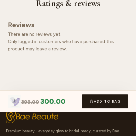
Ratings & reviews
Reviews
There are no reviews yet.
Only logged in customers who have purchased this
product may leave a review.
300.00
399.00
ADD TO BAG
Premium beauty - everyday glow to bridal-ready, curated by Bae