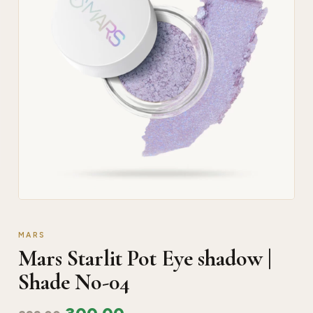
MARS
Mars Starlit Pot Eye shadow |
Shade No-04