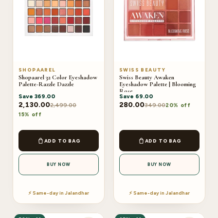
SHOPAAREL
SWISS BEAUTY
Shopaarel 32 Color Eyeshadow
Swiss Beauty Awaken
Palette-Razzle Dazzle
Eyeshadow Palette | Blooming
Rose
Save
369.00
Save
69.00
2,130.00
280.00
2,499.00
349.00
20% off
15% off
ADD TO BAG
ADD TO BAG
BUY NOW
BUY NOW
⚡ Same-day in Jalandhar
⚡ Same-day in Jalandhar