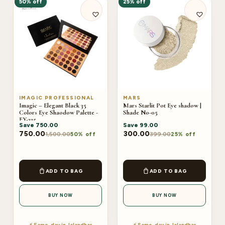
50% off
25% off
IMAGIC PROFESSIONAL
MARS
Imagic – Elegant Black 35
Mars Starlit Pot Eye shadow |
Colors Eye Shaodow Palette -
Shade No-05
EY-325
Save
750.00
Save
99.00
750.00
300.00
1,500.00
399.00
50% off
25% off
ADD TO BAG
ADD TO BAG
BUY NOW
BUY NOW
⚡ Same-day in Jalandhar
⚡ Same-day in Jalandhar