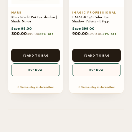
MARS
IMAGIC PROFESSIONAL
Mars Starlit Pot Eye shadow |
I MAGIC 48 Color Eye
Shade No-01
Shadow Palette - EY-345
Save
99.00
Save
399.00
300.00
900.00
399.00
1,299.00
25% off
31% off
ADD TO BAG
ADD TO BAG
BUY NOW
BUY NOW
⚡ Same-day in Jalandhar
⚡ Same-day in Jalandhar