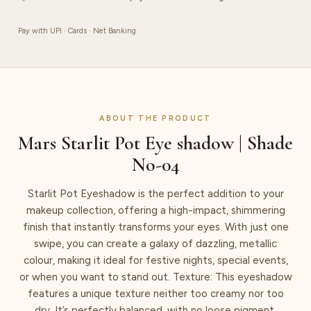
Pay with UPI · Cards · Net Banking
ABOUT THE PRODUCT
Mars Starlit Pot Eye shadow | Shade
No-04
Starlit Pot Eyeshadow is the perfect addition to your
makeup collection, offering a high-impact, shimmering
finish that instantly transforms your eyes. With just one
swipe, you can create a galaxy of dazzling, metallic
colour, making it ideal for festive nights, special events,
or when you want to stand out. Texture: This eyeshadow
features a unique texture neither too creamy nor too
dry. It’s perfectly balanced, with no loose pigment,