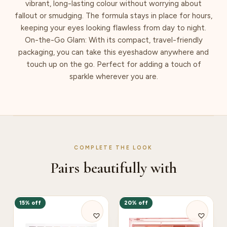
vibrant, long-lasting colour without worrying about
fallout or smudging. The formula stays in place for hours,
keeping your eyes looking flawless from day to night.
On-the-Go Glam: With its compact, travel-friendly
packaging, you can take this eyeshadow anywhere and
touch up on the go. Perfect for adding a touch of
sparkle wherever you are.
COMPLETE THE LOOK
Pairs beautifully with
15% off
20% off