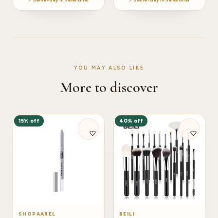
YOU MAY ALSO LIKE
More to discover
15% off
40% off
SHOPAAREL
BEILI