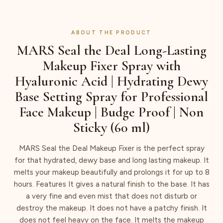
ABOUT THE PRODUCT
MARS Seal the Deal Long-Lasting
Makeup Fixer Spray with
Hyaluronic Acid | Hydrating Dewy
Base Setting Spray for Professional
Face Makeup | Budge Proof | Non
Sticky (60 ml)
MARS Seal the Deal Makeup Fixer is the perfect spray
for that hydrated, dewy base and long lasting makeup. It
melts your makeup beautifully and prolongs it for up to 8
hours. Features It gives a natural finish to the base. It has
a very fine and even mist that does not disturb or
destroy the makeup. It does not have a patchy finish. It
does not feel heavy on the face. It melts the makeup