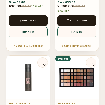
Save
69.00
Save
699.00
630.00
2,300.00
699.00
2,999.00
10% off
23% off
ADD TO BAG
ADD TO BAG
BUY NOW
BUY NOW
⚡ Same-day in Jalandhar
⚡ Same-day in Jalandhar
20% off
HUDA BEAUTY
FOREVER 52