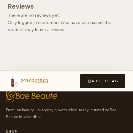
Reviews
There are no reviews yet.
Only logged in customers who have purchased this
product may leave a review.
299.00
225.00
ADD TO BAG
Premium beauty - everyday glow to bridal-ready, curated by Bae
Beaute in Jalandhar.
SHOP