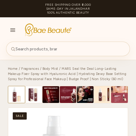
FREE SHIPPING OVER ₹2,000
SAME-DAY IN JALANDHAR
100% AUTHENTIC BEAUTY
S
PA
Home
/
Fragrances
/
Body Mist
/ MARS Seal the Deal Long-Lasting
Makeup Fixer Spray with Hyaluronic Acid | Hydrating Dewy Base Setting
Spray for Professional Face Makeup | Budge Proof | Non Sticky (60 ml)
SALE