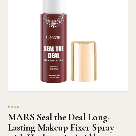
MARS
MARS Seal the Deal Long-
Lasting Makeup Fixer Spray