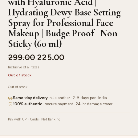
with Hyaluronic Acid |
Hydrating Dewy Base Setting
Spray for Professional Face
Makeup | Budge Proof | Non
Sticky (60 ml)
299.00
225.00
Inclusive of all taxes
Out of stock
Out of stock
Same-day delivery
in Jalandhar · 2–5 days pan-India
100% authentic
· secure payment · 24-hr damage cover
Pay with UPI · Cards · Net Banking