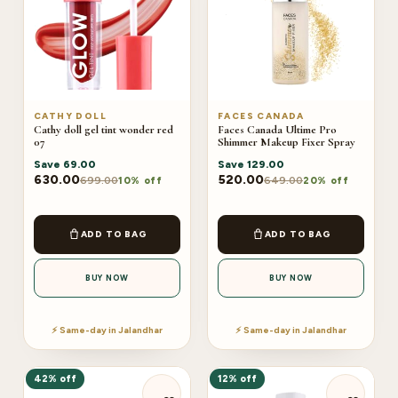
CATHY DOLL
FACES CANADA
Cathy doll gel tint wonder red
Faces Canada Ultime Pro
07
Shimmer Makeup Fixer Spray
Save
69.00
Save
129.00
630.00
520.00
699.00
649.00
10% off
20% off
ADD TO BAG
ADD TO BAG
BUY NOW
BUY NOW
⚡ Same-day in Jalandhar
⚡ Same-day in Jalandhar
42% off
12% off