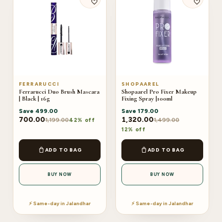
FERRARUCCI
SHOPAAREL
Ferrarucci Duo Brush Mascara
Shopaarel Pro Fixer Makeup
| Black | 16g
Fixing Spray |100ml
Save
499.00
Save
179.00
700.00
1,320.00
1,199.00
1,499.00
42% off
12% off
ADD TO BAG
ADD TO BAG
BUY NOW
BUY NOW
⚡ Same-day in Jalandhar
⚡ Same-day in Jalandhar