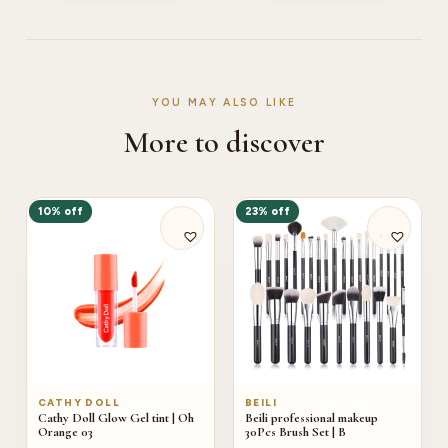
YOU MAY ALSO LIKE
More to discover
10% off
23% off
CATHY DOLL
BEILI
Cathy Doll Glow Gel tint | Oh
Beili professional makeup
Orange 03
30Pcs Brush Set | B