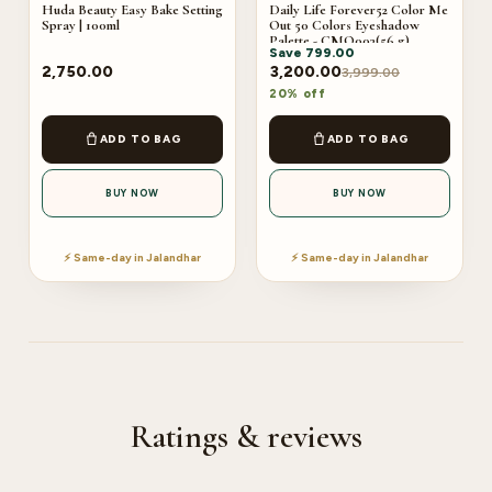
Huda Beauty Easy Bake Setting
Daily Life Forever52 Color Me
Spray | 100ml
Out 50 Colors Eyeshadow
Palette - CMO003(56 g)
Save
799.00
2,750.00
3,200.00
3,999.00
20% off
ADD TO BAG
ADD TO BAG
BUY NOW
BUY NOW
⚡ Same-day in Jalandhar
⚡ Same-day in Jalandhar
Ratings & reviews