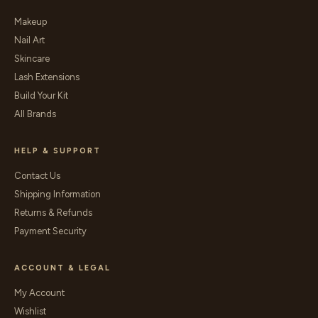
Makeup
Nail Art
Skincare
Lash Extensions
Build Your Kit
All Brands
HELP & SUPPORT
Contact Us
Shipping Information
Returns & Refunds
Payment Security
ACCOUNT & LEGAL
My Account
Wishlist