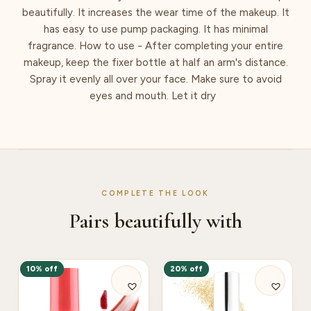
beautifully. It increases the wear time of the makeup. It
has easy to use pump packaging. It has minimal
fragrance. How to use - After completing your entire
makeup, keep the fixer bottle at half an arm's distance.
Spray it evenly all over your face. Make sure to avoid
eyes and mouth. Let it dry
COMPLETE THE LOOK
Pairs beautifully with
10% off
20% off