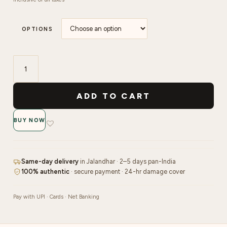
OPTIONS
Make
More
ADD TO CART
Shimmer
Gel
BUY NOW
Polish
|
15ml
quantity
Same-day delivery
in Jalandhar · 2–5 days pan-India
100% authentic
· secure payment · 24-hr damage cover
Pay with UPI · Cards · Net Banking