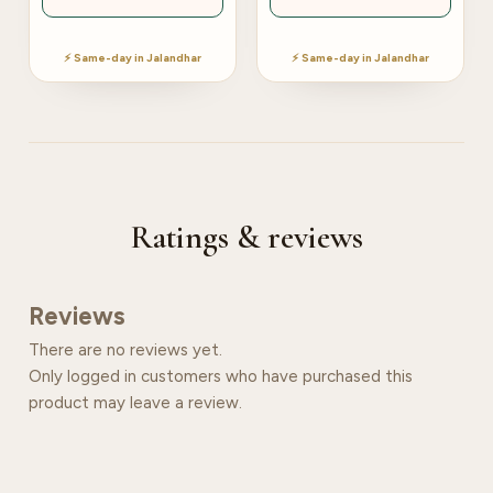
⚡ Same-day in Jalandhar
⚡ Same-day in Jalandhar
Ratings & reviews
Reviews
There are no reviews yet.
Only logged in customers who have purchased this
product may leave a review.