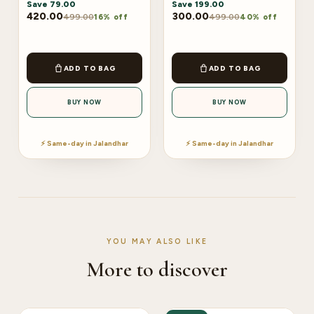
Save
79.00
Save
199.00
420.00
300.00
499.00
499.00
16% off
40% off
ADD TO BAG
ADD TO BAG
BUY NOW
BUY NOW
⚡ Same-day in Jalandhar
⚡ Same-day in Jalandhar
YOU MAY ALSO LIKE
More to discover