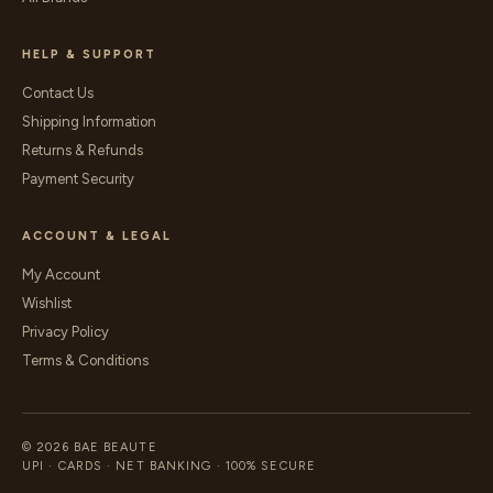
HELP & SUPPORT
Contact Us
Shipping Information
Returns & Refunds
Payment Security
ACCOUNT & LEGAL
My Account
Wishlist
Privacy Policy
Terms & Conditions
© 2026 BAE BEAUTE
UPI · CARDS · NET BANKING · 100% SECURE