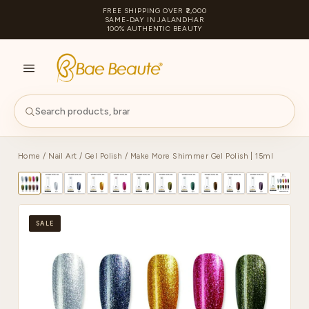
FREE SHIPPING OVER ₹2,000
SAME-DAY IN JALANDHAR
100% AUTHENTIC BEAUTY
S
PA
Home
/
Nail Art
/
Gel Polish
/ Make More Shimmer Gel Polish | 15ml
SALE