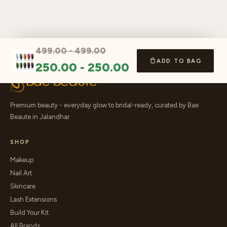
499.00
-
499.00
ADD TO BAG
250.00
-
250.00
Premium beauty - everyday glow to bridal-ready, curated by Bae
Beaute in Jalandhar.
SHOP
Makeup
Nail Art
Skincare
Lash Extensions
Build Your Kit
All Brands