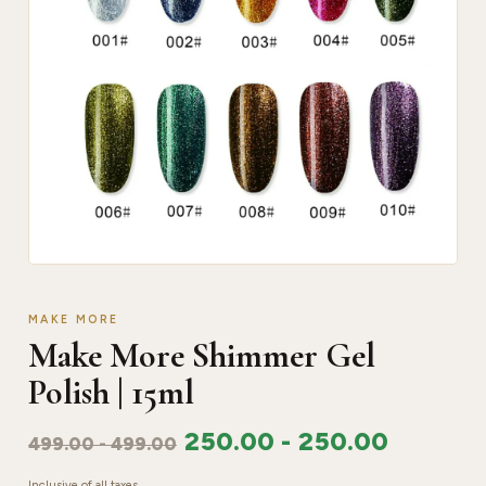
MAKE MORE
Make More Shimmer Gel
Polish | 15ml
250.00
-
250.00
499.00
-
499.00
Inclusive of all taxes