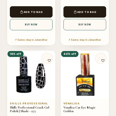
ADD TO BAG
ADD TO BAG
BUY NOW
BUY NOW
⚡ Same-day in Jalandhar
⚡ Same-day in Jalandhar
16% off
40% off
SHILLS PROFESSIONAL
VENALISA
Shills Professional Crack Gel
Venalisa Cat Eye Magic
Polish | Shade - 275
Golden