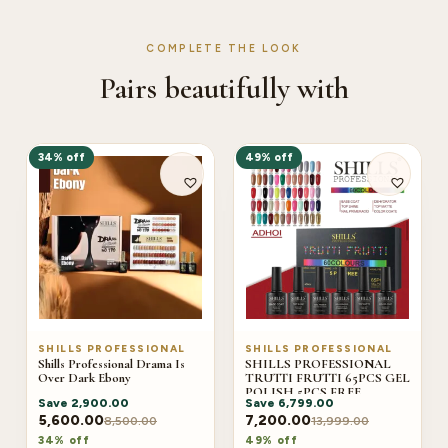
COMPLETE THE LOOK
Pairs beautifully with
34% off
49% off
SHILLS PROFESSIONAL
SHILLS PROFESSIONAL
Shills Professional Drama Is
SHILLS PROFESSIONAL
Over Dark Ebony
TRUTTI FRUTTI 65PCS GEL
POLISH 5PCS FREE
Save
2,900.00
Save
6,799.00
(ADHOI)
5,600.00
7,200.00
8,500.00
13,999.00
34% off
49% off