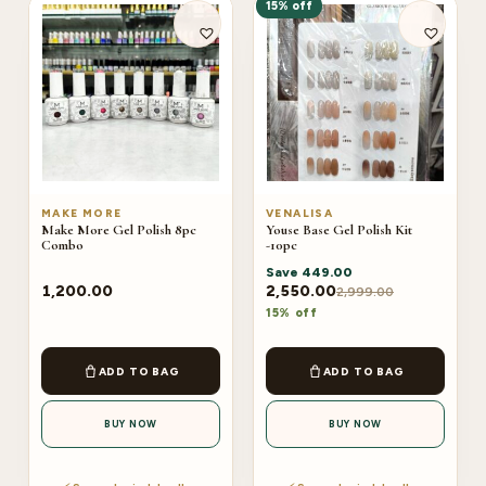
15% off
MAKE MORE
VENALISA
Make More Gel Polish 8pc
Youse Base Gel Polish Kit
Combo
-10pc
Save
449.00
1,200.00
2,550.00
2,999.00
15% off
ADD TO BAG
ADD TO BAG
BUY NOW
BUY NOW