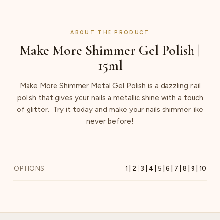
ABOUT THE PRODUCT
Make More Shimmer Gel Polish |
15ml
Make More Shimmer Metal Gel Polish is a dazzling nail
polish that gives your nails a metallic shine with a touch
of glitter. Try it today and make your nails shimmer like
never before!
OPTIONS
1 | 2 | 3 | 4 | 5 | 6 | 7 | 8 | 9 | 10