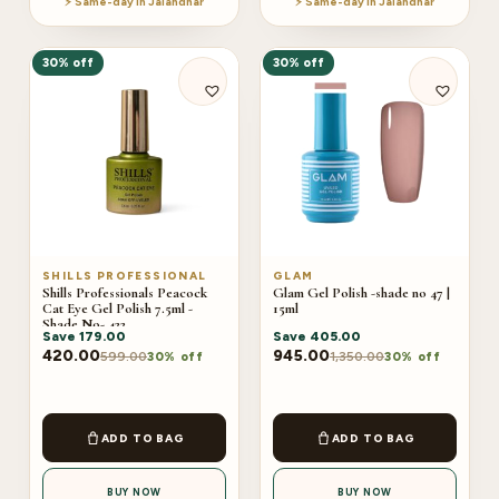
⚡ Same-day in Jalandhar
⚡ Same-day in Jalandhar
30% off
30% off
SHILLS PROFESSIONAL
GLAM
Shills Professionals Peacock
Glam Gel Polish -shade no 47 |
Cat Eye Gel Polish 7.5ml -
15ml
Shade No- 422
Save
179.00
Save
405.00
420.00
945.00
599.00
1,350.00
30% off
30% off
ADD TO BAG
ADD TO BAG
BUY NOW
BUY NOW