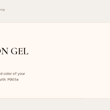
king
N GEL
d color of your
 with: MAtte