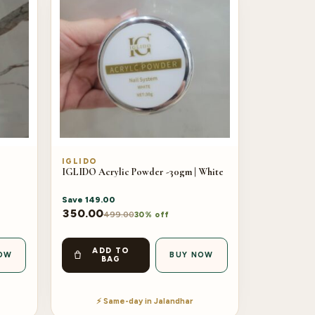
IGLIDO
IGLIDO Acrylic Powder -30gm | White
Save
149.00
350.00
499.00
30% off
ADD TO
OW
BUY NOW
BAG
⚡ Same-day in Jalandhar