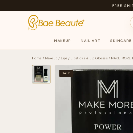
FREE SHI
MAKEUP
NAIL ART
SKINCARE
Home
/
Makeup
/
Lips
/
Lipsticks & Lip Glosses
/ MAKE MORE 
SALE