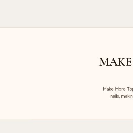
MAKE
Make More Top 
nails, maki