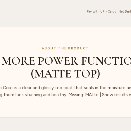
Pay with UPI · Cards · Net Ban
ABOUT THE PRODUCT
 MORE POWER FUNCTIO
(MATTE TOP)
Coat is a clear and glossy top coat that seals in the moisture an
ng them look stunning and healthy. Missing: MAtte ‎| Show results