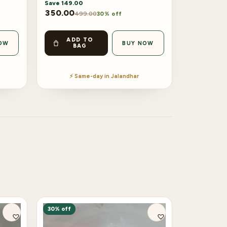
Save
149.00
350.00
499.00
30% off
ADD TO
OW
BUY NOW
BAG
⚡ Same-day in Jalandhar
30% off