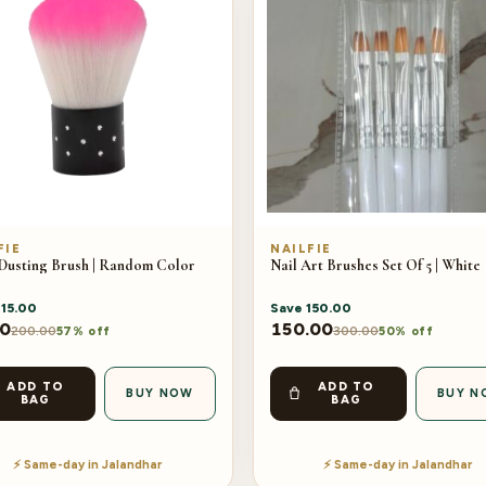
FIE
NAILFIE
 Dusting Brush | Random Color
Nail Art Brushes Set Of 5 | White
115.00
Save
150.00
00
150.00
200.00
300.00
57% off
50% off
ADD TO
ADD TO
BUY NOW
BUY N
BAG
BAG
⚡ Same-day in Jalandhar
⚡ Same-day in Jalandhar