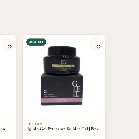
30% off
IGLIDO
ion
Iglido Gel Extension Builder Gel | Pink