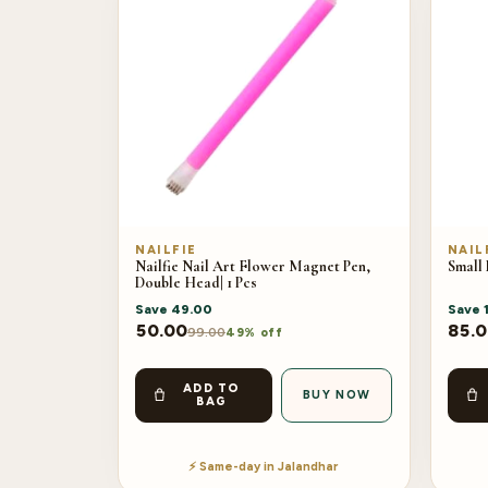
NAILFIE
NAIL
Nailfie Nail Art Flower Magnet Pen,
Small
Double Head| 1 Pcs
Save
49.00
Save
50.00
85.
99.00
49% off
ADD TO
BUY NOW
BAG
⚡ Same-day in Jalandhar