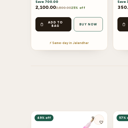
Save
700.00
Save
2,100.00
350
2,800.00
25% off
ADD TO
BUY NOW
BAG
⚡ Same-day in Jalandhar
49% off
57% 