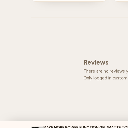
Reviews
There are no reviews y
Only logged in custom
MAKE MORE POWER FUNCTION GEL (MATTE TO