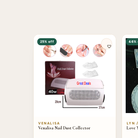
25% off
46% 
VENALISA
LYN 
Venalisa Nail Dust Collector
Love 