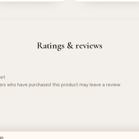
Ratings & reviews
et.
ers who have purchased this product may leave a review.
P)