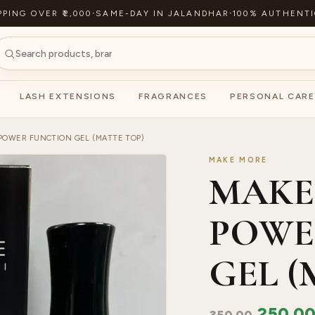
PPING OVER ₹2,000
·
SAME-DAY IN JALANDHAR
·
100% AUTHENTI
LASH EXTENSIONS
FRAGRANCES
PERSONAL CARE
POWER FUNCTION GEL (MATTE TOP)
MAKE MORE
MAKE
POWE
GEL (
250.0