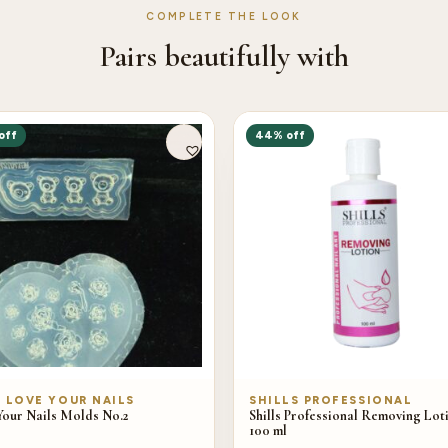
COMPLETE THE LOOK
Pairs beautifully with
off
44% off
/ LOVE YOUR NAILS
SHILLS PROFESSIONAL
Your Nails Molds No.2
Shills Professional Removing Lot
100 ml