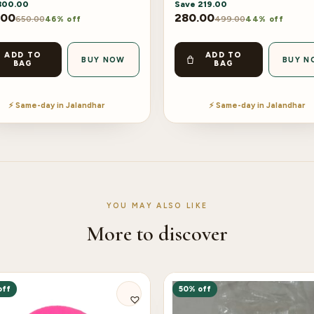
300.00
Save
219.00
.00
280.00
650.00
499.00
46% off
44% off
ADD TO
ADD TO
BUY NOW
BUY N
BAG
BAG
⚡ Same-day in Jalandhar
⚡ Same-day in Jalandhar
YOU MAY ALSO LIKE
More to discover
off
50% off