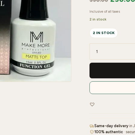
350.00
Inclusive of all taxes
2 in stock
2 IN STOCK
MAKE
MORE
POWER
FUNCTION
GEL
(MATTE
TOP)
quantity
Same-day delivery
in 
100% authentic
· secu