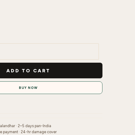
ADD TO CART
BUY NOW
Jalandhar · 2–5 days pan-India
re payment · 24-hr damage cover