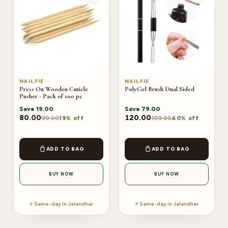
NAILFIE
NAILFIE
Press On Wooden Cuticle
PolyGel Brush Dual Sided
Pusher - Pack of 100 pc
Save
19.00
Save
79.00
80.00
120.00
99.00
199.00
19% off
40% off
ADD TO BAG
ADD TO BAG
BUY NOW
BUY NOW
⚡ Same-day in Jalandhar
⚡ Same-day in Jalandhar