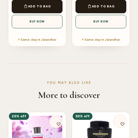
ADD TO BAG
ADD TO BAG
BUY NOW
BUY NOW
⚡ Same-day in Jalandhar
⚡ Same-day in Jalandhar
YOU MAY ALSO LIKE
More to discover
20% off
30% off