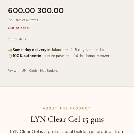
600.00
300.00
Inclusive of all taxes
Out of stock
Out of stock
Same-day delivery
in Jalandhar · 2–5 days pan-India
100% authentic
· secure payment · 24-hr damage cover
Pay with UPI · Cards · Net Banking
ABOUT THE PRODUCT
LYN Clear Gel 15 gms
LYN Clear Gel is a professional builder gel product from