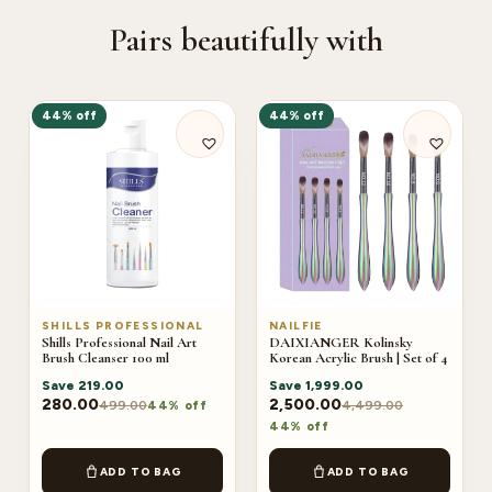
Pairs beautifully with
44% off
44% off
SHILLS PROFESSIONAL
NAILFIE
Shills Professional Nail Art
DAIXIANGER Kolinsky
Brush Cleanser 100 ml
Korean Acrylic Brush | Set of 4
Save
219.00
Save
1,999.00
280.00
2,500.00
499.00
4,499.00
44% off
44% off
ADD TO BAG
ADD TO BAG