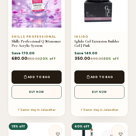
SHILLS PROFESSIONAL
IGLIDO
Shills Professional Q Monomer
Iglido Gel Extension Builder
Pro Acrylic Syetem
Gel | Pink
Save
170.00
Save
149.00
680.00
350.00
850.00
499.00
20% off
30% off
ADD TO BAG
ADD TO BAG
BUY NOW
BUY NOW
⚡ Same-day in Jalandhar
⚡ Same-day in Jalandhar
19% off
40% off