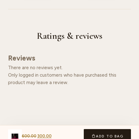
Ratings & reviews
Reviews
There are no reviews yet.
Only logged in customers who have purchased this
product may leave a review.
600.00
300.00
ADD TO BAG