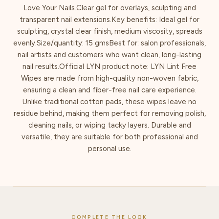
Love Your Nails.Clear gel for overlays, sculpting and
transparent nail extensions.Key benefits: Ideal gel for
sculpting, crystal clear finish, medium viscosity, spreads
evenly.Size/quantity: 15 gmsBest for: salon professionals,
nail artists and customers who want clean, long-lasting
nail results.Official LYN product note: LYN Lint Free
Wipes are made from high-quality non-woven fabric,
ensuring a clean and fiber-free nail care experience.
Unlike traditional cotton pads, these wipes leave no
residue behind, making them perfect for removing polish,
cleaning nails, or wiping tacky layers. Durable and
versatile, they are suitable for both professional and
personal use.
COMPLETE THE LOOK