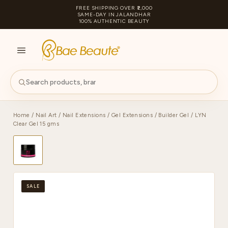
FREE SHIPPING OVER ₹2,000
SAME-DAY IN JALANDHAR
100% AUTHENTIC BEAUTY
S
PA
Home
/
Nail Art
/
Nail Extensions
/
Gel Extensions
/
Builder Gel
/ LYN
Clear Gel 15 gms
SALE