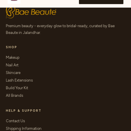
Premium beauty - everyday glow to bridal-ready, curated by Bae
Beaute in Jalandhar.
SHOP
Makeup
Nail Art
Skincare
Lash Extensions
Build Your Kit
All Brands
HELP & SUPPORT
Contact Us
Shipping Information