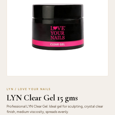
LYN / LOVE YOUR NAILS
LYN Clear Gel 15 gms
Professional LYN Clear Gel. Ideal gel for sculpting, crystal clear
finish, medium viscosity, spreads evenly.