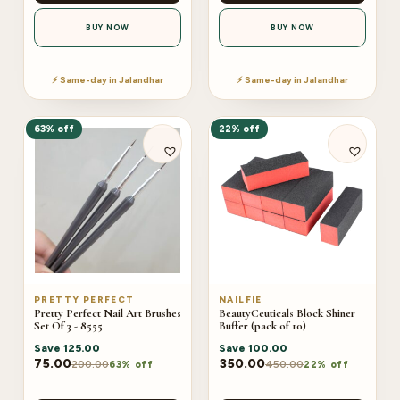
BUY NOW
BUY NOW
⚡ Same-day in Jalandhar
⚡ Same-day in Jalandhar
63% off
22% off
PRETTY PERFECT
NAILFIE
Pretty Perfect Nail Art Brushes
BeautyCeuticals Block Shiner
Set Of 3 - 8555
Buffer (pack of 10)
Save
125.00
Save
100.00
75.00
350.00
200.00
450.00
63% off
22% off