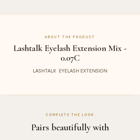
ABOUT THE PRODUCT
Lashtalk Eyelash Extension Mix -
0.07C
LASHTALK EYELASH EXTENSION
COMPLETE THE LOOK
Pairs beautifully with