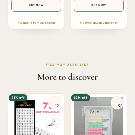
BUY NOW
BUY NOW
⚡ Same-day in Jalandhar
⚡ Same-day in Jalandhar
YOU MAY ALSO LIKE
More to discover
21% off
32% off