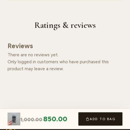
Ratings & reviews
Reviews
There are no reviews yet.
Only logged in customers who have purchased this
product may leave a review.
850.00
1,000.00
ADD TO BAG