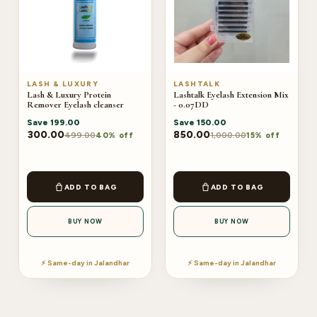
LASH & LUXURY
LASHTALK
Lash & Luxury Protein
Lashtalk Eyelash Extension Mix
Remover Eyelash cleanser
- 0.07DD
Save
199.00
Save
150.00
300.00
850.00
499.00
1,000.00
40% off
15% off
ADD TO BAG
ADD TO BAG
BUY NOW
BUY NOW
⚡ Same-day in Jalandhar
⚡ Same-day in Jalandhar