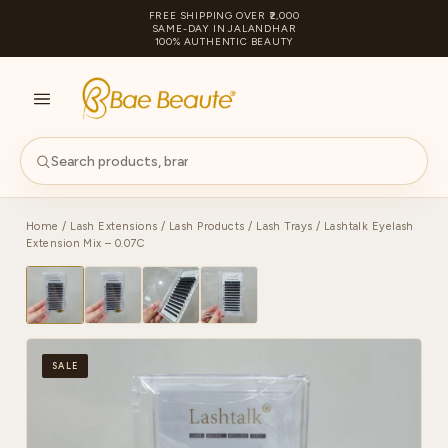
FREE SHIPPING OVER ₹2,000
SAME-DAY IN JALANDHAR
100% AUTHENTIC BEAUTY
S
PA
Home
/
Lash Extensions
/
Lash Products
/
Lash Trays
/ Lashtalk Eyelash
Extension Mix – 0.07C
SALE