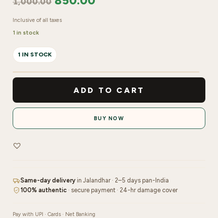
850.00
1,000.00
Inclusive of all taxes
1 in stock
1 IN STOCK
Lashtalk
Eyelash
ADD TO CART
Extension
Mix
BUY NOW
-
0.07C
quantity
Same-day delivery
in Jalandhar · 2–5 days pan-India
100% authentic
· secure payment · 24-hr damage cover
Pay with UPI · Cards · Net Banking