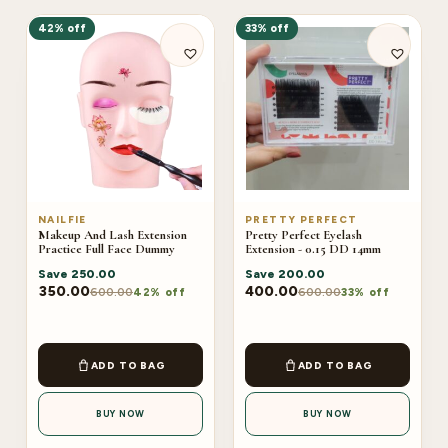
42% off
33% off
NAILFIE
PRETTY PERFECT
Makeup And Lash Extension
Pretty Perfect Eyelash
Practice Full Face Dummy
Extension - 0.15 DD 14mm
Save
250.00
Save
200.00
350.00
400.00
600.00
600.00
42% off
33% off
ADD TO BAG
ADD TO BAG
BUY NOW
BUY NOW