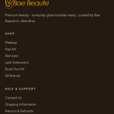
Premium beauty - everyday glow to bridal-ready, curated by Bae
Beaute in Jalandhar.
SHOP
Makeup
Nail Art
Skincare
Lash Extensions
Build Your Kit
All Brands
HELP & SUPPORT
Contact Us
Shipping Information
Returns & Refunds