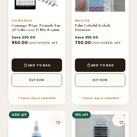
COMANGO
NAILFIE
Comango Wispy Premade Fan
Palm Colorful Eyelash
7D Lahes 0.07 D Mix 8-15mm
Extension
Save
250.00
Save
350.00
950.00
750.00
1,200.00
1,100.00
21% off
32% off
ADD TO BAG
ADD TO BAG
BUY NOW
BUY NOW
⚡ Same-day in Jalandhar
⚡ Same-day in Jalandhar
40% off
15% off