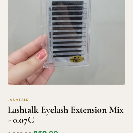
LASHTALK
Lashtalk Eyelash Extension Mix
- 0.07C