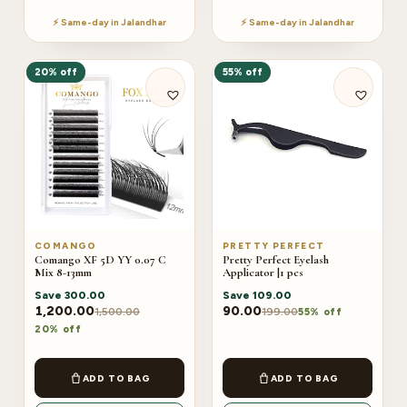
⚡ Same-day in Jalandhar
⚡ Same-day in Jalandhar
20% off
55% off
COMANGO
PRETTY PERFECT
Comango XF 5D YY 0.07 C
Pretty Perfect Eyelash
Mix 8-13mm
Applicator |1 pcs
Save
300.00
Save
109.00
1,200.00
90.00
1,500.00
199.00
55% off
20% off
ADD TO BAG
ADD TO BAG