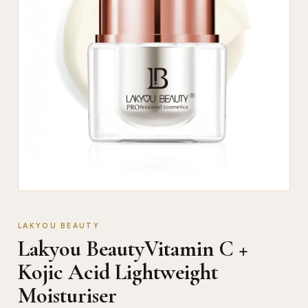
LAKYOU BEAUTY
Lakyou BeautyVitamin C +
Kojic Acid Lightweight
Moisturiser