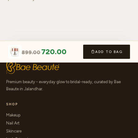
720.00
899.00
ADD TO BAG
Premium beauty - everyday glow to bridal-ready, curated by Bae
Beaute in Jalandhar.
SHOP
Makeup
Nail Art
Skincare