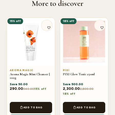
More to discover
15% off
18% off
AROMA MAGIC
PIXI
Aroma Magic Mint Cleanser |
PIXI Glow Tonic 250ml
100g
Save
50.00
Save
500.00
290.00
2,300.00
340.00
2,800.00
15% off
18% off
ADD TO BAG
ADD TO BAG