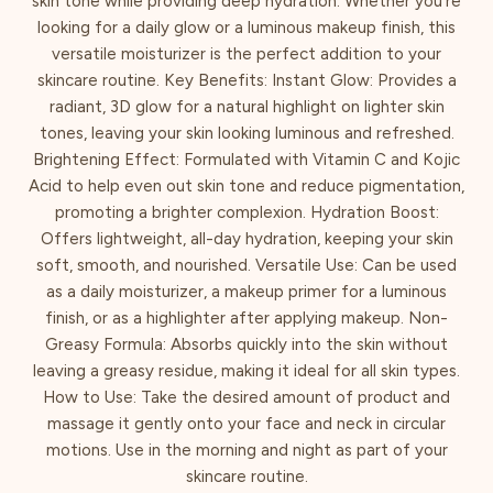
skin tone while providing deep hydration. Whether you’re
looking for a daily glow or a luminous makeup finish, this
versatile moisturizer is the perfect addition to your
skincare routine. Key Benefits: Instant Glow: Provides a
radiant, 3D glow for a natural highlight on lighter skin
tones, leaving your skin looking luminous and refreshed.
Brightening Effect: Formulated with Vitamin C and Kojic
Acid to help even out skin tone and reduce pigmentation,
promoting a brighter complexion. Hydration Boost:
Offers lightweight, all-day hydration, keeping your skin
soft, smooth, and nourished. Versatile Use: Can be used
as a daily moisturizer, a makeup primer for a luminous
finish, or as a highlighter after applying makeup. Non-
Greasy Formula: Absorbs quickly into the skin without
leaving a greasy residue, making it ideal for all skin types.
How to Use: Take the desired amount of product and
massage it gently onto your face and neck in circular
motions. Use in the morning and night as part of your
skincare routine.