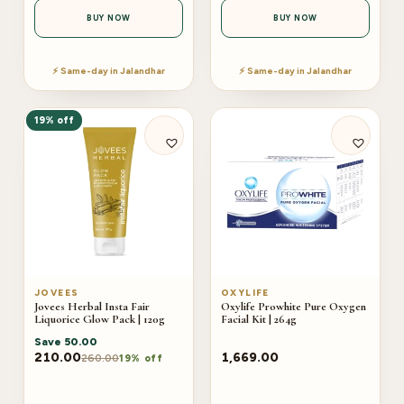
BUY NOW
BUY NOW
⚡ Same-day in Jalandhar
⚡ Same-day in Jalandhar
19% off
JOVEES
OXYLIFE
Jovees Herbal Insta Fair
Oxylife Prowhite Pure Oxygen
Liquorice Glow Pack | 120g
Facial Kit | 264g
Save
50.00
210.00
1,669.00
260.00
19% off