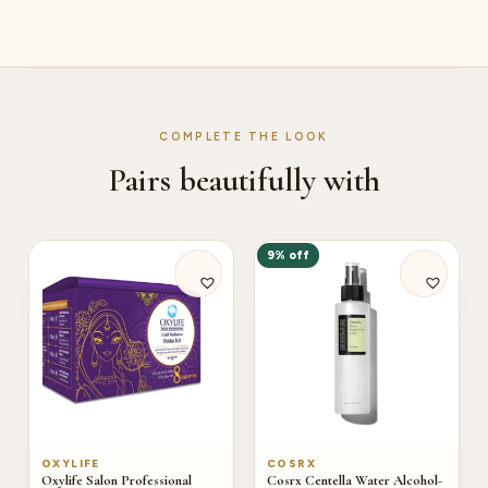
COMPLETE THE LOOK
Pairs beautifully with
9% off
OXYLIFE
COSRX
Oxylife Salon Professional
Cosrx Centella Water Alcohol-