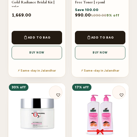
Gold Radiance Bridal Kit |
Free Toner | 150ml
336g
Save
100.00
1,669.00
990.00
1,090.00
9% off
ADD TO BAG
ADD TO BAG
BUY NOW
BUY NOW
⚡ Same-day in Jalandhar
⚡ Same-day in Jalandhar
30% off
17% off