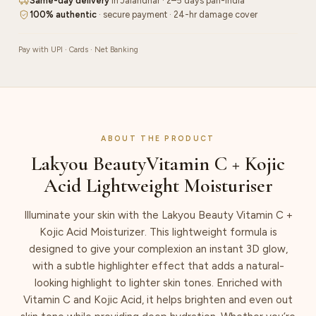
Same-day delivery
in Jalandhar · 2–5 days pan-India
100% authentic
· secure payment · 24-hr damage cover
Pay with UPI · Cards · Net Banking
ABOUT THE PRODUCT
Lakyou BeautyVitamin C + Kojic
Acid Lightweight Moisturiser
Illuminate your skin with the Lakyou Beauty Vitamin C +
Kojic Acid Moisturizer. This lightweight formula is
designed to give your complexion an instant 3D glow,
with a subtle highlighter effect that adds a natural-
looking highlight to lighter skin tones. Enriched with
Vitamin C and Kojic Acid, it helps brighten and even out