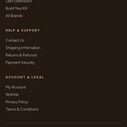
Lash Extensions
Build Your Kit
All Brands
HELP & SUPPORT
Contact Us
Shipping Information
Returns & Refunds
Payment Security
ACCOUNT & LEGAL
My Account
Wishlist
Privacy Policy
Terms & Conditions