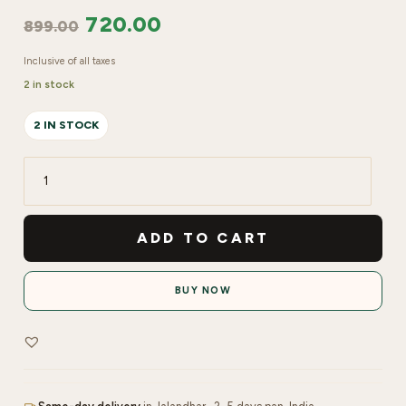
720.00
899.00
Inclusive of all taxes
2 in stock
2 IN STOCK
Lakyou
BeautyVitamin
C
ADD TO CART
+
Kojic
BUY NOW
Acid
Lightweight
Moisturiser
quantity