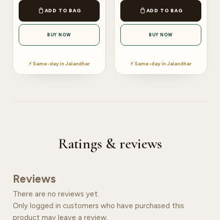
ADD TO BAG
ADD TO BAG
BUY NOW
BUY NOW
⚡ Same-day in Jalandhar
⚡ Same-day in Jalandhar
Ratings & reviews
Reviews
There are no reviews yet.
Only logged in customers who have purchased this
product may leave a review.