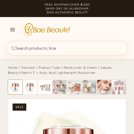
FREE SHIPPING OVER ₹2,000
SAME-DAY IN JALANDHAR
100% AUTHENTIC BEAUTY
S
PA
Home
/
Skincare
/
Product Type
/
Moisturizer & Cream
/ Lakyou
BeautyVitamin C + Kojic Acid Lightweight Moisturiser
SALE