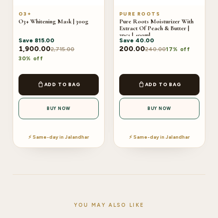
O3+
PURE ROOTS
O3+ Whitening Mask | 300g
Pure Roots Moisturizer With
Extract Of Peach & Butter |
2pcs | 400ml
Save
815.00
Save
40.00
1,900.00
200.00
2,715.00
240.00
17% off
30% off
ADD TO BAG
ADD TO BAG
BUY NOW
BUY NOW
⚡ Same-day in Jalandhar
⚡ Same-day in Jalandhar
YOU MAY ALSO LIKE