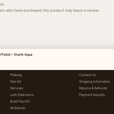
et.
ers who have purchased this product may leave a review.
 Polish – Starlit Aqua
SHOP
HELP & SUPPORT
Makeup
Contact Us
Nail Art
Shipping Information
Skincare
Returns & Refunds
Lash Extensions
Payment Security
Build Your Kit
All Brands