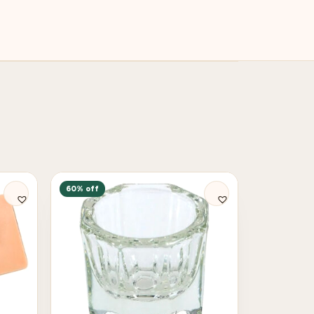
60% off