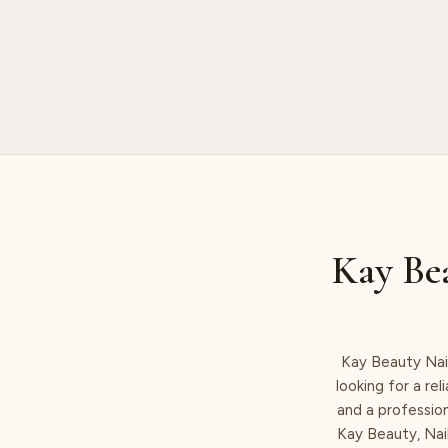
Kay Bea
Kay Beauty Nail
looking for a rel
and a profession
Kay Beauty, Nail