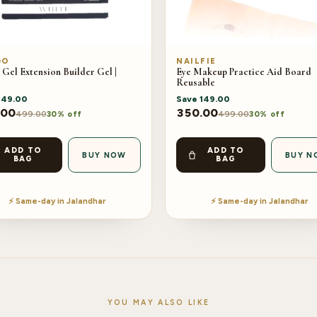
DO
NAILFIE
 Gel Extension Builder Gel |
Eye Makeup Practice Aid Board
Reusable
149.00
Save
149.00
.00
350.00
499.00
499.00
30% off
30% off
ADD TO
ADD TO
BUY NOW
BUY N
BAG
BAG
⚡ Same-day in Jalandhar
⚡ Same-day in Jalandhar
YOU MAY ALSO LIKE