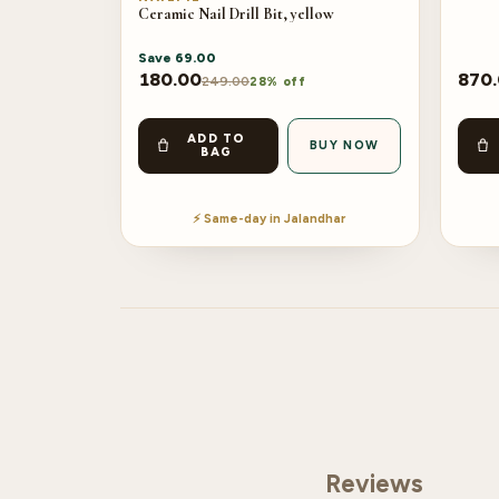
Ceramic Nail Drill Bit, yellow
Save
69.00
180.00
870
249.00
28% off
ADD TO
BUY NOW
BAG
⚡ Same-day in Jalandhar
Reviews