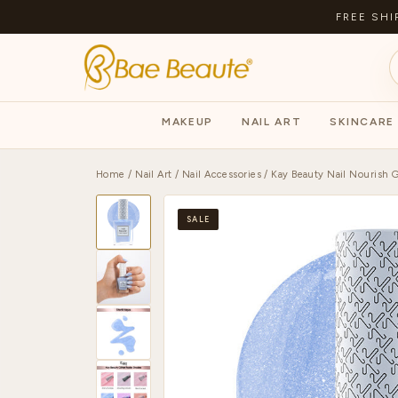
FREE SHI
MAKEUP
NAIL ART
SKINCARE
Home
/
Nail Art
/
Nail Accessories
/ Kay Beauty Nail Nourish Gl
SALE