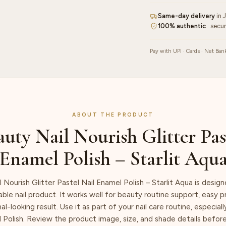
–
Same-day delivery
in 
Starlit
100% authentic
· secu
Aqua
quantity
Pay with UPI · Cards · Net Ban
ABOUT THE PRODUCT
uty Nail Nourish Glitter Pas
Enamel Polish – Starlit Aqu
 Nourish Glitter Pastel Nail Enamel Polish – Starlit Aqua is desig
iable nail product. It works well for beauty routine support, easy 
al-looking result. Use it as part of your nail care routine, especia
 Polish. Review the product image, size, and shade details befor