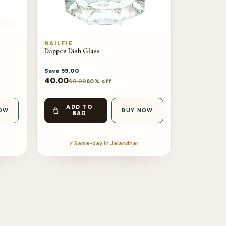
NAILFIE
Dappen Dish Glass
Save
59.00
40.00
99.00
60% off
ADD TO
OW
BUY NOW
BAG
⚡ Same-day in Jalandhar