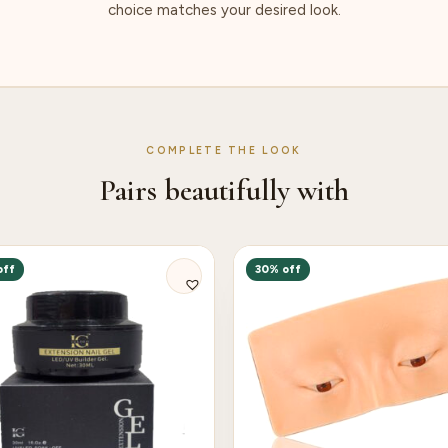
choice matches your desired look.
COMPLETE THE LOOK
Pairs beautifully with
off
30% off