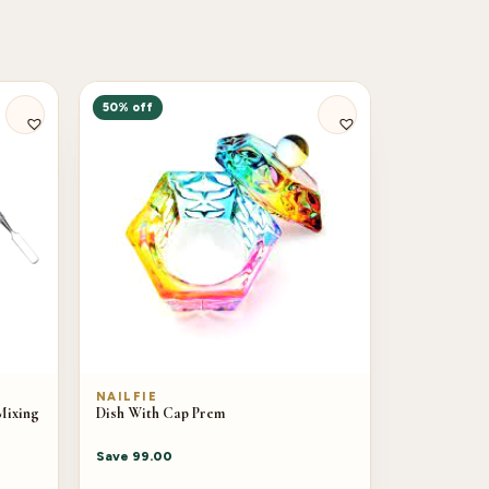
50% off
NAILFIE
Mixing
Dish With Cap Prem
Save
99.00