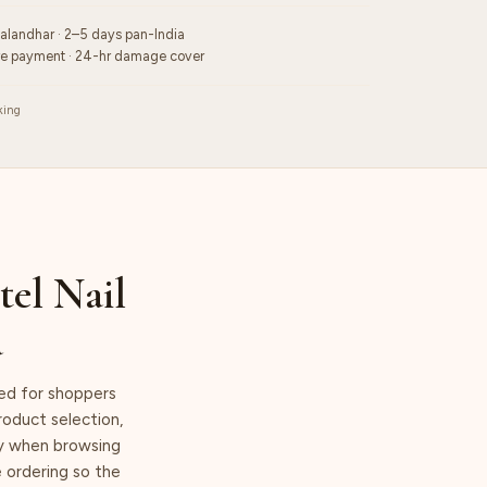
Jalandhar · 2–5 days pan-India
re payment · 24-hr damage cover
king
tel Nail
a
ned for shoppers
product selection,
lly when browsing
e ordering so the