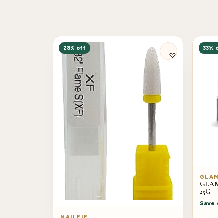
28% off
33% o
GLA
GLAM 
25G
Save
NAILFIE