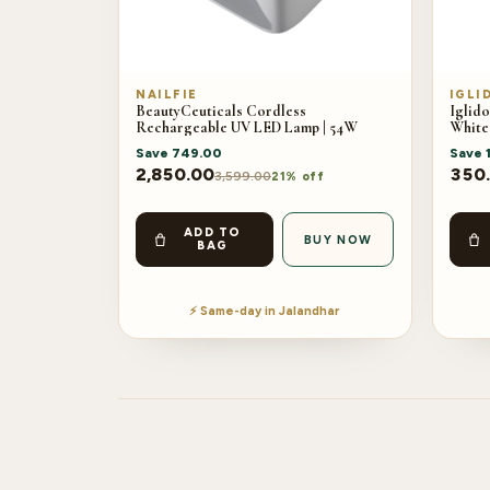
NAILFIE
IGLI
BeautyCeuticals Cordless
Iglido
Rechargeable UV LED Lamp | 54W
White
Save
749.00
Save
2,850.00
350
3,599.00
21% off
ADD TO
BUY NOW
BAG
⚡ Same-day in Jalandhar