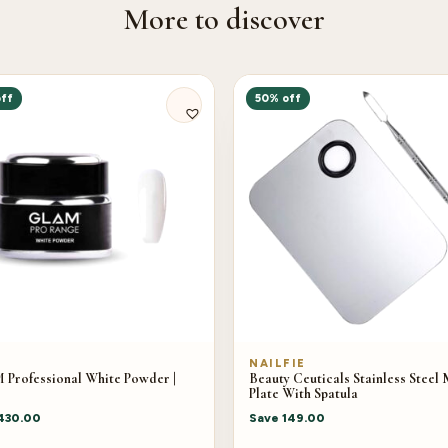
More to discover
ff
50% off
M
NAILFIE
Professional White Powder |
Beauty Ceuticals Stainless Steel 
Plate With Spatula
430.00
Save
149.00