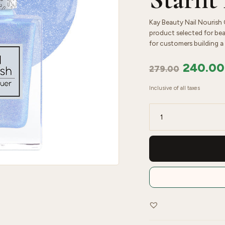
Kay Beauty Nail Nourish Gl
product selected for bea
for customers building a 
240.00
279.00
Inclusive of all taxes
Kay
Beauty
Nail
Nourish
Glitter
Pastel
Nail
Enamel
Polish