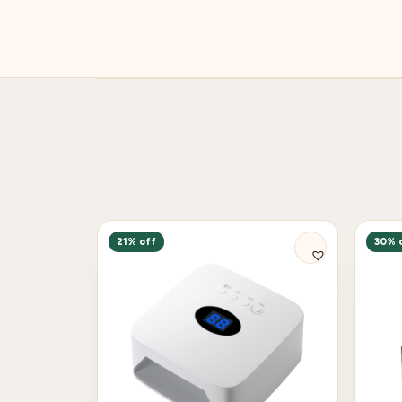
21% off
30% 