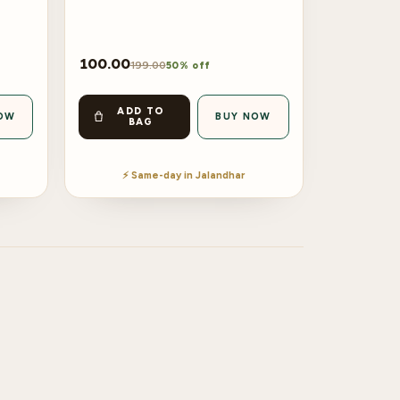
100.00
199.00
50% off
ADD TO
OW
BUY NOW
BAG
⚡ Same-day in Jalandhar