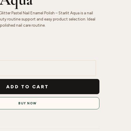
itter Pastel Nail Enamel Polish – Starlit Aqua is a nail
uty routine support and easy product selection. Ideal
polished nail care routine.
ADD TO CART
BUY NOW