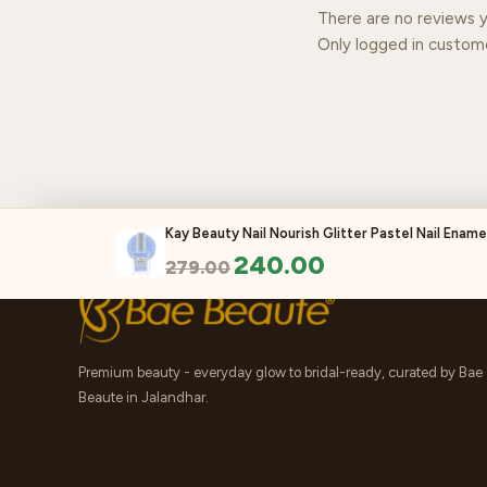
There are no reviews y
Only logged in custom
Kay Beauty Nail Nourish Glitter Pastel Nail Enamel
240.00
279.00
Premium beauty - everyday glow to bridal-ready, curated by Bae
Beaute in Jalandhar.