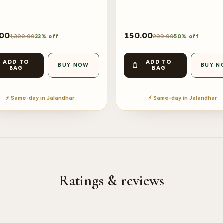
.00
150.00
1,300.00
299.00
33% off
50% off
ADD TO
ADD TO
BUY NOW
BUY N
BAG
BAG
⚡ Same-day in Jalandhar
⚡ Same-day in Jalandhar
Ratings & reviews