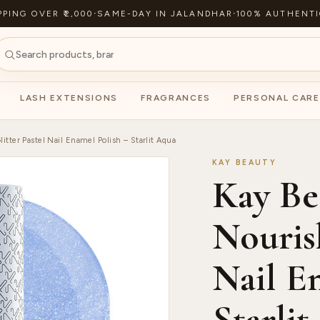
PPING OVER ₹2,000
·
SAME-DAY IN JALANDHAR
·
100% AUTHENTI
LASH EXTENSIONS
FRAGRANCES
PERSONAL CARE
itter Pastel Nail Enamel Polish – Starlit Aqua
KAY BEAUTY
Kay Be
Nourish
Nail E
Starli