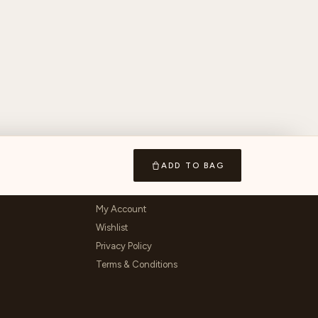
ADD TO BAG
ACCOUNT & LEGAL
My Account
Wishlist
Privacy Policy
Terms & Conditions