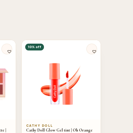
10% off
CATHY DOLL
te |
Cathy Doll Glow Gel tint | Oh Orange