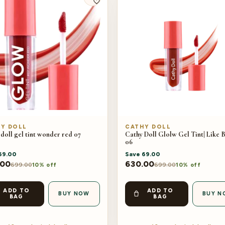
Y DOLL
CATHY DOLL
doll gel tint wonder red 07
Cathy Doll Glolw Gel Tint| Like 
06
69.00
Save
69.00
.00
630.00
699.00
699.00
10% off
10% off
ADD TO
ADD TO
BUY NOW
BUY N
BAG
BAG