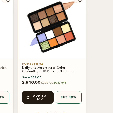
FOREVER 52
Brick
Daily Life Forever52 16 Color
Camouflage HD Palette CHP001
(40gm)
Save
659.00
2,640.00
3,299.00
20% off
ADD TO
OW
BUY NOW
BAG