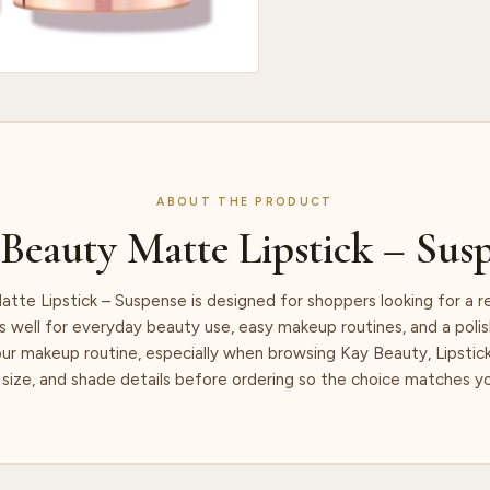
ABOUT THE PRODUCT
Beauty Matte Lipstick – Sus
tte Lipstick – Suspense is designed for shoppers looking for a r
s well for everyday beauty use, easy makeup routines, and a polish
our makeup routine, especially when browsing Kay Beauty, Lipstic
size, and shade details before ordering so the choice matches yo