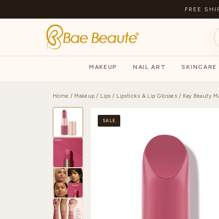
FREE SHI
MAKEUP
NAIL ART
SKINCARE
Home
/
Makeup
/
Lips
/
Lipsticks & Lip Glosses
/ Kay Beauty Ma
SALE