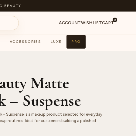
C BEAUTY
0
ACCOUNT
WISHLIST
CART
ACCESSORIES
LUXE
PRO
S
PA
auty Matte
ck – Suspense
k – Suspense is a makeup product selected for everyday
up routines. Ideal for customers building a polished