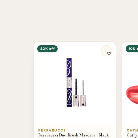
42% off
10% 
FERRARUCCI
CATH
Ferrarucci Duo Brush Mascara | Black |
Cathy 