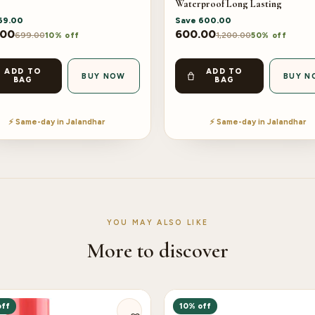
Waterproof Long Lasting
69.00
Save
600.00
.00
600.00
699.00
1,200.00
10% off
50% off
ADD TO
ADD TO
BUY NOW
BUY N
BAG
BAG
⚡ Same-day in Jalandhar
⚡ Same-day in Jalandhar
YOU MAY ALSO LIKE
More to discover
off
10% off