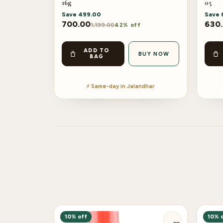
16g
05
Save
499.00
Save
700.00
630
1,199.00
42% off
ADD TO
BUY NOW
BAG
⚡ Same-day in Jalandhar
10% off
10% 