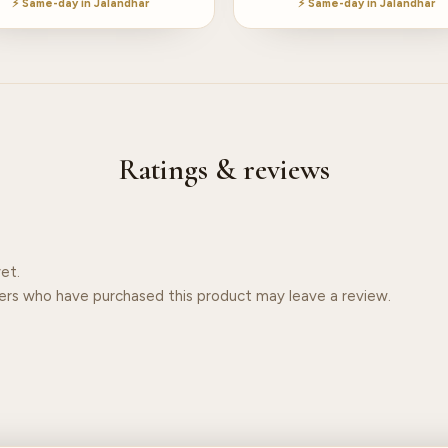
⚡ Same-day in Jalandhar
⚡ Same-day in Jalandhar
Ratings & reviews
et.
ers who have purchased this product may leave a review.