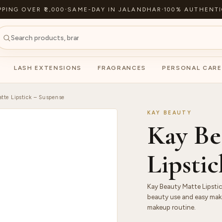
PPING OVER ₹2,000
·
SAME-DAY IN JALANDHAR
·
100% AUTHENTI
LASH EXTENSIONS
FRAGRANCES
PERSONAL CARE
tte Lipstick – Suspense
KAY BEAUTY
Kay Be
Lipsti
Kay Beauty Matte Lipstic
beauty use and easy make
makeup routine.