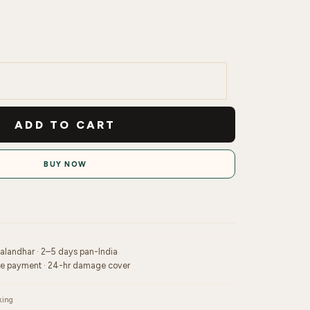
ADD TO CART
BUY NOW
Jalandhar · 2–5 days pan-India
re payment · 24-hr damage cover
king