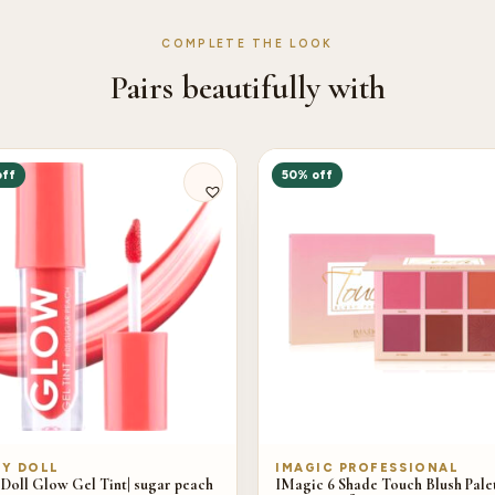
COMPLETE THE LOOK
Pairs beautifully with
off
50% off
Y DOLL
IMAGIC PROFESSIONAL
Doll Glow Gel Tint| sugar peach
IMagic 6 Shade Touch Blush Palet