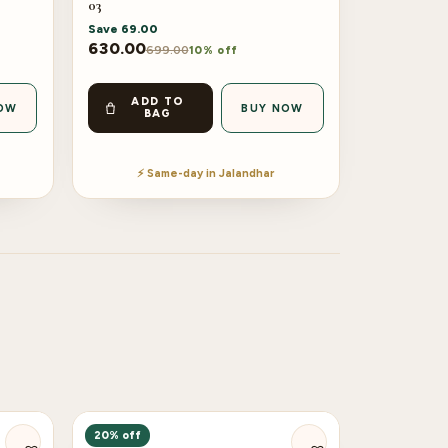
03
Save
69.00
630.00
699.00
10% off
ADD TO
OW
BUY NOW
BAG
⚡ Same-day in Jalandhar
20% off