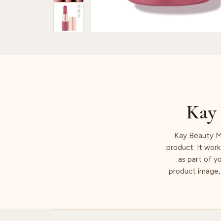
Kay 
Kay Beauty Ma
product. It work
as part of y
product image, 