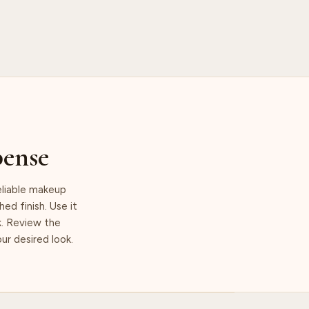
pense
eliable makeup
ed finish. Use it
k. Review the
ur desired look.