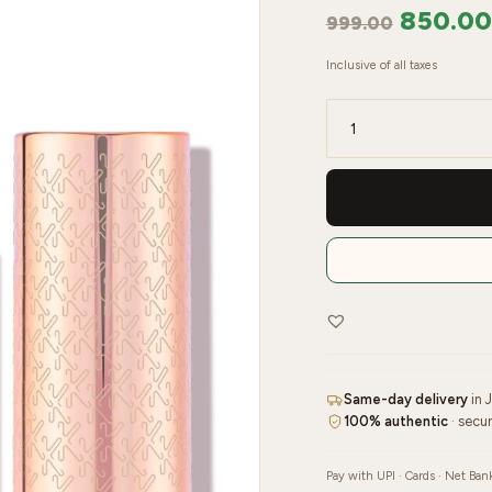
850.00
999.00
Inclusive of all taxes
Kay
Beauty
Matte
Lipstick
–
Suspense
quantity
Same-day delivery
in 
100% authentic
· secu
Pay with UPI · Cards · Net Ban