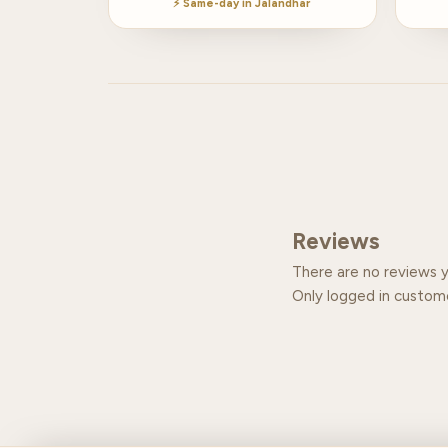
⚡ Same-day in Jalandhar
Reviews
There are no reviews y
Only logged in custom