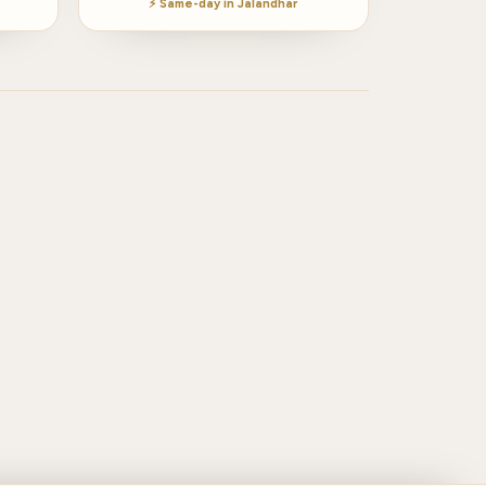
⚡ Same-day in Jalandhar