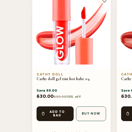
CATHY DOLL
CATH
Cathy doll gel tint hot babe 04
Cathy 
Save
69.00
Save
630.00
630
699.00
10% off
ADD TO
BUY NOW
BAG