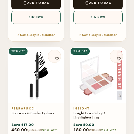
ADD TO BAG
ADD TO BAG
BUY NOW
BUY NOW
⚡ Same-day in Jalandhar
⚡ Same-day in Jalandhar
58% off
22% off
FERRARUCCI
INSIGHT
Ferraraccui Smoky Eyeliner
Insight Essentials 3D
Highlighter | 12g
Save
617.00
Save
50.00
450.00
180.00
1,067.00
230.00
58% off
22% off