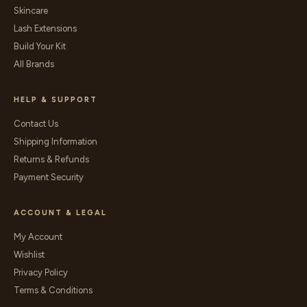
Skincare
Lash Extensions
Build Your Kit
All Brands
HELP & SUPPORT
Contact Us
Shipping Information
Returns & Refunds
Payment Security
ACCOUNT & LEGAL
My Account
Wishlist
Privacy Policy
Terms & Conditions