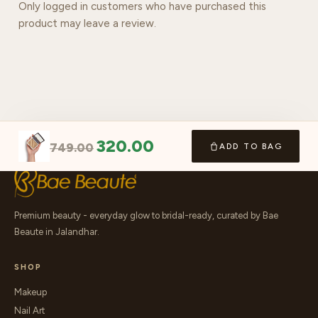
Only logged in customers who have purchased this
product may leave a review.
320.00
749.00
ADD TO BAG
Premium beauty - everyday glow to bridal-ready, curated by Bae
Beaute in Jalandhar.
SHOP
Makeup
Nail Art