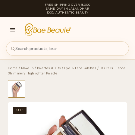
FREE SHIPPING OVER ₹2,000
SAME-DAY IN JALANDHAR
100% AUTHENTIC BEAUTY
S
PA
Home
/
Makeup
/
Palettes & Kits
/
Eye & Face Palettes
/ HOJO Brilliance
Shimmery Highlighter Palette
SALE