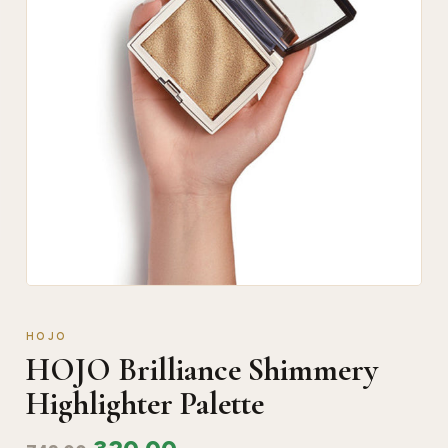
HOJO
HOJO Brilliance Shimmery
Highlighter Palette