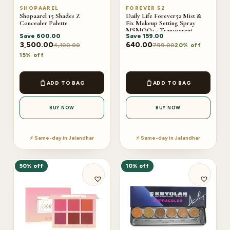
SHOPAAREL
FOREVER 52
Shopaarel 15 Shades Z
Daily Life Forever52 Mist &
Concealer Palette
Fix Makeup Setting Spray
MSMOO1 - Transparent
Save
600.00
Save
159.00
(100ml)
3,500.00
640.00
4,100.00
799.00
20% off
15% off
ADD TO BAG
ADD TO BAG
BUY NOW
BUY NOW
⚡ Same-day in Jalandhar
⚡ Same-day in Jalandhar
50% off
10% off