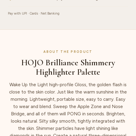
Pay with UPI · Cards · Net Banking
ABOUT THE PRODUCT
HOJO Brilliance Shimmery
Highlighter Palette
Wake Up the Light high-profile Gloss, the golden flash is
close to the skin color. Just like the warm sunshine in the
morning. Lightweight, portable size, easy to carry. Easy
to wear and blend. Sweep the Apple Zone and Nose
Bridge, and all of them will PONG in seconds. Brighten,
looks natural. Silty silky smooth, tightly integrated with
the skin. Shimmer particles have light shining like
diamonds in the sun. Create a natural three-dimensional