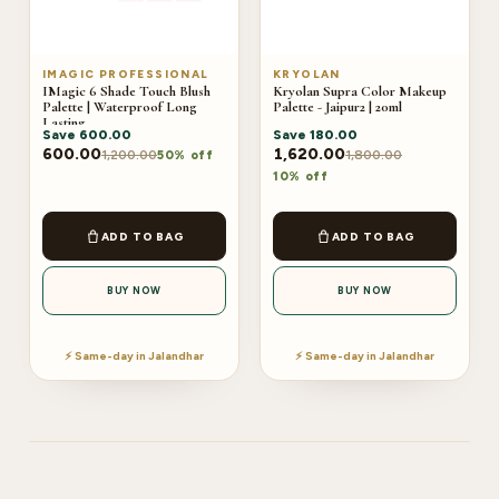
IMAGIC PROFESSIONAL
KRYOLAN
IMagic 6 Shade Touch Blush
Kryolan Supra Color Makeup
Palette | Waterproof Long
Palette - Jaipur2 | 20ml
Lasting
Save
600.00
Save
180.00
600.00
1,620.00
1,200.00
1,800.00
50% off
10% off
ADD TO BAG
ADD TO BAG
BUY NOW
BUY NOW
⚡ Same-day in Jalandhar
⚡ Same-day in Jalandhar