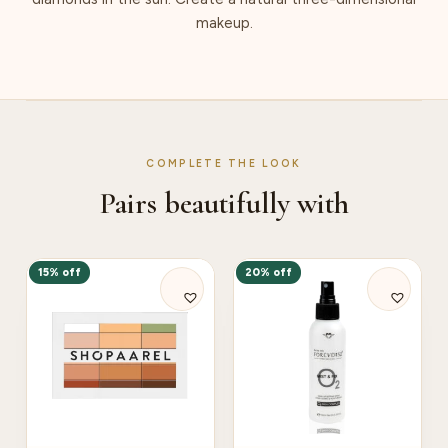
makeup.
COMPLETE THE LOOK
Pairs beautifully with
15% off
20% off