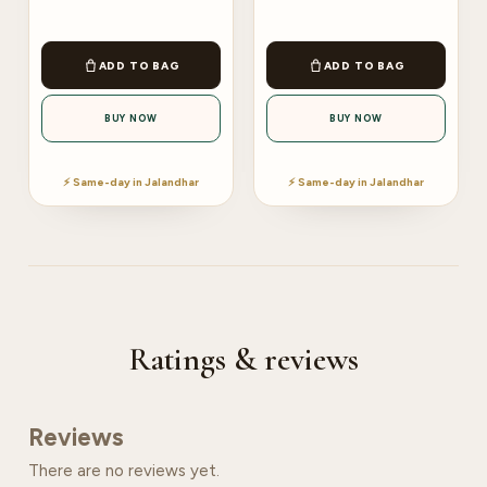
ADD TO BAG
ADD TO BAG
BUY NOW
BUY NOW
⚡ Same-day in Jalandhar
⚡ Same-day in Jalandhar
Ratings & reviews
Reviews
There are no reviews yet.