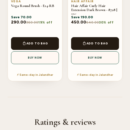
VEGA
HAIR AFFAIR
Vega Round Brush - E14-RB
Hair Affair Curly Hair
Extension Dark Brown - 8728 |
1pc
Save
70.00
Save
190.00
290.00
450.00
360.00
640.00
19% off
30% off
ADD TO BAG
ADD TO BAG
BUY NOW
BUY NOW
⚡ Same-day in Jalandhar
⚡ Same-day in Jalandhar
Ratings & reviews