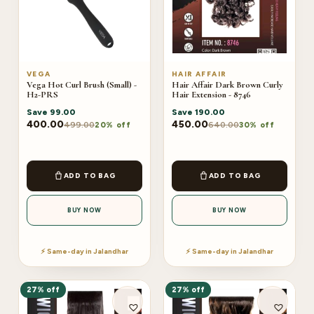
VEGA
HAIR AFFAIR
Vega Hot Curl Brush (Small) -
Hair Affair Dark Brown Curly
H2-PRS
Hair Extension - 8746
Save
99.00
Save
190.00
400.00
450.00
499.00
640.00
20% off
30% off
ADD TO BAG
ADD TO BAG
BUY NOW
BUY NOW
⚡ Same-day in Jalandhar
⚡ Same-day in Jalandhar
27% off
27% off