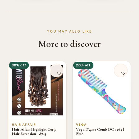
YOU MAY ALSO LIKE
More to discover
30% off
20% off
HAIR AFFAIR
VEGA
Hair Affair Highlight Curly
Vega D'zyne Comb DC-1264 |
Hair Extension - 8743
Blue