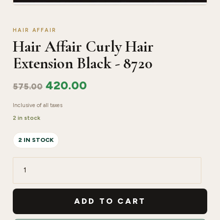
HAIR AFFAIR
Hair Affair Curly Hair
Extension Black - 8720
420.00
575.00
Inclusive of all taxes
2 in stock
2 IN STOCK
Hair
Affair
Curly
ADD TO CART
Hair