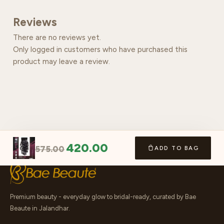
Reviews
There are no reviews yet.
Only logged in customers who have purchased this
product may leave a review.
420.00
575.00
ADD TO BAG
Premium beauty - everyday glow to bridal-ready, curated by Bae
Beaute in Jalandhar.