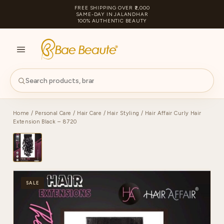
FREE SHIPPING OVER ₹2,000
SAME-DAY IN JALANDHAR
100% AUTHENTIC BEAUTY
S
PA
Home
/
Personal Care
/
Hair Care
/
Hair Styling
/ Hair Affair Curly Hair
Extension Black – 8720
SALE