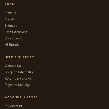
SHOP
Makeup
Nail Art
Skincare
Lash Extensions
Build Your Kit
All Brands
HELP & SUPPORT
Contact Us
Shipping Information
Returns & Refunds
Payment Security
ACCOUNT & LEGAL
My Account