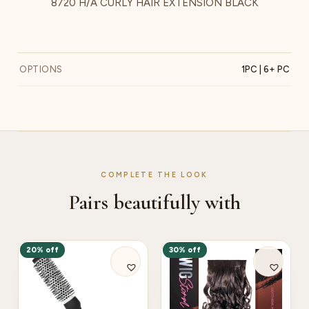
8720 H/A CURLY HAIR EXTENSION BLACK
OPTIONS
1PC | 6+ PC
COMPLETE THE LOOK
Pairs beautifully with
20% off
30% off