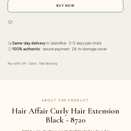
Extension
BUY NOW
Black
-
8720
quantity
Same-day delivery
in Jalandhar · 2–5 days pan-India
100% authentic
· secure payment · 24-hr damage cover
Pay with UPI · Cards · Net Banking
ABOUT THE PRODUCT
Hair Affair Curly Hair Extension
Black - 8720