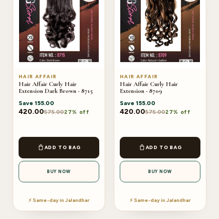
HAIR AFFAIR
HAIR AFFAIR
Hair Affair Curly Hair
Hair Affair Curly Hair
Extension Dark Brown - 8715
Extension - 8709
Save
155.00
Save
155.00
420.00
420.00
575.00
575.00
27% off
27% off
ADD TO BAG
ADD TO BAG
BUY NOW
BUY NOW
⚡ Same-day in Jalandhar
⚡ Same-day in Jalandhar