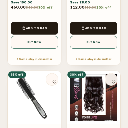
Save
190.00
Save
28.00
450.00
112.00
640.00
140.00
30% off
20% off
ADD TO BAG
ADD TO BAG
BUY NOW
BUY NOW
⚡ Same-day in Jalandhar
⚡ Same-day in Jalandhar
19% off
30% off